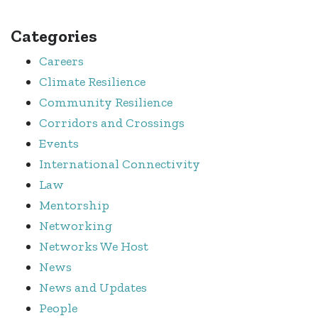
Categories
Careers
Climate Resilience
Community Resilience
Corridors and Crossings
Events
International Connectivity
Law
Mentorship
Networking
Networks We Host
News
News and Updates
People