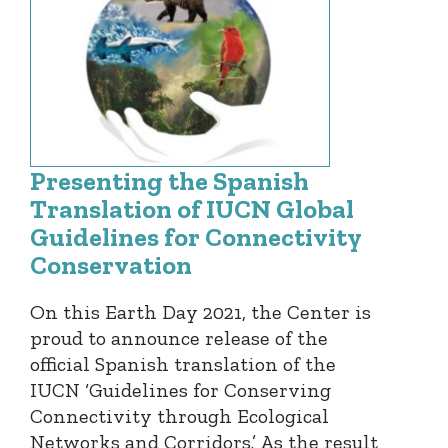
Presenting the Spanish
Translation of IUCN Global
Guidelines for Connectivity
Conservation
On this Earth Day 2021, the Center is
proud to announce release of the
official Spanish translation of the
IUCN ‘Guidelines for Conserving
Connectivity through Ecological
Networks and Corridors.’ As the result