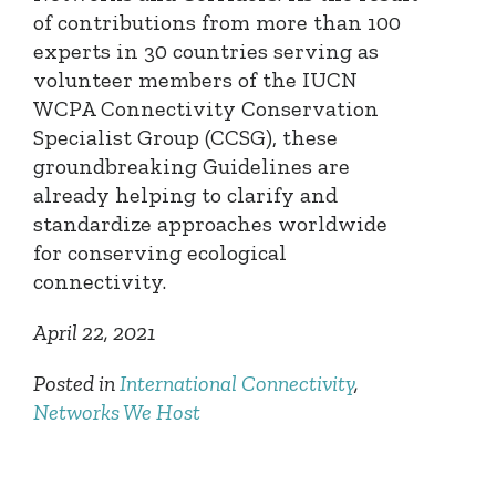
of contributions from more than 100
experts in 30 countries serving as
volunteer members of the IUCN
WCPA Connectivity Conservation
Specialist Group (CCSG), these
groundbreaking Guidelines are
already helping to clarify and
standardize approaches worldwide
for conserving ecological
connectivity.
April 22, 2021
Posted in
International Connectivity
,
Networks We Host