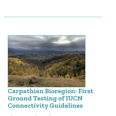
Carpathian Bioregion: First
Ground Testing of IUCN
Connectivity Guidelines