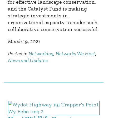
for effective landscape conservation,
and the Catalyst Fund is making
strategic investments in
organizational capacity to make such
collaborative conservation successful.
March 19, 2021
Posted in
Networking
,
Networks We Host
,
News and Updates