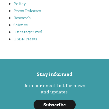
Policy
Press Releases
Research
Science
Uncategorized
USBN News
Stay informed
Join our email list for news
and updates.
Subscribe