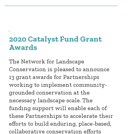
2020 Catalyst Fund Grant
Awards
The Network for Landscape
Conservation is pleased to announce
13 grant awards for Partnerships
working to implement community-
grounded conservation at the
necessary landscape scale. The
funding support will enable each of
these Partnerships to accelerate their
efforts to build enduring, place-based,
collaborative conservation efforts