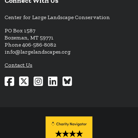
Connect With Us
Center for Large Landscape Conservation
PO Box 1587
Bozeman, MT 59771
Phone 406-586-8082
info@largelandscapes.org
Contact Us