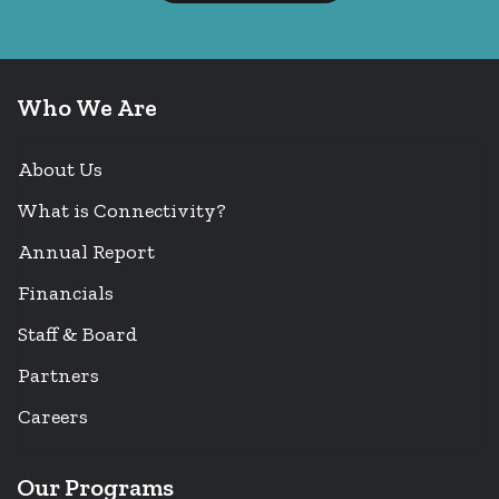
Who We Are
About Us
What is Connectivity?
Annual Report
Financials
Staff & Board
Partners
Careers
Our Programs