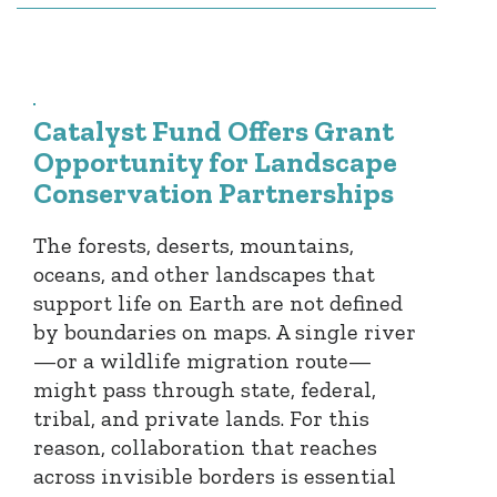
Catalyst Fund Offers Grant
Opportunity for Landscape
Conservation Partnerships
The forests, deserts, mountains,
oceans, and other landscapes that
support life on Earth are not defined
by boundaries on maps. A single river
—or a wildlife migration route—
might pass through state, federal,
tribal, and private lands. For this
reason, collaboration that reaches
across invisible borders is essential