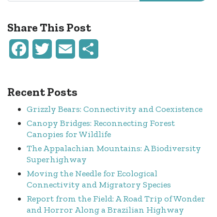
Share This Post
Facebook
Twitter
Email
Share
Recent Posts
Grizzly Bears: Connectivity and Coexistence
Canopy Bridges: Reconnecting Forest
Canopies for Wildlife
The Appalachian Mountains: A Biodiversity
Superhighway
Moving the Needle for Ecological
Connectivity and Migratory Species
Report from the Field: A Road Trip of Wonder
and Horror Along a Brazilian Highway