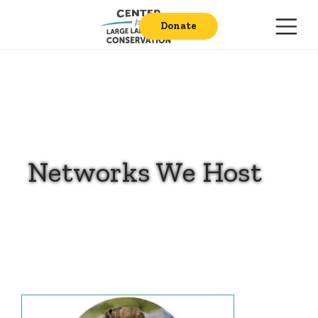
Donate
Networks We Host