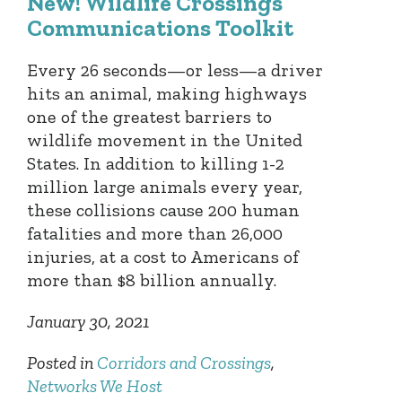
New! Wildlife Crossings
Communications Toolkit
Every 26 seconds—or less—a driver
hits an animal, making highways
one of the greatest barriers to
wildlife movement in the United
States. In addition to killing 1-2
million large animals every year,
these collisions cause 200 human
fatalities and more than 26,000
injuries, at a cost to Americans of
more than $8 billion annually.
January 30, 2021
Posted in
Corridors and Crossings
,
Networks We Host