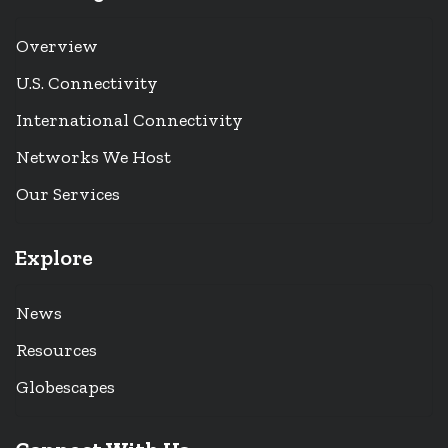
Overview
U.S. Connectivity
International Connectivity
Networks We Host
Our Services
Explore
News
Resources
Globescapes