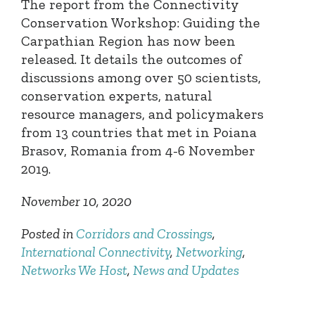
The report from the Connectivity
Conservation Workshop: Guiding the
Carpathian Region has now been
released. It details the outcomes of
discussions among over 50 scientists,
conservation experts, natural
resource managers, and policymakers
from 13 countries that met in Poiana
Brasov, Romania from 4-6 November
2019.
November 10, 2020
Posted in
Corridors and Crossings
,
International Connectivity
,
Networking
,
Networks We Host
,
News and Updates