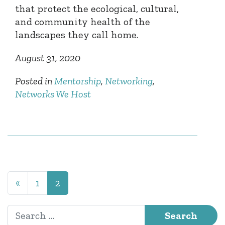
that protect the ecological, cultural,
and community health of the
landscapes they call home.
August 31, 2020
Posted in
Mentorship
,
Networking
,
Networks We Host
Posts navigation
«
1
2
Search for: