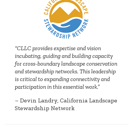
“CLLC provides expertise and vision
incubating, guiding and building capacity
for cross-boundary landscape conservation
and stewardship networks. This leadership
is critical to expanding connectivity and
participation in this essential work.”
~ Devin Landry, California Landscape
Stewardship Network