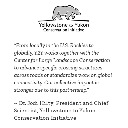
“From locally in the U.S. Rockies to
globally, Y2Y works together with the
Center for Large Landscape Conservation
to advance specific crossing structures
across roads or standardize work on global
connectivity. Our collective impact is
stronger due to this partnership.”
~ Dr. Jodi Hilty, President and Chief
Scientist, Yellowstone to Yukon
Conservation Initiative