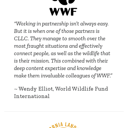
“Working in partnership isn’t always easy.
But it is when one of those partners is
CLLC. They manage to smooth over the
most fraught situations and effectively
connect people, as well as the wildlife that
is their mission. This combined with their
deep content expertise and knowledge
make them invaluable colleagues of WWF.”
~ Wendy Elliot, World Wildlife Fund
International