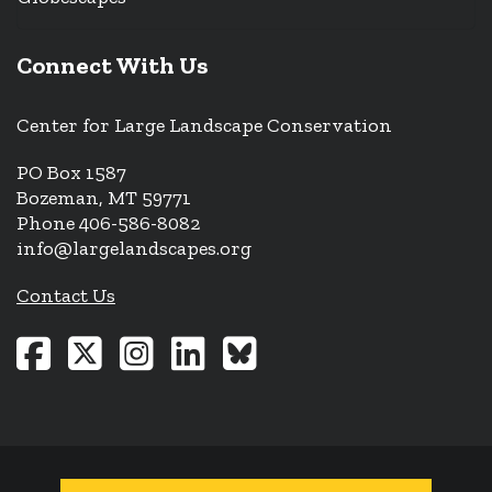
Connect With Us
Center for Large Landscape Conservation
PO Box 1587
Bozeman, MT 59771
Phone 406-586-8082
info@largelandscapes.org
Contact Us