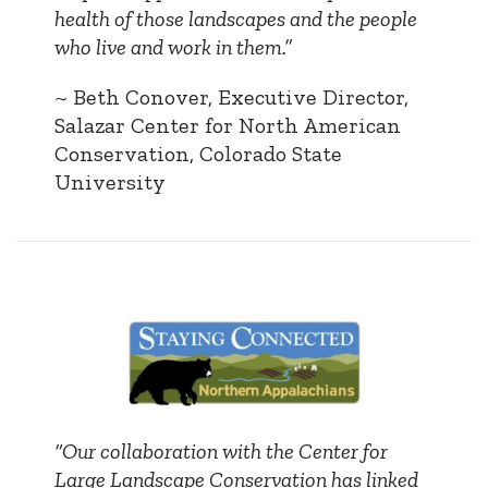
health of those landscapes and the people
who live and work in them.”
~ Beth Conover, Executive Director,
Salazar Center for North American
Conservation, Colorado State
University
“Our collaboration with the Center for
Large Landscape Conservation has linked