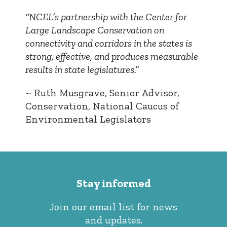
“NCEL’s partnership with the Center for
Large Landscape Conservation on
connectivity and corridors in the states is
strong, effective, and produces measurable
results in state legislatures.”
~ Ruth Musgrave, Senior Advisor,
Conservation, National Caucus of
Environmental Legislators
Stay informed
Join our email list for news
and updates.