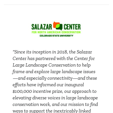
“Since its inception in 2018, the Salazar
Center has partnered with the Center for
Large Landscape Conservation to help
frame and explore large landscape issues
—and especially connectivity—and these
efforts have informed our inaugural
$100,000 incentive prize, our approach to
elevating diverse voices in large landscape
conservation work, and our mission to find
ways to support the inextricably linked