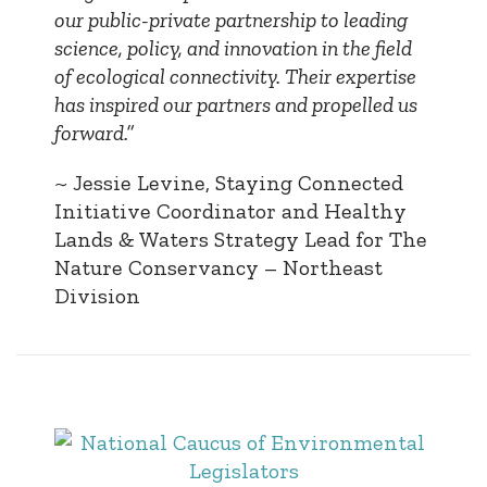
our public-private partnership to leading
science, policy, and innovation in the field
of ecological connectivity. Their expertise
has inspired our partners and propelled us
forward.”
~ Jessie Levine, Staying Connected
Initiative Coordinator and Healthy
Lands & Waters Strategy Lead for The
Nature Conservancy – Northeast
Division