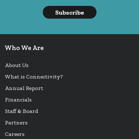
Subscribe
Who We Are
About Us
What is Connectivity?
Annual Report
Financials
Staff & Board
Partners
Careers