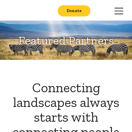
Donate
Featured Partners
Connecting
landscapes always
starts with
connecting people