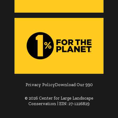
Privacy Policy
Download Our 990
© 2026 Center for Large Landscape
Conservation | EIN: 27-1226829