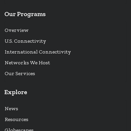
Our Programs
Overview
U.S. Connectivity
International Connectivity
Networks We Host
Our Services
Explore
News
Resources
Globescapes