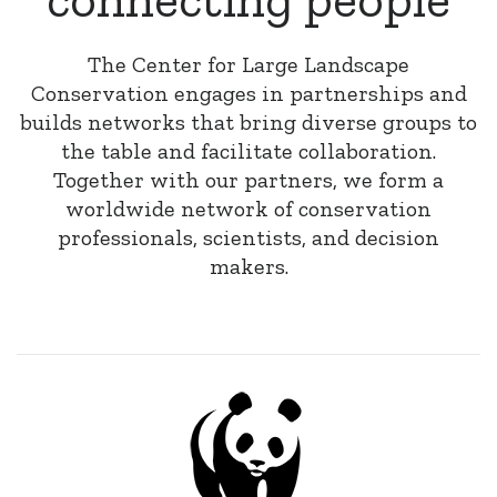
The Center for Large Landscape
Conservation engages in partnerships and
builds networks that bring diverse groups to
the table and facilitate collaboration.
Together with our partners, we form a
worldwide network of conservation
professionals, scientists, and decision
makers.