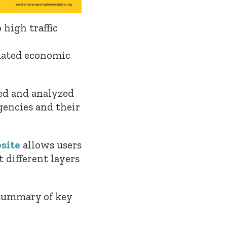
 high traffic
pdated economic
ped and analyzed
gencies and their
site
allows users
t different layers
summary of key