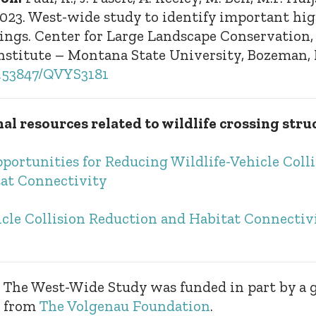
2023. West-wide study to identify important hi
ssings. Center for Large Landscape Conservation
nstitute – Montana State University, Bozeman,
10.53847/QVYS3181
al resources related to wildlife crossing stru
portunities for Reducing Wildlife-Vehicle Coll
at Connectivity
icle Collision Reduction and Habitat Connectiv
The West-Wide Study was funded in part by a 
from
The Volgenau Foundation
.