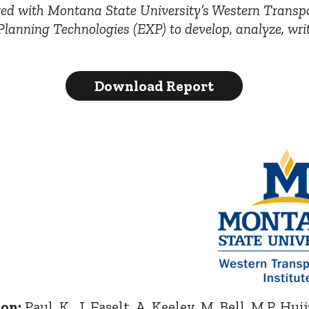
ed with Montana State University’s Western Transpo
lanning Technologies (EXP) to develop, analyze, wri
Download Report
ion:
Paul, K., J. Faselt, A. Keeley, M. Bell, M.P. Hui