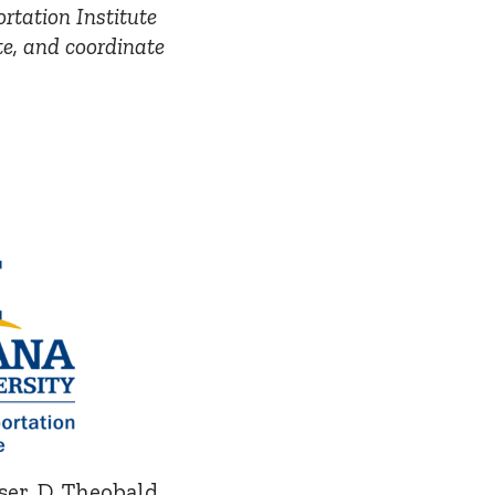
rtation Institute
te, and coordinate
jser, D. Theobald,