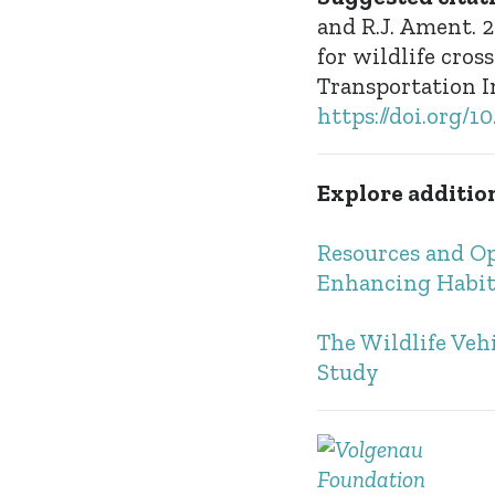
and R.J. Ament. 
for wildlife cro
Transportation I
https://doi.org/
Explore addition
Resources and Op
Enhancing Habit
The Wildlife Veh
Study