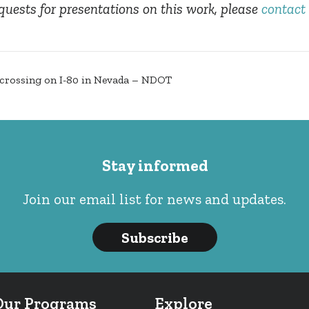
quests for presentations on this work, please
contact 
e crossing on I-80 in Nevada – NDOT
Stay informed
Join our email list for news and updates.
Subscribe
Our Programs
Explore