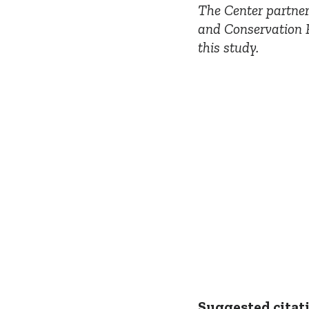
The Center partner
and Conservation P
this study.
Suggested citat