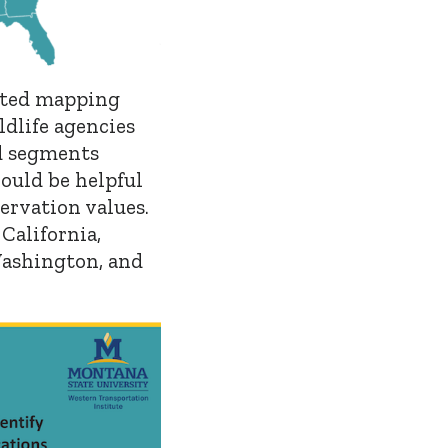
ated mapping
dlife agencies
ad segments
ould be helpful
ervation values.
California,
Washington, and