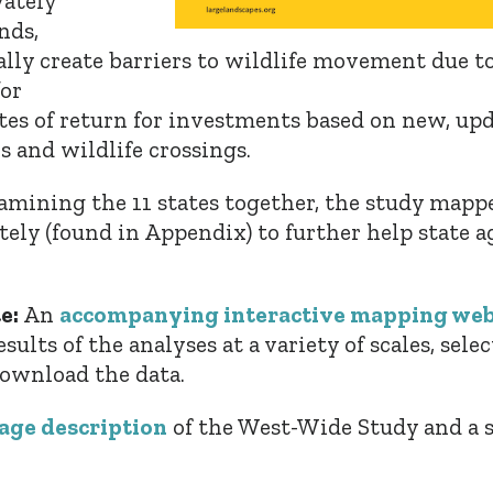
vately
nds,
ally create barriers to wildlife movement due to
or
tes of return for investments based on new, u
 and wildlife crossings.
xamining the 11 states together, the study map
tely (found in Appendix) to further help state a
e:
An
accompanying interactive mapping web
ults of the analyses at a variety of scales, selec
 download the data.
age description
of the West-Wide Study and a 