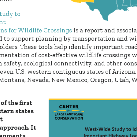
tudy to
nt
s for Wildlife Crossings
is a
report and associ
 to support planning by transportation and wil
olders. These tools help identify important ro
entation of cost-effective wildlife crossings w
 safety, ecological connectivity, and other cons
leven U.S. western contiguous states of Arizona, 
 Montana, Nevada, New Mexico, Oregon, Utah, 
of the first
stern states
t
approach. It
 segments