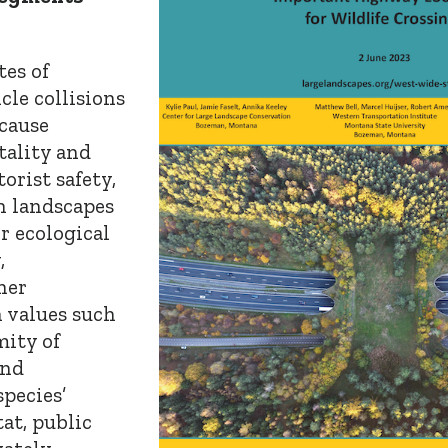
tes of
cle collisions
cause
tality and
orist safety,
in landscapes
r ecological
,
her
 values such
mity of
and
pecies’
tat, public