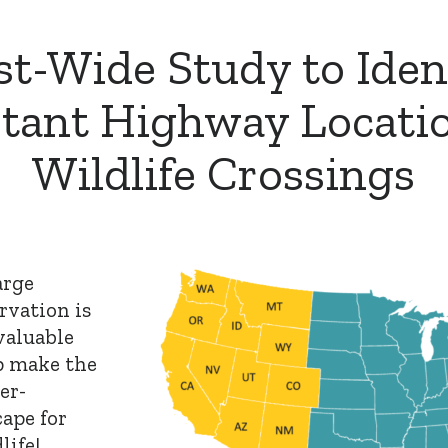
t-Wide Study to Iden
tant Highway Locatio
Wildlife Crossings
arge
rvation is
valuable
p make the
er-
ape for
life!