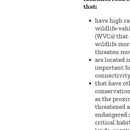
that:
have high ra
wildlife-vehi
(WVCs) that 
wildlife mor
threaten mot
are located 
important fo
connectivity
that have ot
conservation
as the proxi
threatened 
endangered s
critical habi