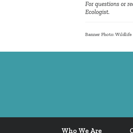
For questions or re
Ecologist.
Banner Photo: Wildlif
Who We Are