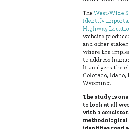
The
West-Wide S
Identify Importa
Highway Location
website produced
and other stakeh
where the implem
to address human
It analyzes the e
Colorado, Idaho,
Wyoming.
The study is one 
to look at all we
with a consisten
methodological 
identifies road