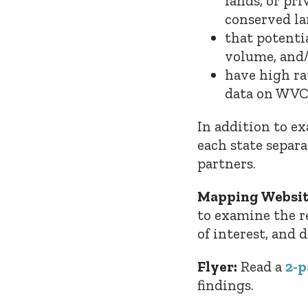
lands, or pri
conserved la
that potenti
volume, and/
have
high ra
data on WVCs
In addition to e
each state separa
partners.
Mapping Websit
to examine the res
of interest, and
Flyer:
Read a
2-p
findings.