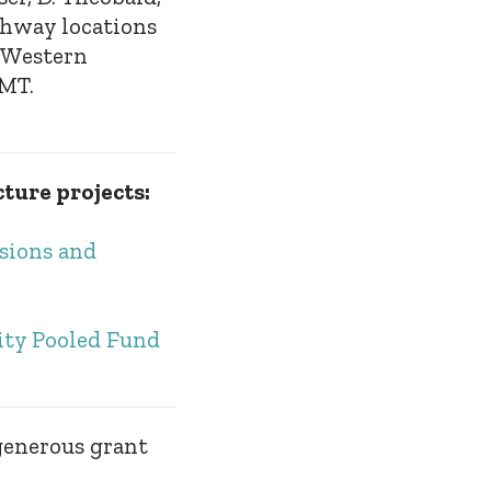
ghway locations
, Western
 MT.
cture projects:
isions and
ity Pooled Fund
generous grant