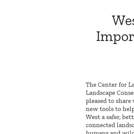
Wes
Impor
The Center for L
Landscape Conse
pleased to share 
new tools to hel
West a safer, bett
connected landsc
humans and wild