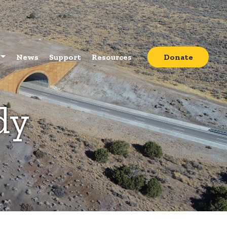
News
Support
Resources
Donate
dy