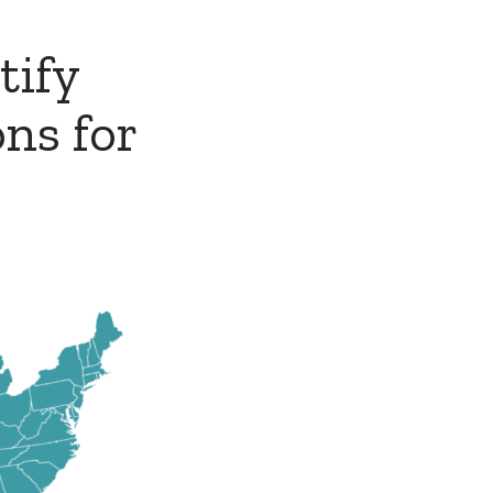
tify
ns for