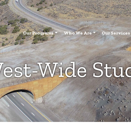
Our Programs
Who We Are
Our Services
est-Wide Stu