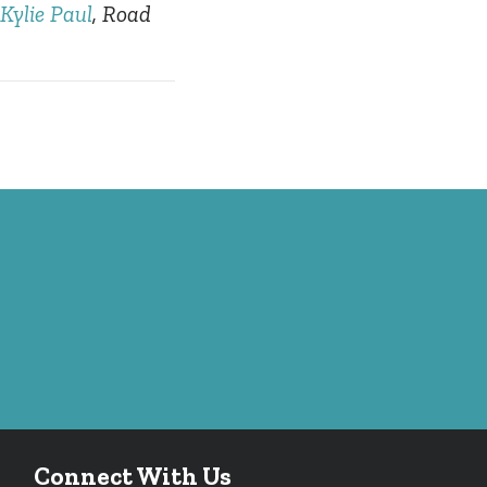
Kylie Paul
, Road
Connect With Us