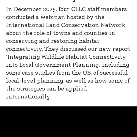
In December 2025, four CLLC staff members
conducted a webinar, hosted by the
International Land Conservation Network,
about the role of towns and counties in
conserving and restoring habitat
connectivity. They discussed our new report
‘Integrating Wildlife Habitat Connectivity
into Local Government Planning,’ including
some case studies from the U.S. of successful
local-level planning, as well as how some of
the strategies can be applied
internationally.