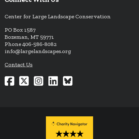
Center for Large Landscape Conservation
PO Box 1587
Bozeman, MT 59771
Phone 406-586-8082
info@largelandscapes.org
Contact Us