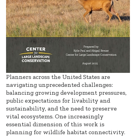
Planners across the United States are
navigating unprecedented challenges:
balancing growing development pressures,
public expectations for livability and
sustainability, and the need to preserve
vital ecosystems. One increasingly
essential dimension of this work is
planning for wildlife habitat connectivity.