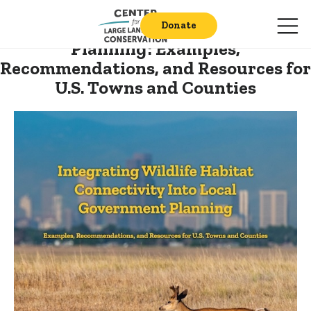
Integrating Wildlife Habitat
Connectivity into Local Government
Donate
Planning:
Examples,
Recommendations, and Resources for
U.S. Towns and Counties