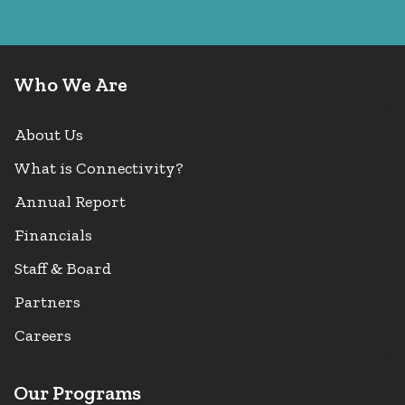
Who We Are
About Us
What is Connectivity?
Annual Report
Financials
Staff & Board
Partners
Careers
Our Programs