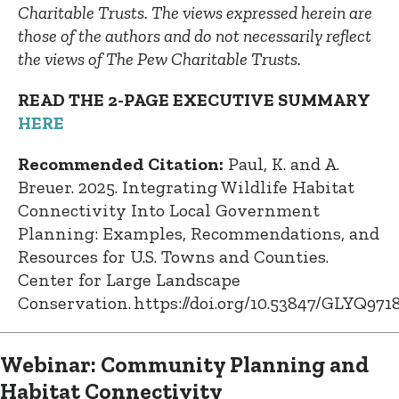
Charitable Trusts. The views expressed herein are
those of the authors and do not necessarily reflect
the views of The Pew Charitable Trusts.
READ THE 2-PAGE EXECUTIVE SUMMARY
HERE
Recommended Citation:
Paul, K. and A.
Breuer. 2025. Integrating Wildlife Habitat
Connectivity Into Local Government
Planning: Examples, Recommendations, and
Resources for U.S. Towns and Counties.
Center for Large Landscape
Conservation. https://doi.org/10.53847/GLYQ971
Webinar: Community Planning and
Habitat Connectivity