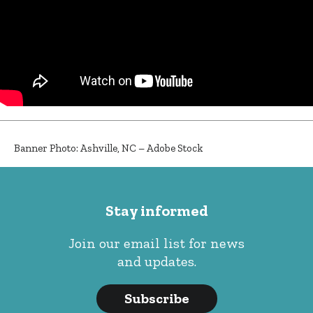
Banner Photo: Ashville, NC – Adobe Stock
Stay informed
Join our email list for news
and updates.
Subscribe