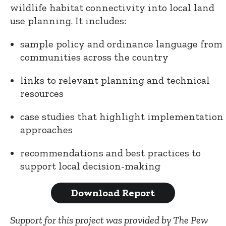
wildlife habitat connectivity into local land
use planning. It includes:
sample policy and ordinance language from
communities across the country
links to relevant planning and technical
resources
case studies that highlight implementation
approaches
recommendations and best practices to
support local decision-making
Download Report
Support for this project was provided by The Pew