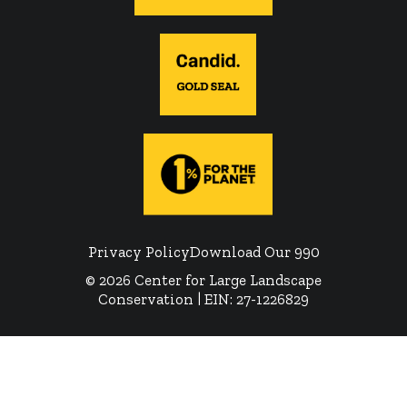
Privacy Policy
Download Our 990
© 2026 Center for Large Landscape
Conservation | EIN: 27-1226829