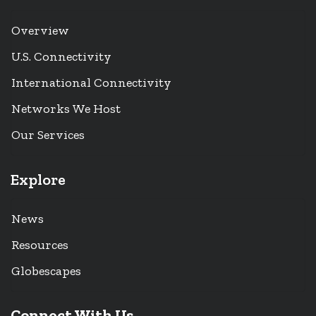
Overview
U.S. Connectivity
International Connectivity
Networks We Host
Our Services
Explore
News
Resources
Globescapes
Connect With Us