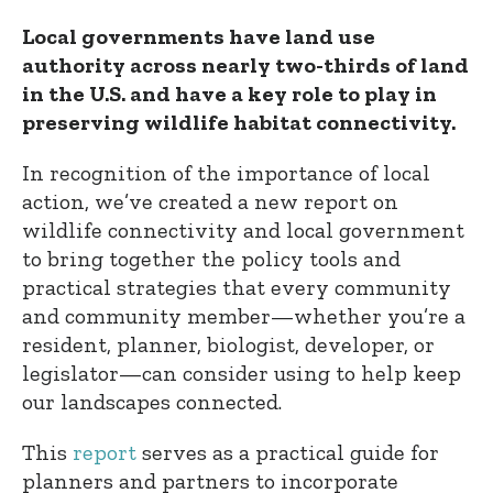
Local governments have land use
authority across nearly two-thirds of land
in the U.S. and have a key role to play in
preserving wildlife habitat connectivity.
In recognition of the importance of local
action, we’ve created a new report on
wildlife connectivity and local government
to bring together the policy tools and
practical strategies that every community
and community member—whether you’re a
resident, planner, biologist, developer, or
legislator—can consider using to help keep
our landscapes connected.
This
report
serves as a practical guide for
planners and partners to incorporate