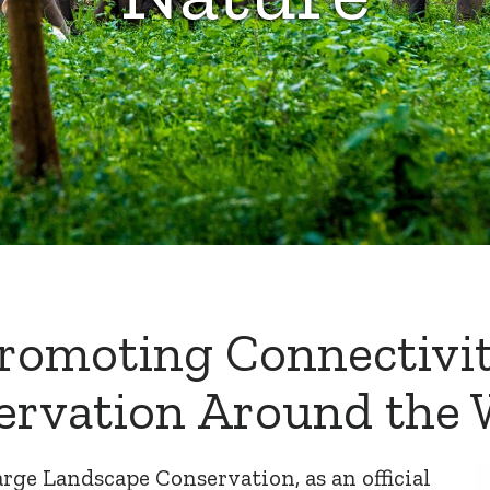
romoting Connectivi
ervation Around the 
arge Landscape Conservation
, as an official