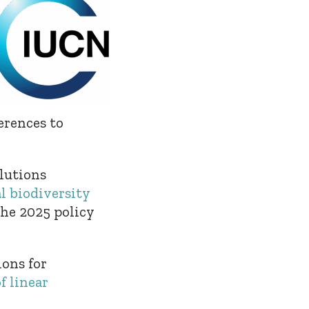
erences to
lutions
l biodiversity
the 2025 policy
ions for
f linear