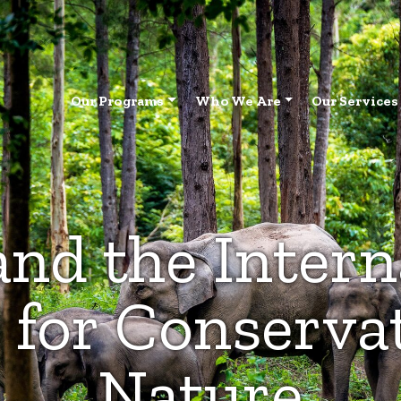
Our Programs
Who We Are
Our Services
nd the Intern
 for Conservat
Nature