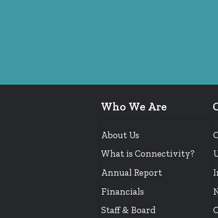
Who We Are
About Us
What is Connectivity?
U
Annual Report
I
Financials
N
Staff & Board
O