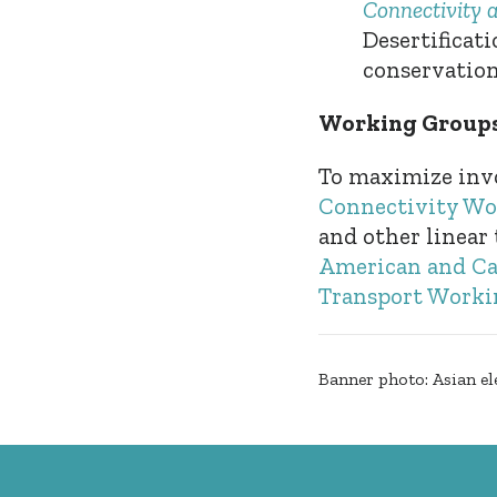
Connectivity 
Desertificat
conservation 
Working Groups
To maximize inv
Connectivity Wo
and other linear
American and Ca
Transport Worki
Banner photo: Asian el