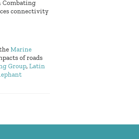
on Combating
ces connectivity
 the
Marine
mpacts of roads
ng Group
,
Latin
lephant