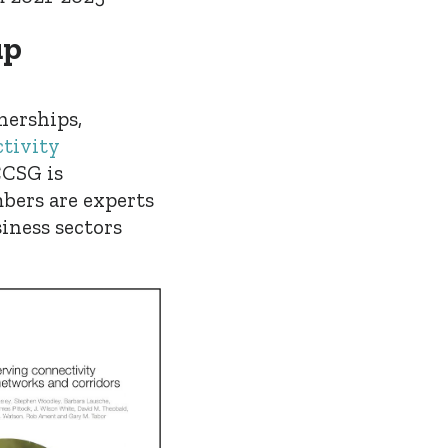
up
nerships,
tivity
CCSG is
bers are experts
iness sectors