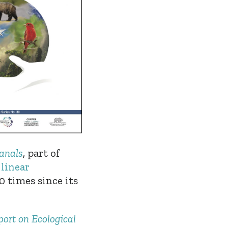
canals
,
part of
 linear
 times since its
ort on Ecological