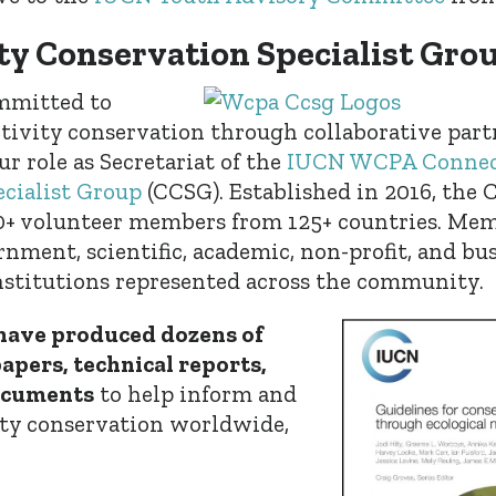
ty Conservation Specialist Gro
ommitted to
tivity conservation through collaborative part
r role as Secretariat of the
IUCN WCPA Connec
cialist Group
(CCSG). Established in 2016, the 
+ volunteer members from 125+ countries. Mem
nment, scientific, academic, non-profit, and bus
stitutions represented across the community.
ave produced dozens of
pers, technical reports,
ocuments
to help inform and
ty conservation worldwide,