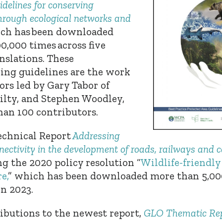
idelines for conserving
through ecological networks and
ch has
been downloaded
0,000 times across five
nslations. These
ing guidelines are the work
hors led by Gary Tabor
of
Hilty, and Stephen Woodley,
an 100 contributors.
chnical Report
Addressing
nectivity in the development of roads, railways and 
 the 2020 policy resolution “
Wildlife-friendly
e,
” which
has been downloaded more than 5,000
in 2023.
ibutions to the newest report,
GLO Thematic Rep