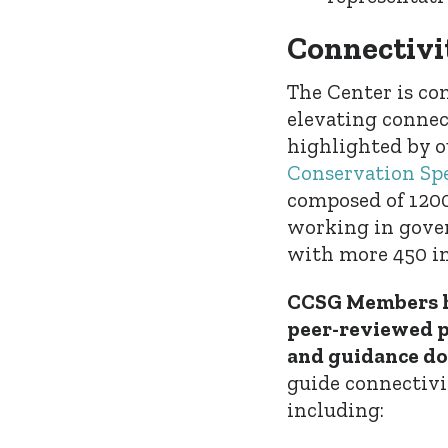
Connectivi
The Center is c
elevating connec
highlighted by ou
Conservation Spe
composed of 1200
working in gover
with more 450 in
CCSG Members h
peer-reviewed pa
and guidance d
guide connectivi
including: