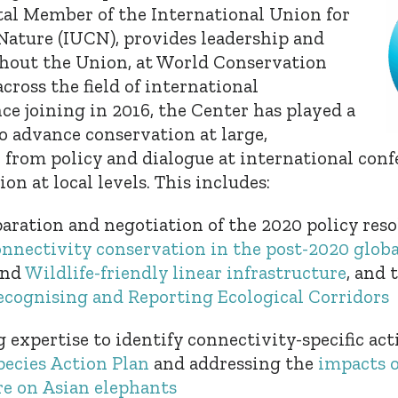
l Member of the International Union for
Nature (IUCN), provides leadership and
hout the Union, at World Conservation
cross the field of international
ce joining in 2016, the Center has played a
o advance conservation at large,
, from policy and dialogue at international conf
on at local levels. This includes:
aration and negotiation of the 2020 policy reso
onnectivity conservation in the post-2020 globa
nd
Wildlife-friendly linear infrastructure
, and 
ecognising and Reporting Ecological Corridors
 expertise to identify connectivity-specific act
pecies Action Plan
and addressing the
impacts o
re on Asian elephants