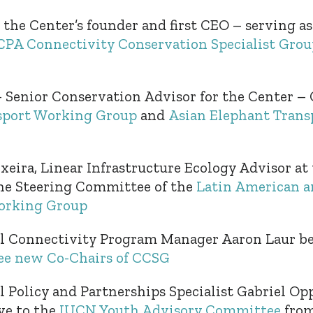
 the Center’s founder and first CEO – serving as
A Connectivity Conservation Specialist Grou
Senior Conservation Advisor for the Center – 
sport Working Group
and
Asian Elephant Tran
xeira, Linear Infrastructure Ecology Advisor at 
he Steering Committee of the
Latin American a
orking Group
al Connectivity Program Manager Aaron Laur b
ree new Co-Chairs of CCSG
l Policy and Partnerships Specialist Gabriel Opp
ve to the
IUCN Youth Advisory Committee
from