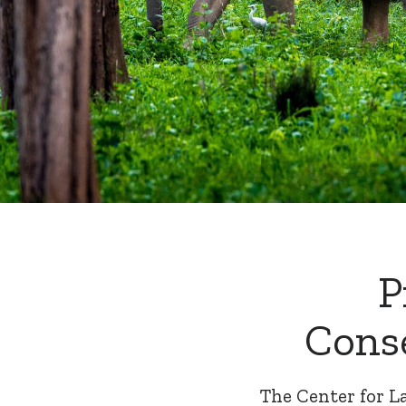
P
Cons
The Center for L