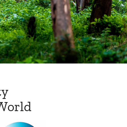
ty
World