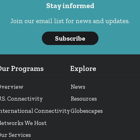
Stay informed
Join our email list for news and updates.
Subscribe
Our Programs
Explore
Overview
News
.S. Connectivity
Resources
nternational Connectivity
Globescapes
etworks We Host
ur Services