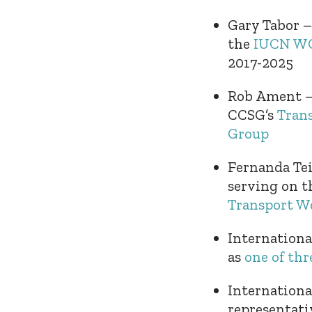
Gary Tabor –
the
IUCN WCP
2017-2025
Rob Ament – 
CCSG’s
Tran
Group
Fernanda Tei
serving on t
Transport W
Internation
as
one of th
Internationa
representati