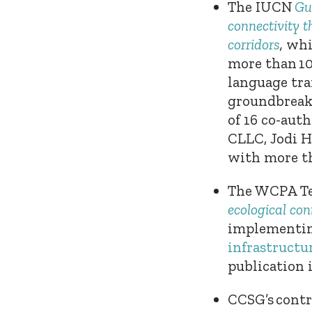
The
IUCN
Gu
connectivity 
corridors
,
whi
more than 10
language tra
groundbreak
of 16 co-aut
CLLC
, Jodi 
with more th
The
WCPA Te
ecological con
implementing
infrastructur
publication 
CCSG’s contr