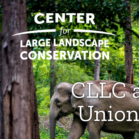
CLLC a
Union