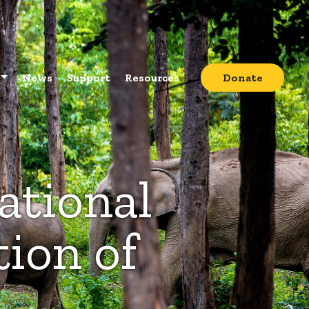
News
Support
Resources
Donate
ational
ion of