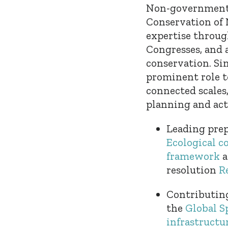
Non-governmenta
Conservation of 
expertise throug
Congresses, and a
conservation. Sin
prominent role t
connected scales
planning and acti
Leading prep
Ecological c
framework
a
resolution
R
Contributing
the
Global S
infrastructu