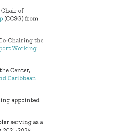
 Chair of
p
(CCSG) from
Co-Chairing the
sport Working
the Center,
nd Caribbean
eing appointed
ler serving as a
 2021-2025