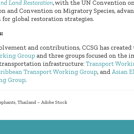
and Land Restoration
, with the UN Convention 
ion and Convention on Migratory Species, advan
for global restoration strategies.
:
olvement and contributions, CCSG has created
rking Group
and three groups focused on the i
 transportation infrastructure:
Transport Worki
ribbean Transport Working Group
, and
Asian E
ng Group
.
ephants, Thailand – Adobe Stock