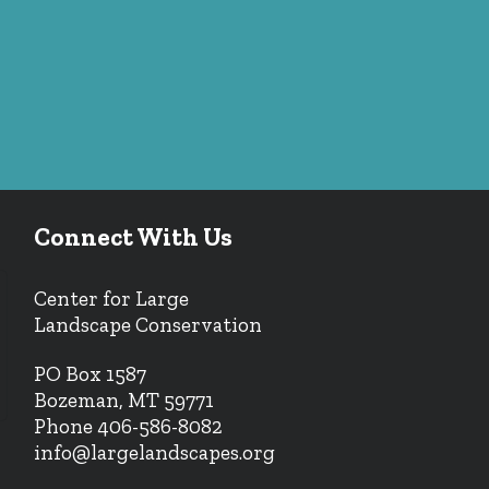
Connect With Us
Center for Large
Landscape Conservation
PO Box 1587
Bozeman, MT 59771
Phone 406-586-8082
info@largelandscapes.org