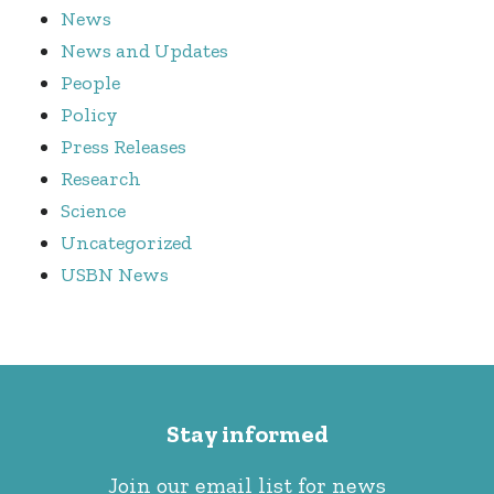
News
News and Updates
People
Policy
Press Releases
Research
Science
Uncategorized
USBN News
Stay informed
Join our email list for news