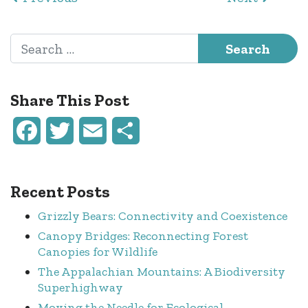
Search for:
Share This Post
Facebook
Twitter
Email
Share
Recent Posts
Grizzly Bears: Connectivity and Coexistence
Canopy Bridges: Reconnecting Forest
Canopies for Wildlife
The Appalachian Mountains: A Biodiversity
Superhighway
Moving the Needle for Ecological