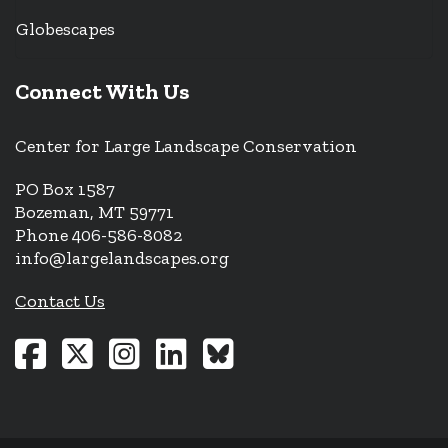
Globescapes
Connect With Us
Center for Large Landscape Conservation
PO Box 1587
Bozeman, MT 59771
Phone 406-586-8082
info@largelandscapes.org
Contact Us