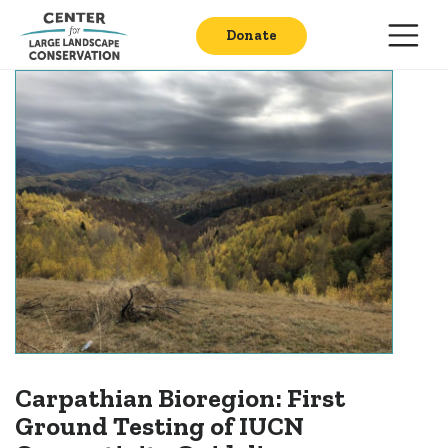
Donate
Carpathian Bioregion: First
Ground Testing of IUCN