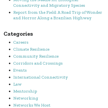
Connectivity and Migratory Species
Report from the Field: A Road Trip of Wonder
and Horror Along a Brazilian Highway
Categories
Careers
Climate Resilience
Community Resilience
Corridors and Crossings
Events
International Connectivity
Law
Mentorship
Networking
Networks We Host