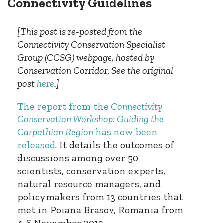
Connectivity Guidelines
[This post is re-posted from the
Connectivity Conservation Specialist
Group (CCSG) webpage, hosted by
Conservation Corridor. See the original
post
here
.]
The report from the
Connectivity
Conservation Workshop: Guiding the
Carpathian Region
has now been
released
. It details the outcomes of
discussions among over 50
scientists, conservation experts,
natural resource managers, and
policymakers from 13 countries that
met in Poiana Brasov, Romania from
4-6 November 2019.