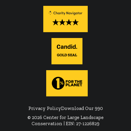
Privacy Policy
Download Our 990
© 2026 Center for Large Landscape
Conservation | EIN: 27-1226829