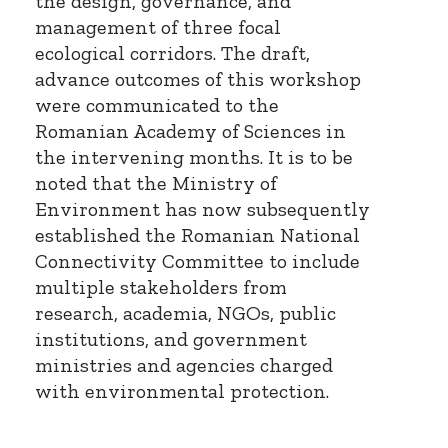
the design, governance, and
management of three focal
ecological corridors. The draft,
advance outcomes of this workshop
were communicated to the
Romanian Academy of Sciences in
the intervening months. It is to be
noted that the Ministry of
Environment has now subsequently
established the Romanian National
Connectivity Committee to include
multiple stakeholders from
research, academia, NGOs, public
institutions, and government
ministries and agencies charged
with environmental protection.