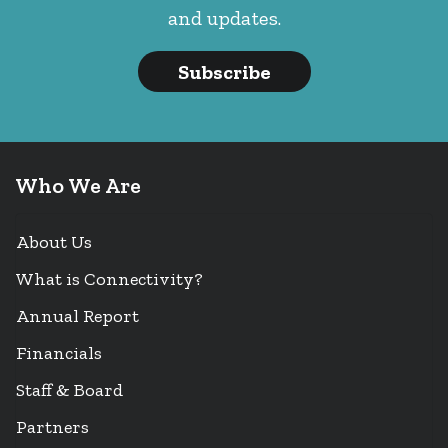
and updates.
Subscribe
Who We Are
About Us
What is Connectivity?
Annual Report
Financials
Staff & Board
Partners