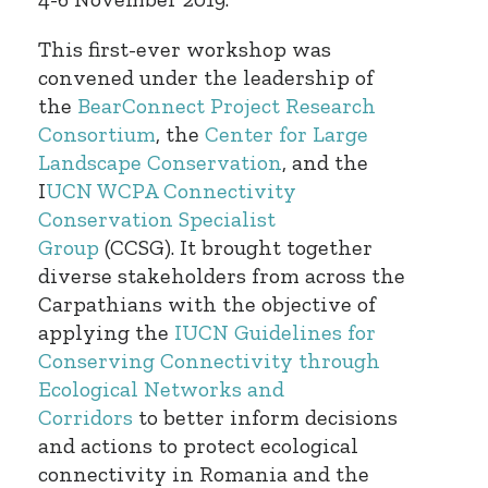
This first-ever workshop was
convened under the leadership of
the
BearConnect Project Research
Consortium
, the
Center for Large
Landscape Conservation
, and the
I
UCN WCPA Connectivity
Conservation Specialist
Group
(CCSG). It brought together
diverse stakeholders from across the
Carpathians with the objective of
applying the
IUCN Guidelines for
Conserving Connectivity through
Ecological Networks and
Corridors
to better inform decisions
and actions to protect ecological
connectivity in Romania and the