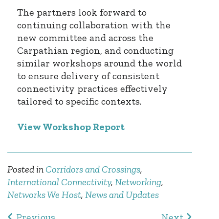
The partners look forward to
continuing collaboration with the
new committee and across the
Carpathian region, and conducting
similar workshops around the world
to ensure delivery of consistent
connectivity practices effectively
tailored to specific contexts.
View Workshop Report
Posted in
Corridors and Crossings
,
International Connectivity
,
Networking
,
Networks We Host
,
News and Updates
Post navigation
Previous
Next