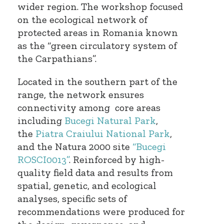
wider region. The workshop focused
on the ecological network of
protected areas in Romania known
as the “green circulatory system of
the Carpathians”.
Located in the southern part of the
range, the network ensures
connectivity among core areas
including
Bucegi Natural Park
,
the
Piatra Craiului National Park
,
and the Natura 2000 site
“Bucegi
ROSCI0013”
. Reinforced by high-
quality field data and results from
spatial, genetic, and ecological
analyses, specific sets of
recommendations were produced for