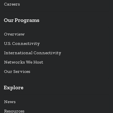
Careers
Our Programs
Overview
U.S. Connectivity
International Connectivity
Networks We Host
Our Services
Explore
News
Resources