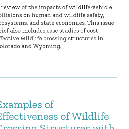
 review of the impacts of wildlife-vehicle
ollisions on human and wildlife safety,
cosystems, and state economies. This issue
rief also includes case studies of cost-
ffective wildlife crossing structures in
olorado and Wyoming.
Examples of
Effectiveness of Wildlife
Crossing Structures with