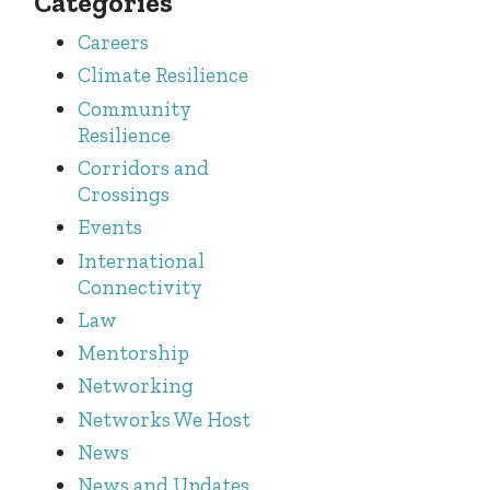
Categories
Careers
Climate Resilience
Community
Resilience
Corridors and
Crossings
Events
International
Connectivity
Law
Mentorship
Networking
Networks We Host
News
News and Updates