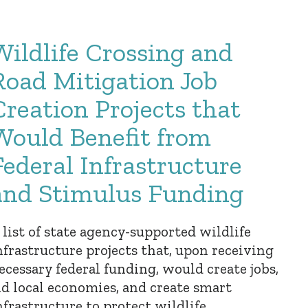
Wildlife Crossing and
Road Mitigation Job
Creation Projects that
Would Benefit from
Federal Infrastructure
and Stimulus Funding
 list of state agency-supported wildlife
nfrastructure projects that, upon receiving
ecessary federal funding, would create jobs,
id local economies, and create smart
nfrastructure to protect wildlife