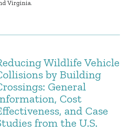
nd Virginia.
Reducing Wildlife Vehicle
Collisions by Building
Crossings: General
Information, Cost
Effectiveness, and Case
Studies from the U.S.