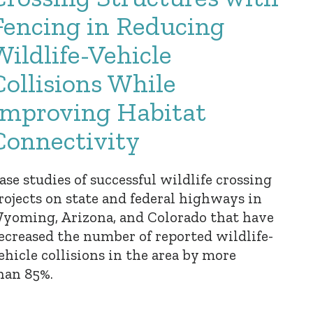
Fencing in Reducing
Wildlife-Vehicle
Collisions While
Improving Habitat
Connectivity
ase studies of successful wildlife crossing
rojects on state and federal highways in
yoming, Arizona, and Colorado that have
ecreased the number of reported wildlife-
ehicle collisions in the area by more
han 85%.