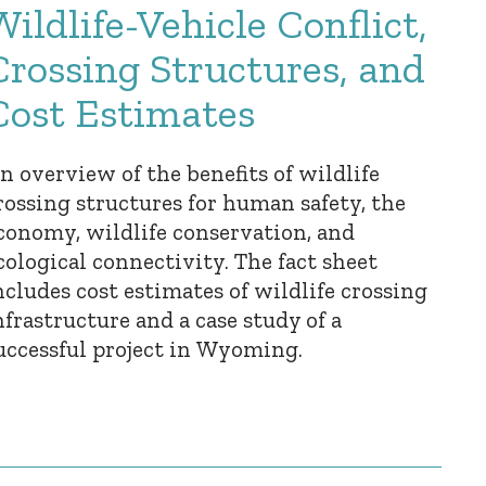
Wildlife-Vehicle Conflict,
Crossing Structures, and
Cost Estimates
n overview of the benefits of wildlife
rossing structures for human safety, the
conomy, wildlife conservation, and
cological connectivity. The fact sheet
ncludes cost estimates of wildlife crossing
nfrastructure and a case study of a
uccessful project in Wyoming.