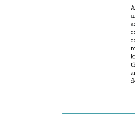
A
u
a
c
c
m
k
t
a
d