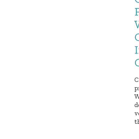
C
p
W
d
v
t