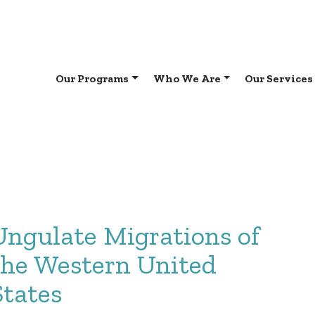
Our Programs
Who We Are
Our Services
Ungulate Migrations of
the Western United
States