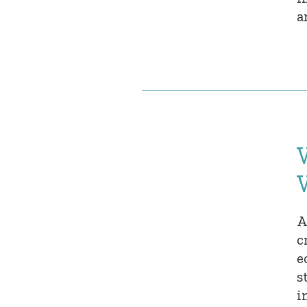
a
A
c
e
s
i