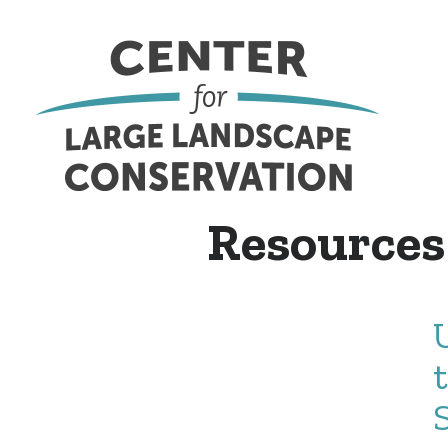
Resources