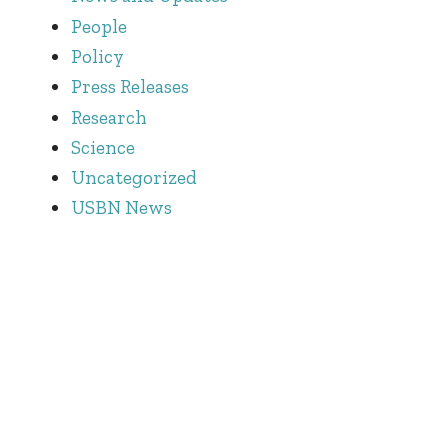
People
Policy
Press Releases
Research
Science
Uncategorized
USBN News