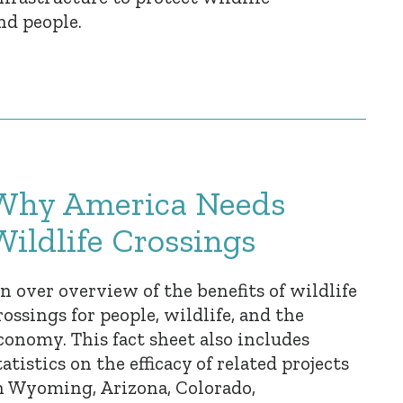
nd people.
Why America Needs
Wildlife Crossings
n over overview of the benefits of wildlife
rossings for people, wildlife, and the
conomy. This fact sheet also includes
tatistics on the efficacy of related projects
n Wyoming, Arizona, Colorado,