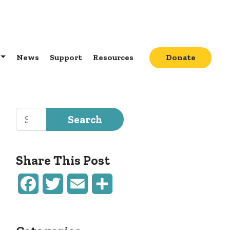
News
Support
Resources
Donate
Search for:
Share This Post
Facebook
Twitter
Email
Share