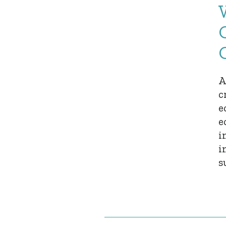
A
c
e
e
i
i
s