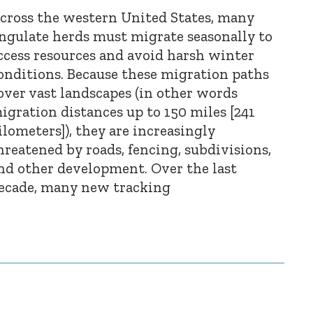
cross the western United States, many
ngulate herds must migrate seasonally to
ccess resources and avoid harsh winter
onditions. Because these migration paths
over vast landscapes (in other words
igration distances up to 150 miles [241
ilometers]), they are increasingly
hreatened by roads, fencing, subdivisions,
nd other development. Over the last
ecade, many new tracking