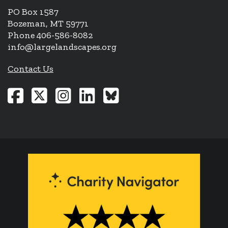
PO Box 1587
Bozeman, MT 59771
Phone 406-586-8082
info@largelandscapes.org
Contact Us