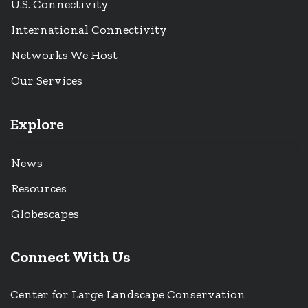
U.S. Connectivity
International Connectivity
Networks We Host
Our Services
Explore
News
Resources
Globescapes
Connect With Us
Center for Large Landscape Conservation