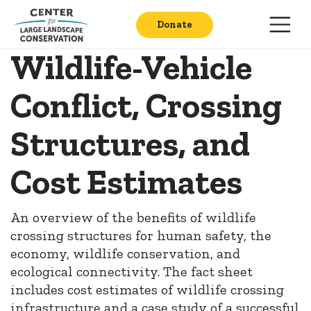
Donate
Wildlife-Vehicle
Conflict, Crossing
Structures, and
Cost Estimates
An overview of the benefits of wildlife
crossing structures for human safety, the
economy, wildlife conservation, and
ecological connectivity. The fact sheet
includes cost estimates of wildlife crossing
infrastructure and a case study of a successful