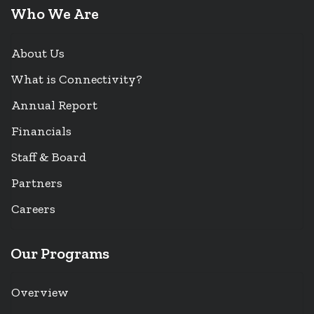
Who We Are
About Us
What is Connectivity?
Annual Report
Financials
Staff & Board
Partners
Careers
Our Programs
Overview