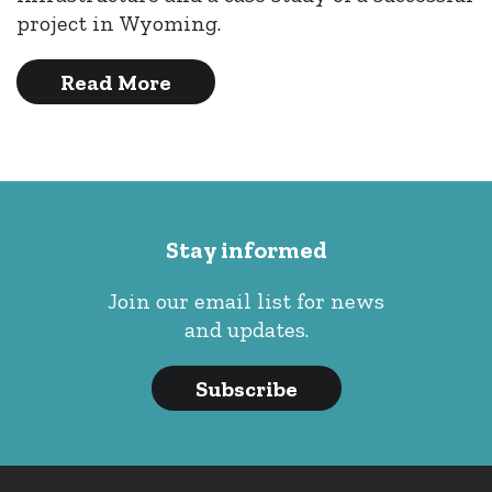
project in Wyoming.
Read More
Stay informed
Join our email list for news
and updates.
Subscribe