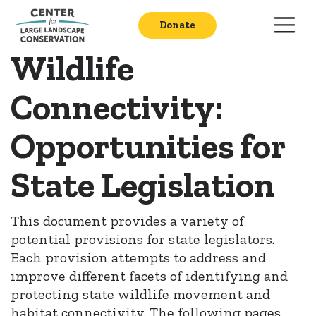
Donate
Wildlife
Connectivity:
Opportunities for
State Legislation
This document provides a variety of
potential provisions for state legislators.
Each provision attempts to address and
improve different facets of identifying and
protecting state wildlife movement and
habitat connectivity. The following pages