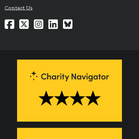
Contact Us