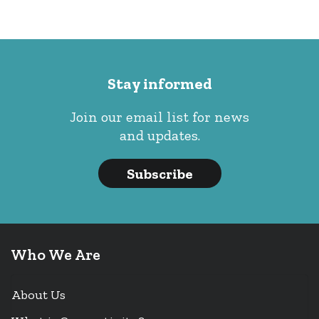
Stay informed
Join our email list for news
and updates.
Subscribe
Who We Are
About Us