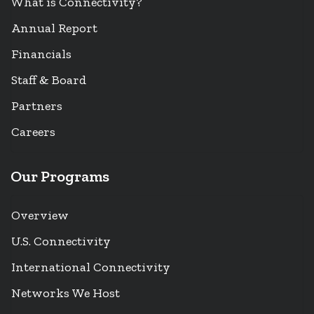
What is Connectivity?
Annual Report
Financials
Staff & Board
Partners
Careers
Our Programs
Overview
U.S. Connectivity
International Connectivity
Networks We Host