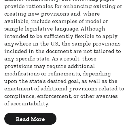
provide rationales for enhancing existing or
creating new provisions and, where
available, include examples of model or
sample legislative language. Although
intended to be sufficiently flexible to apply
anywhere in the U.S., the sample provisions
included in the document are not tailored to
any specific state. As a result, those
provisions may require additional
modifications or refinements, depending
upon the state’s desired goal, as well as the
enactment of additional provisions related to
compliance, enforcement, or other avenues
of accountability.
Read More