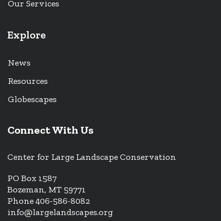
Our Services
Explore
News
Resources
Globescapes
Connect With Us
Center for Large Landscape Conservation
PO Box 1587
Bozeman, MT 59771
Phone 406-586-8082
info@largelandscapes.org