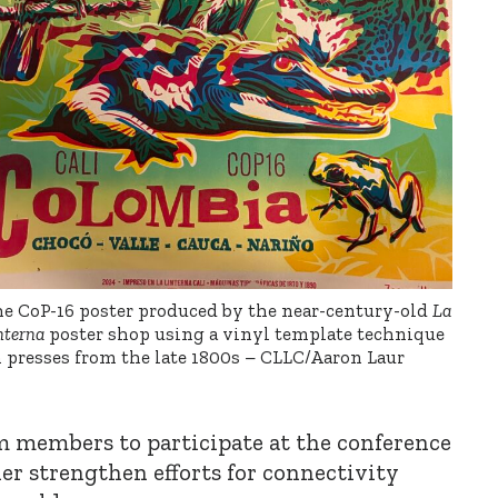
e CoP-16 poster produced by the near-century-old
La
nterna
poster shop using a vinyl template technique
 presses from the late 1800s – CLLC/Aaron Laur
m members to participate at the conference
her strengthen efforts for connectivity