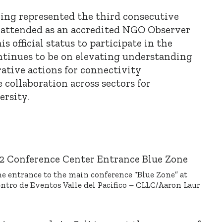
ring represented the third consecutive
 attended as an accredited NGO Observer
is official status to participate in the
ntinues to be on elevating understanding
rative actions for connectivity
 collaboration across sectors for
ersity.
e entrance to the main conference “Blue Zone” at
ntro de Eventos Valle del Pacifico – CLLC/Aaron Laur