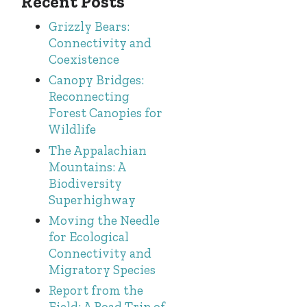
Recent Posts
Grizzly Bears:
Connectivity and
Coexistence
Canopy Bridges:
Reconnecting
Forest Canopies for
Wildlife
The Appalachian
Mountains: A
Biodiversity
Superhighway
Moving the Needle
for Ecological
Connectivity and
Migratory Species
Report from the
Field: A Road Trip of