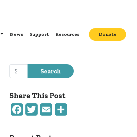
News
Support
Resources
Donate
Search for:
Share This Post
Facebook
Twitter
Email
Share