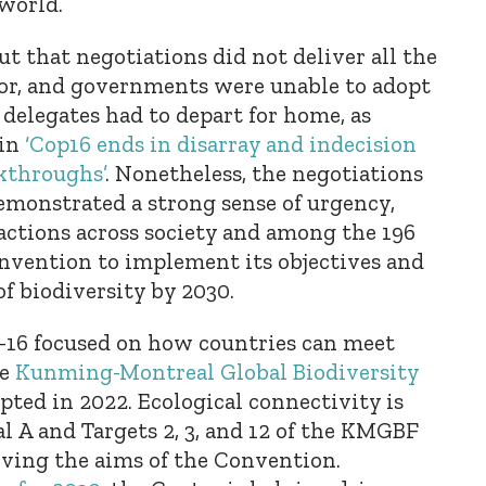
 world.
ut that negotiations did not deliver all the
for, and governments were unable to adopt
 delegates had to depart for home, as
in
‘Cop16 ends in disarray and indecision
akthroughs’
. Nonetheless, the negotiations
demonstrated a strong sense of urgency,
actions across society and among the 196
onvention to implement its objectives and
of biodiversity by 2030.
P-16 focused on how countries can meet
he
Kunming-Montreal Global Biodiversity
ted in 2022. Ecological connectivity is
al A and Targets 2, 3, and 12 of the KMGBF
eving the aims of the Convention.