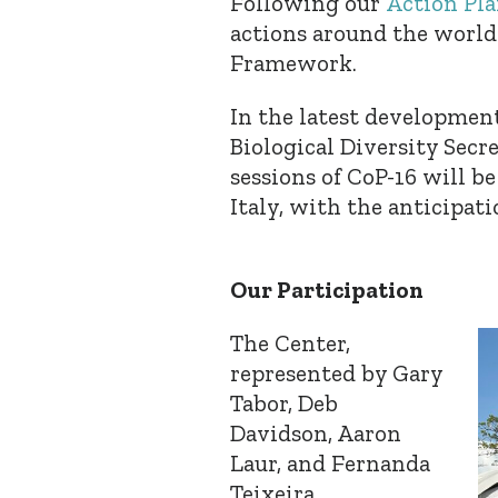
Following our
Action Pla
actions around the world 
Framework.
In the latest developmen
Biological Diversity Secr
sessions of CoP-16 will b
Italy, with the anticipat
Our Participation
The Center,
represented by Gary
Tabor, Deb
Davidson, Aaron
Laur, and Fernanda
Teixeira,