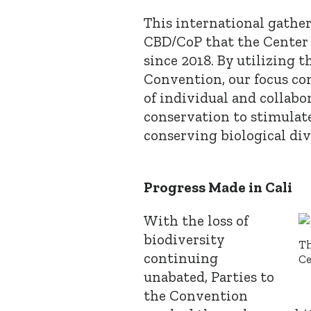
This international gathe
CBD/CoP that the Center
since 2018. By utilizing th
Convention, our focus co
of individual and collabo
conservation to stimulate
conserving biological div
Progress Made in Cali
With the loss of
biodiversity
Th
continuing
Ce
unabated, Parties to
the Convention