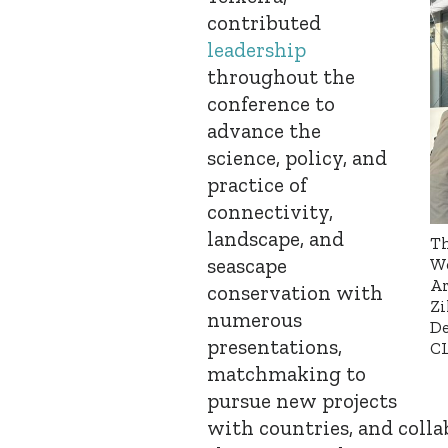
contributed
leadership
throughout the
conference to
advance the
science, policy, and
practice of
connectivity,
landscape, and
Th
seascape
Wo
Ar
conservation with
Zi
numerous
De
presentations,
CL
matchmaking to
pursue new projects
with countries, and colla