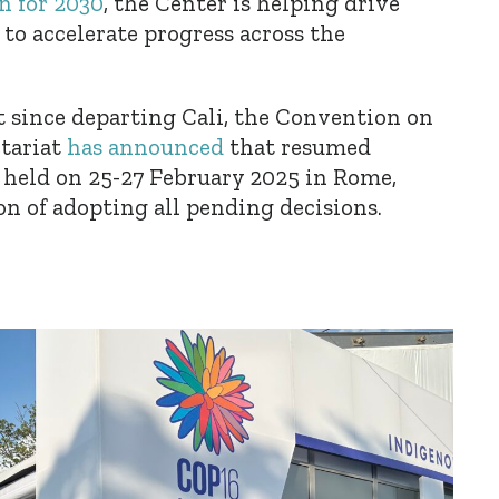
n for 2030
, the Center is helping drive
to accelerate progress across the
t since departing Cali, the Convention on
etariat
has announced
that resumed
e held on 25-27 February 2025 in Rome,
ion of adopting all pending decisions.