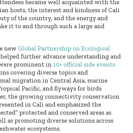
attendees became well acquainted with the
an hosts, the interest and kindness of Cali
auty of the country, and the energy and
ke it to and through such a large and
he new
Global Partnership on Ecological
r helped further advance understanding and
t were prominent in
10+ official side events
ns covering diverse topics and
mal migration in Central Asia, marine
ropical Pacific, and flyways for birds
er, the growing connectivity conservation
esented in Cali and emphasized the
ected” protected and conserved areas as
well as promoting diverse solutions across
freshwater ecosystems.