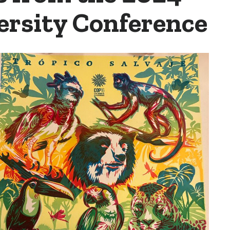
ersity Conference