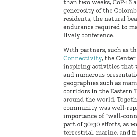
than two weeks, CoP-16 
generosity of the Colombi
residents, the natural be
endurance required to ma
lively conference.
With partners, such as t
Connectivity
, the Cente
inspiring activities tha
and numerous presentatio
geographies such as mam
corridors in the Eastern T
around the world. Togeth
community was well-repr
importance of “well-conn
part of 30×30 efforts, as 
terrestrial, marine, and 