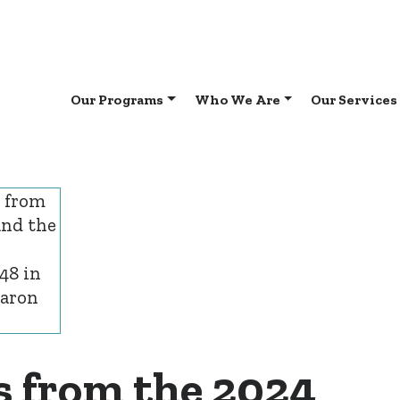
Our Programs
Who We Are
Our Services
s from the 2024