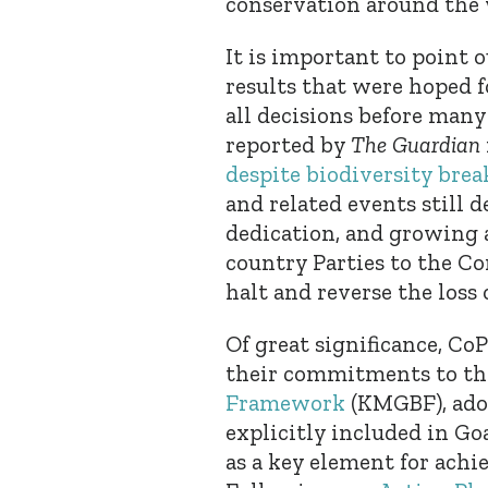
conservation around the
It is important to point o
results that were hoped 
all decisions before many
reported by
The Guardian
despite biodiversity bre
and related events still 
dedication, and growing 
country Parties to the C
halt and reverse the loss 
Of great significance, Co
their commitments to t
Framework
(KMGBF), adop
explicitly included in Go
as a key element for achi