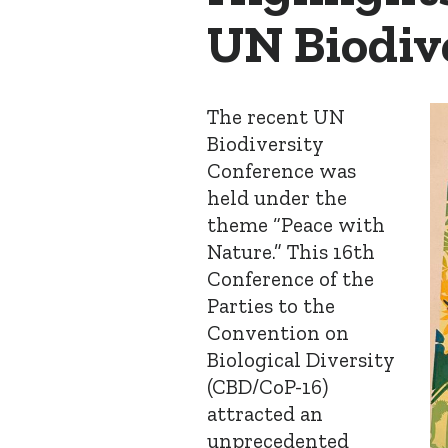
UN Biodiv
The recent UN
Biodiversity
Conference was
held under the
theme “Peace with
Nature.” This 16
th
Conference of the
Parties to the
Convention on
Biological Diversity
(CBD/CoP-16)
attracted an
unprecedented