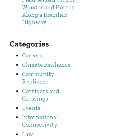
Wonder and Horror
Along a Brazilian
Highway
Categories
Careers
Climate Resilience
Community
Resilience
Corridors and
Crossings
Events
International
Connectivity
Law