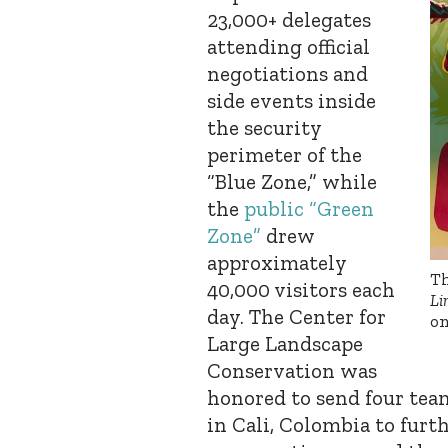
23,000+ delegates
attending official
negotiations and
side events inside
the security
perimeter of the
“Blue Zone,” while
the
public “Green
Zone”
drew
approximately
Th
40,000 visitors each
Li
day.
The Center for
on
Large Landscape
Conservation was
honored to send four tea
in Cali, Colombia to furt