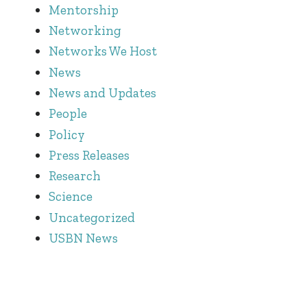
Mentorship
Networking
Networks We Host
News
News and Updates
People
Policy
Press Releases
Research
Science
Uncategorized
USBN News