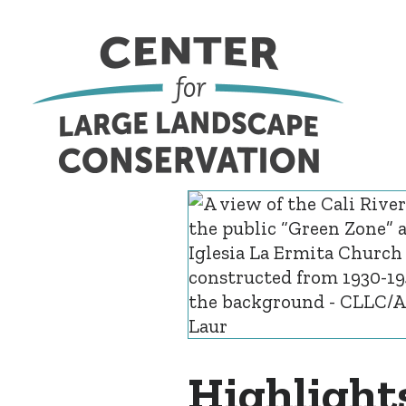
Highlight