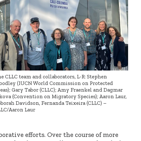
e CLLC team and collaborators, L-R: Stephen
odley (IUCN World Commission on Protected
eas); Gary Tabor (CLLC); Amy Fraenkel and Dagmar
kova (Convention on Migratory Species); Aaron Laur,
borah Davidson, Fernanda Teixeira (CLLC) –
LC/Aaron Laur
borative efforts. Over the course of more