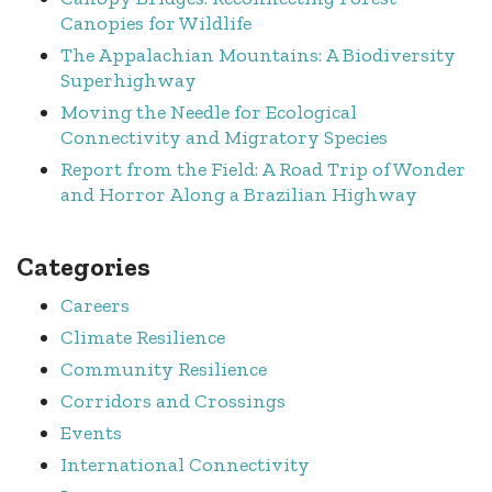
Canopies for Wildlife
The Appalachian Mountains: A Biodiversity
Superhighway
Moving the Needle for Ecological
Connectivity and Migratory Species
Report from the Field: A Road Trip of Wonder
and Horror Along a Brazilian Highway
Categories
Careers
Climate Resilience
Community Resilience
Corridors and Crossings
Events
International Connectivity