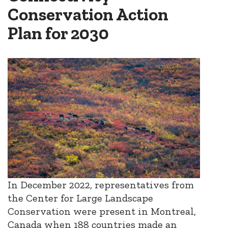
Conservation Action
Plan for 2030
In December 2022, representatives from
the Center for Large Landscape
Conservation were present in Montreal,
Canada when 188 countries made an