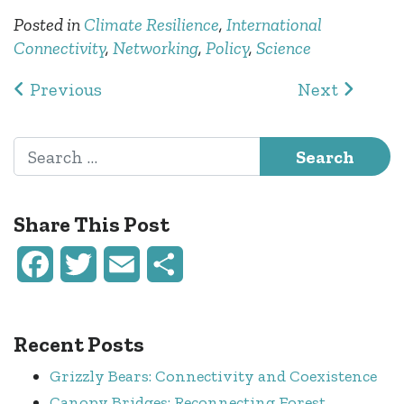
Posted in
Climate Resilience
,
International
Connectivity
,
Networking
,
Policy
,
Science
Post navigation
Previous
Next
Search for:
Share This Post
Facebook
Twitter
Email
Share
Recent Posts
Grizzly Bears: Connectivity and Coexistence
Canopy Bridges: Reconnecting Forest