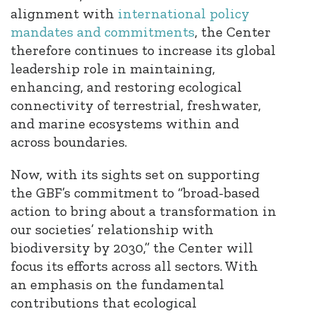
alignment with
international policy
mandates and commitments
, the Center
therefore continues to increase its global
leadership role in maintaining,
enhancing, and restoring ecological
connectivity of terrestrial, freshwater,
and marine ecosystems within and
across boundaries.
Now, with its sights set on supporting
the GBF’s commitment to “broad-based
action to bring about a transformation in
our societies’ relationship with
biodiversity by 2030,” the Center will
focus its efforts across all sectors. With
an emphasis on the fundamental
contributions that ecological