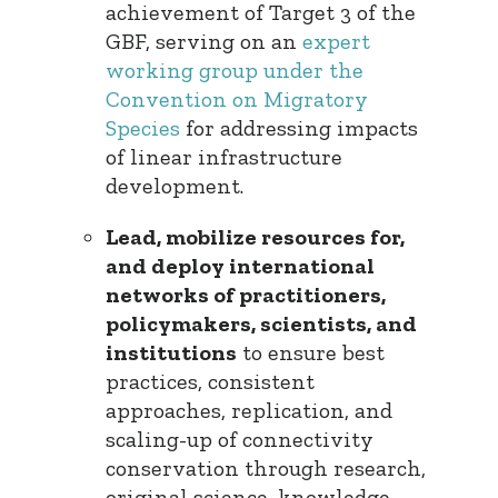
achievement of Target 3 of the
GBF, serving on an
expert
working group under the
Convention on Migratory
Species
for addressing impacts
of linear infrastructure
development.
Lead, mobilize resources for,
and deploy international
networks of practitioners,
policymakers, scientists, and
institutions
to ensure best
practices, consistent
approaches, replication, and
scaling-up of connectivity
conservation through research,
original science, knowledge