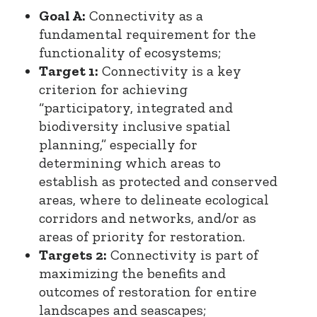
Goal A:
Connectivity as a
fundamental requirement for the
functionality of ecosystems;
Target 1:
Connectivity is a key
criterion for achieving
“participatory, integrated and
biodiversity inclusive spatial
planning,” especially for
determining which areas to
establish as protected and conserved
areas, where to delineate ecological
corridors and networks, and/or as
areas of priority for restoration.
Targets 2:
Connectivity is part of
maximizing the benefits and
outcomes of restoration for entire
landscapes and seascapes;