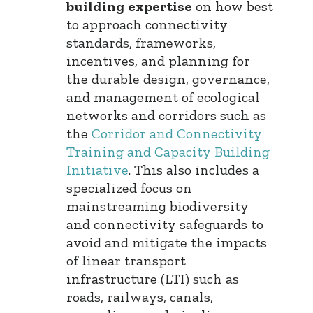
building expertise
on how best
to approach connectivity
standards, frameworks,
incentives, and planning for
the durable design, governance,
and management of ecological
networks and corridors such as
the
Corridor and Connectivity
Training and Capacity Building
Initiative
. This also includes a
specialized focus on
mainstreaming biodiversity
and connectivity safeguards to
avoid and mitigate the impacts
of linear transport
infrastructure (LTI) such as
roads, railways, canals,