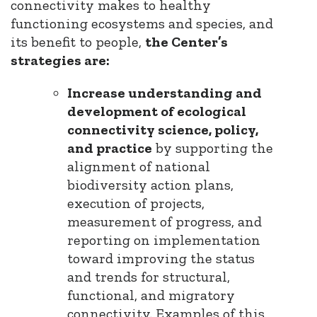
connectivity makes to healthy
functioning ecosystems and species, and
its benefit to people,
the Center’s
strategies are:
Increase understanding and
development of ecological
connectivity science, policy,
and practice
by supporting the
alignment of national
biodiversity action plans,
execution of projects,
measurement of progress, and
reporting on implementation
toward improving the status
and trends for structural,
functional, and migratory
connectivity. Examples of this