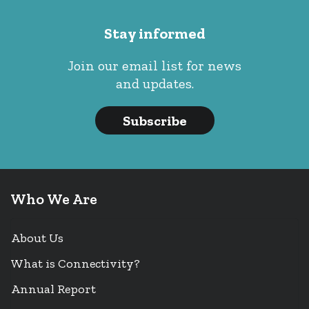
Stay informed
Join our email list for news
and updates.
Subscribe
Who We Are
About Us
What is Connectivity?
Annual Report