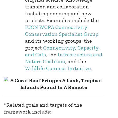
transfer, and collaboration
including ongoing and new
projects. Examples include the
IUCN WCPA Connectivity
Conservation Specialist Group
and its working groups, the
project
Connectivity, Capacity,
and Cats
, the
Infrastructure and
Nature Coalition
, and the
Wildlife Connect Initiative
.
*Related goals and targets of the
framework include: