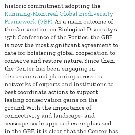
historic commitment adopting the
Kunming-Montreal Global Biodiversity
Framework (GBF)
. As a main outcome of
the Convention on Biological Diversity’s
15th Conference of the Parties, the GBF
is now the most significant agreement to
date for bolstering global cooperation to
conserve and restore nature. Since then,
the Center has been engaging in
discussions and planning across its
networks of experts and institutions to
best coordinate actions to support
lasting conservation gains on the
ground. With the importance of
connectivity and landscape- and
seascape-scale approaches emphasized
in the GBF, it is clear that the Center has