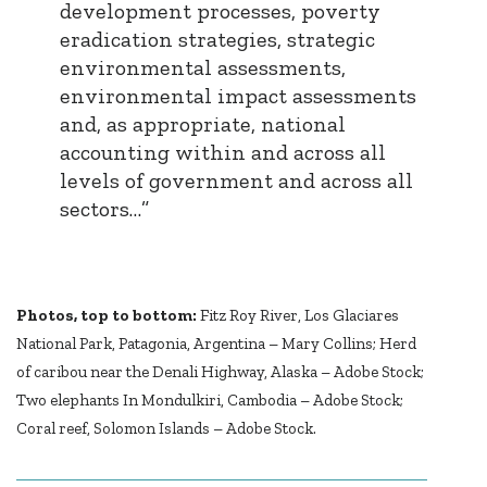
development processes, poverty
eradication strategies, strategic
environmental assessments,
environmental impact assessments
and, as appropriate, national
accounting within and across all
levels of government and across all
sectors…”
Photos, top to bottom:
Fitz Roy River, Los Glaciares
National Park, Patagonia, Argentina – Mary Collins; Herd
of caribou near the Denali Highway, Alaska – Adobe Stock;
Two elephants In Mondulkiri, Cambodia – Adobe Stock;
Coral reef, Solomon Islands – Adobe Stock.