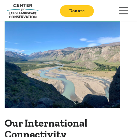
Donate
Our International
Connectivity