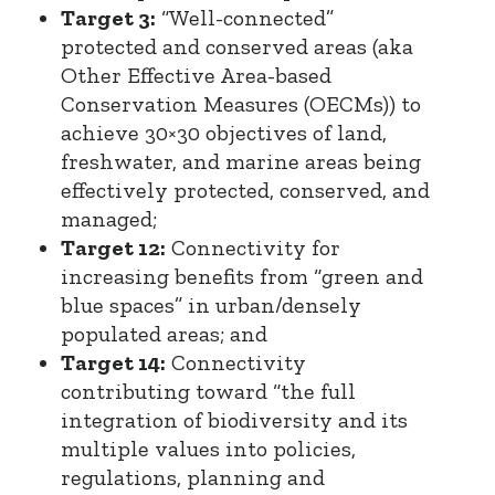
Target 3:
“Well-connected”
protected and conserved areas (aka
Other Effective Area-based
Conservation Measures (OECMs)) to
achieve 30×30 objectives of land,
freshwater, and marine areas being
effectively protected, conserved, and
managed;
Target 12:
Connectivity for
increasing benefits from “green and
blue spaces” in urban/densely
populated areas; and
Target 14:
Connectivity
contributing toward “the full
integration of biodiversity and its
multiple values into policies,
regulations, planning and