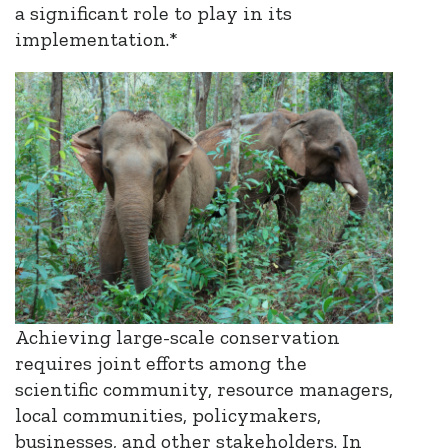
a significant role to play in its
implementation.*
Achieving large-scale conservation
requires joint efforts among the
scientific community, resource managers,
local communities, policymakers,
businesses, and other stakeholders. In