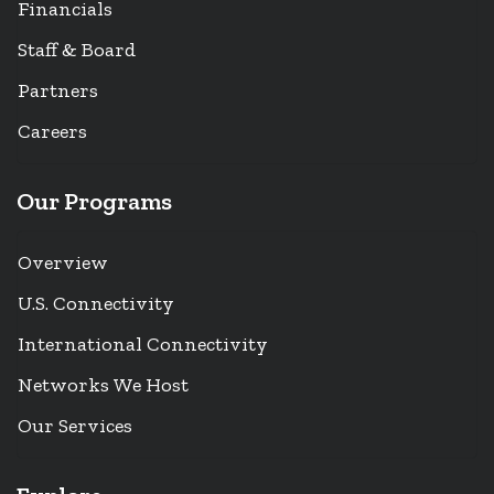
Financials
Staff & Board
Partners
Careers
Our Programs
Overview
U.S. Connectivity
International Connectivity
Networks We Host
Our Services