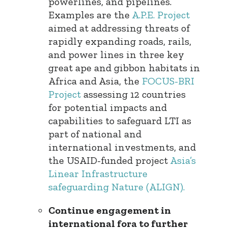
powerlines, and pipelines.
Examples are the
A.P.E. Project
aimed at addressing threats of
rapidly expanding roads, rails,
and power lines in three key
great ape and gibbon habitats in
Africa and Asia, the
FOCUS-BRI
Project
assessing 12 countries
for potential impacts and
capabilities to safeguard LTI as
part of national and
international investments, and
the USAID-funded project
Asia’s
Linear Infrastructure
safeguarding Nature (ALIGN).
Continue engagement in
international fora to further