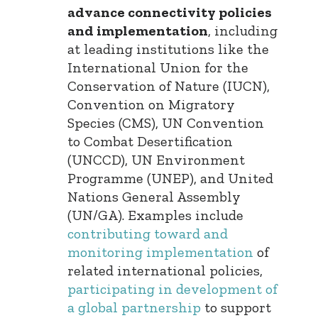
advance connectivity policies
and implementation
, including
at leading institutions like the
International Union for the
Conservation of Nature (IUCN),
Convention on Migratory
Species (CMS), UN Convention
to Combat Desertification
(UNCCD), UN Environment
Programme (UNEP), and United
Nations General Assembly
(UN/GA). Examples include
contributing toward and
monitoring implementation
of
related international policies,
participating in development of
a global partnership
to support