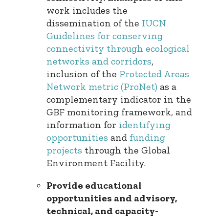
work includes the
dissemination of the
IUCN
Guidelines for conserving
connectivity through ecological
networks and corridors
,
inclusion of the
Protected Areas
Network metric (ProNet)
as a
complementary indicator in the
GBF monitoring framework, and
information for
identifying
opportunities
and
funding
projects
through the Global
Environment Facility.
Provide educational
opportunities and advisory,
technical, and capacity-