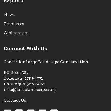
Explore
News
Resources
Globescapes
Connect With Us
Center for Large Landscape Conservation
PO Box 1587
Bozeman, MT 59771
Phone 406-586-8082
info@largelandscapes.org
Contact Us