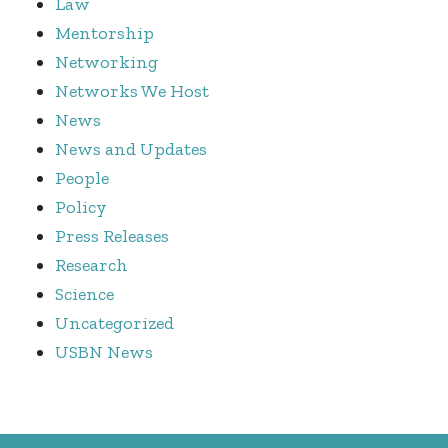
Law
Mentorship
Networking
Networks We Host
News
News and Updates
People
Policy
Press Releases
Research
Science
Uncategorized
USBN News