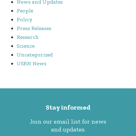
News and Updates
People
Policy
Press Releases
Research
Science
Uncategorized
USBN News
Stay informed
Join our email list for news
and updates.