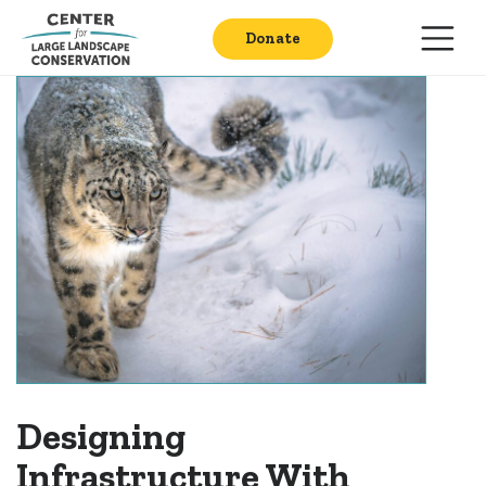
Donate
Designing
Infrastructure With