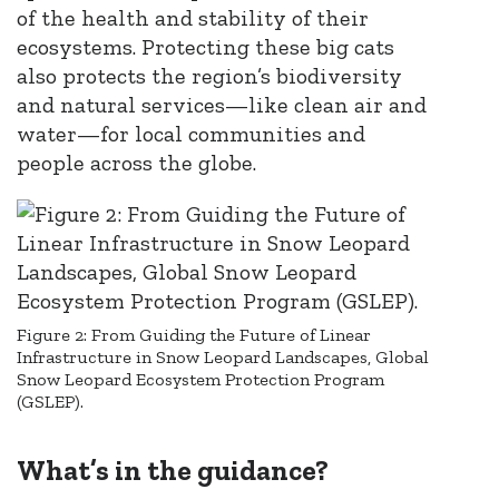
of the health and stability of their
ecosystems. Protecting these big cats
also protects the region’s biodiversity
and natural services—like clean air and
water—for local communities and
people across the globe.
Figure 2: From Guiding the Future of Linear
Infrastructure in Snow Leopard Landscapes, Global
Snow Leopard Ecosystem Protection Program
(GSLEP).
What’s in the guidance?