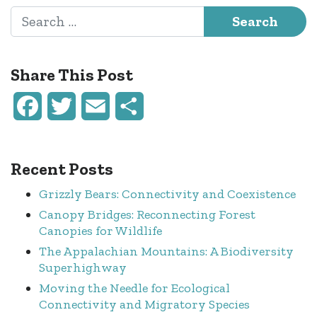
Search for:
Share This Post
Facebook
Twitter
Email
Share
Recent Posts
Grizzly Bears: Connectivity and Coexistence
Canopy Bridges: Reconnecting Forest
Canopies for Wildlife
The Appalachian Mountains: A Biodiversity
Superhighway
Moving the Needle for Ecological
Connectivity and Migratory Species