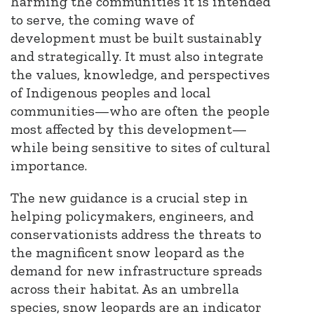
harming the communities it is intended
to serve, the coming wave of
development must be built sustainably
and strategically. It must also integrate
the values, knowledge, and perspectives
of Indigenous peoples and local
communities—who are often the people
most affected by this development—
while being sensitive to sites of cultural
importance.
The new guidance is a crucial step in
helping policymakers, engineers, and
conservationists address the threats to
the magnificent snow leopard as the
demand for new infrastructure spreads
across their habitat. As an umbrella
species, snow leopards are an indicator