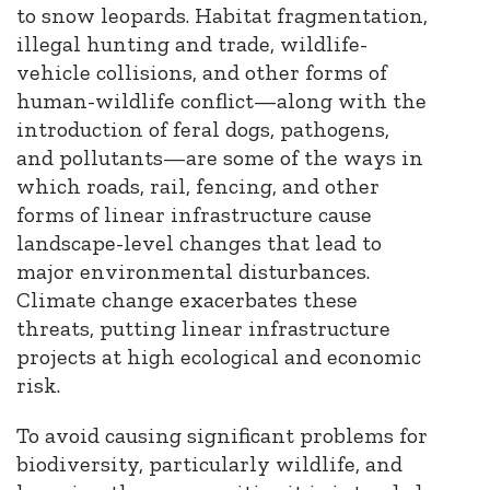
to snow leopards. Habitat fragmentation,
illegal hunting and trade, wildlife-
vehicle collisions, and other forms of
human-wildlife conflict—along with the
introduction of feral dogs, pathogens,
and pollutants—are some of the ways in
which roads, rail, fencing, and other
forms of linear infrastructure cause
landscape-level changes that lead to
major environmental disturbances.
Climate change exacerbates these
threats, putting linear infrastructure
projects at high ecological and economic
risk.
To avoid causing significant problems for
biodiversity, particularly wildlife, and