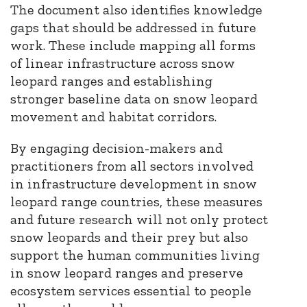
The document also identifies knowledge
gaps that should be addressed in future
work. These include mapping all forms
of linear infrastructure across snow
leopard ranges and establishing
stronger baseline data on snow leopard
movement and habitat corridors.
By engaging decision-makers and
practitioners from all sectors involved
in infrastructure development in snow
leopard range countries, these measures
and future research will not only protect
snow leopards and their prey but also
support the human communities living
in snow leopard ranges and preserve
ecosystem services essential to people