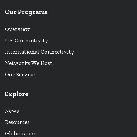
Our Programs
Overview
U.S. Connectivity
International Connectivity
Networks We Host
Our Services
Explore
News
Resources
Globescapes