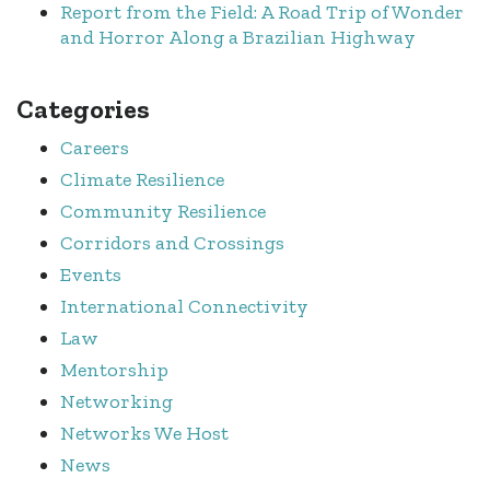
Report from the Field: A Road Trip of Wonder
and Horror Along a Brazilian Highway
Categories
Careers
Climate Resilience
Community Resilience
Corridors and Crossings
Events
International Connectivity
Law
Mentorship
Networking
Networks We Host
News