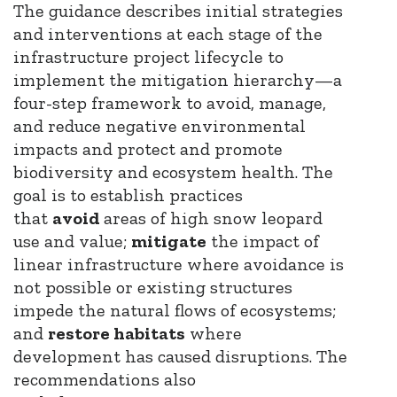
The guidance describes initial strategies
and interventions at each stage of the
infrastructure project lifecycle to
implement the mitigation hierarchy—a
four-step framework to avoid, manage,
and reduce negative environmental
impacts and protect and promote
biodiversity and ecosystem health. The
goal is to establish practices
that
avoid
areas of high snow leopard
use and value;
mitigate
the impact of
linear infrastructure where avoidance is
not possible or existing structures
impede the natural flows of ecosystems;
and
restore habitats
where
development has caused disruptions. The
recommendations also