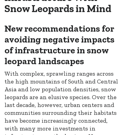
Snow Leopards in Mind
New recommendations for
avoiding negative impacts
of infrastructure in snow
leopard landscapes
With complex, sprawling ranges across
the high mountains of South and Central
Asia and low population densities, snow
leopards are an elusive species. Over the
last decade, however, urban centers and
communities surrounding their habitats
have become increasingly connected,
with many more investments in