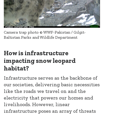
Camera trap photo © WWF-Pakistan / Gilgit-
Baltistan Parks and Wildlife Department
How is infrastructure
impacting snow leopard
habitat?
Infrastructure serves as the backbone of
our societies, delivering basic necessities
like the roads we travel on and the
electricity that powers our homes and
livelihoods. However, linear
infrastructure poses an array of threats