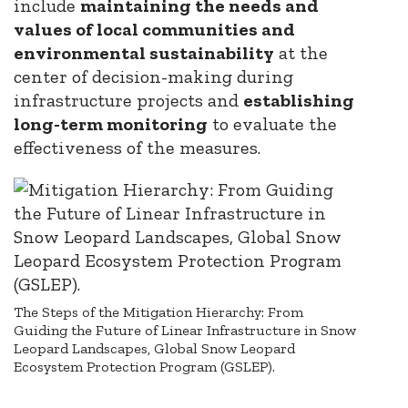
include
maintaining the needs and
values of local communities and
environmental sustainability
at the
center of decision-making during
infrastructure projects and
establishing
long-term monitoring
to evaluate the
effectiveness of the measures.
The Steps of the Mitigation Hierarchy: From
Guiding the Future of Linear Infrastructure in Snow
Leopard Landscapes, Global Snow Leopard
Ecosystem Protection Program (GSLEP).