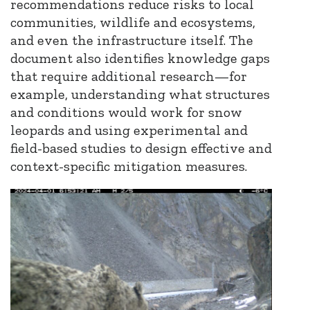
recommendations reduce risks to local
communities, wildlife and ecosystems,
and even the infrastructure itself. The
document also identifies knowledge gaps
that require additional research—for
example, understanding what structures
and conditions would work for snow
leopards and using experimental and
field-based studies to design effective and
context-specific mitigation measures.