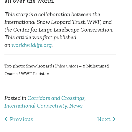
all over the world.
This story is a collaboration between the
International Snow Leopard Trust, WWF, and
the Center for Large Landscape Conservation.
This article was first published
on
worldwildlife.org
.
Top photo: Snow leopard (
Unica unica
) – © Muhammad
Osama / WWF-Pakistan
Posted in
Corridors and Crossings
,
International Connectivity
,
News
Post navigation
Previous
Next