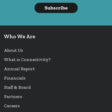
Subscribe
Who We Are
About Us
What is Connectivity?
Annual Report
Financials
Staff & Board
Partners
Careers