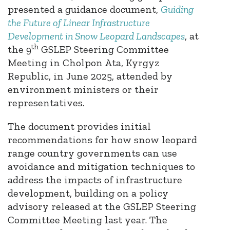
presented a guidance document,
Guiding
the Future of Linear Infrastructure
Development in Snow Leopard Landscapes
, at
th
the 9
GSLEP Steering Committee
Meeting in Cholpon Ata, Kyrgyz
Republic, in June 2025, attended by
environment ministers or their
representatives.
The document provides initial
recommendations for how snow leopard
range country governments can use
avoidance and mitigation techniques to
address the impacts of infrastructure
development, building on a policy
advisory released at the GSLEP Steering
Committee Meeting last year. The