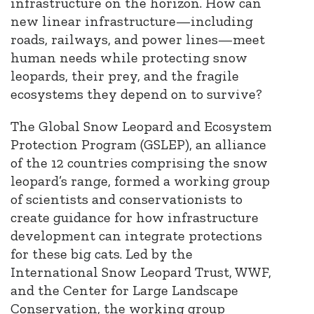
infrastructure on the horizon. How can
new linear infrastructure—including
roads, railways, and power lines—meet
human needs while protecting snow
leopards, their prey, and the fragile
ecosystems they depend on to survive?
The Global Snow Leopard and Ecosystem
Protection Program (GSLEP), an alliance
of the 12 countries comprising the snow
leopard’s range, formed a working group
of scientists and conservationists to
create guidance for how infrastructure
development can integrate protections
for these big cats. Led by the
International Snow Leopard Trust, WWF,
and the Center for Large Landscape
Conservation, the working group