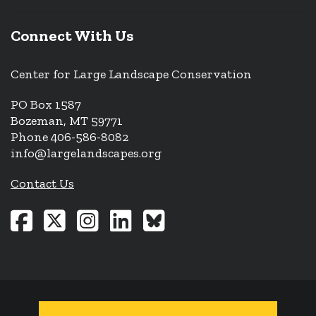
Connect With Us
Center for Large Landscape Conservation
PO Box 1587
Bozeman, MT 59771
Phone 406-586-8082
info@largelandscapes.org
Contact Us