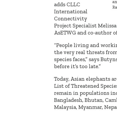
an
adds CLLC
Ra
International
Connectivity
Project Specialist Meliss
AsETWG and co-author of
“People living and worki
the very real threats from
species faces,” says Butyn
before it’s too late.”
Today, Asian elephants ar
List of Threatened Specie
remain in populations in
Bangladesh, Bhutan, Cambo
Malaysia, Myanmar, Nepal