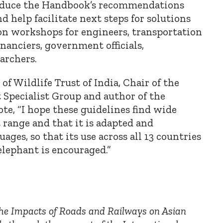
roduce the Handbook’s recommendations
d help facilitate next steps for solutions
on workshops for engineers, transportation
inanciers, government officials,
archers.
f Wildlife Trust of India, Chair of the
Specialist Group and author of the
te,
“
I hope these guidelines find wide
 range and that it is adapted and
uages, so that its use across all 13 countries
 elephant is encouraged.”
e
he Impacts of Roads and Railways on Asian