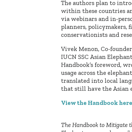
The authors plan to int
within these countries an
via webinars and in-pers
planners, policymakers, f
conservationists and rese
Vivek Menon, Co-founder o
IUCN SSC Asian Elephant 
Handbook’s foreword, wro
usage across the elephant
translated into local lang
that still have the Asian
View the Handbook her
The Handbook to Mitigate t