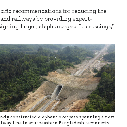
cific recommendations for reducing the
 and railways by providing expert-
gning larger, elephant-specific crossings,”
wly constructed elephant overpass spanning a new
ilway line in southeastern Bangladesh reconnects