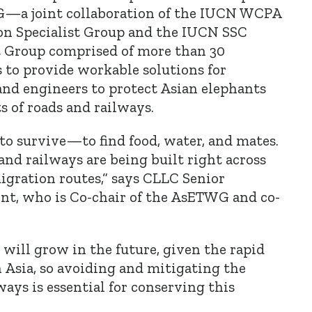
WG—
a joint collaboration of the IUCN WCPA
on Specialist Group and the IUCN SSC
t Group
comprised of more than 30
s to provide workable solutions for
and engineers to protect Asian elephants
 of roads and railways.
to survive—to find food, water, and mates.
and railways are being built right across
igration routes,
“
says CLLC Senior
nt, who is Co-chair of the AsETWG and co-
will grow in the future, given the rapid
 Asia, so avoiding and mitigating the
ways is essential for conserving this