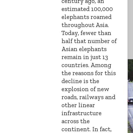
century ago, an
estimated 100,000
elephants roamed
throughout Asia.
Today, fewer than
half that number of
Asian elephants
remain in just 13
countries. Among
the reasons for this
decline is the
explosion of new
roads, railways and
other linear
infrastructure
across the
continent. In fact,