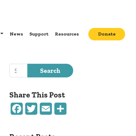
News
Support
Resources
Donate
Search for:
Share This Post
Facebook
Twitter
Email
Share