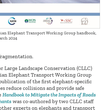
ian Elephant Transport Working Group handbook,
rch 2024
 fragmentation.
for Large Landscape Conservation (CLLC)
Asian Elephant Transport Working Group
ublication of
the first elephant-specific
s reduce collisions and provide safe
e
Handbook to Mitigate the Impacts of Roads
hants
was co-authored by two CLLC staff
ther experts on elephants and transport