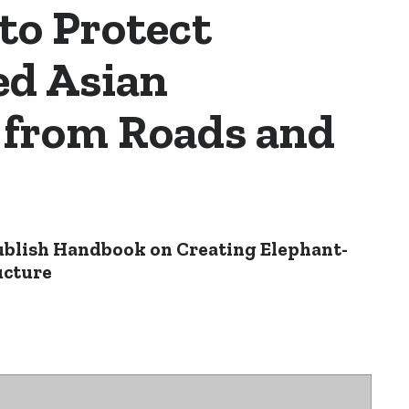
to Protect
d Asian
 from Roads and
ublish Handbook on Creating Elephant-
ucture