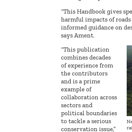
“This Handbook gives spe
harmful impacts of roads
informed guidance on desi
says Ament.
“This publication
combines decades
of experience from
the contributors
and is a prime
example of
collaboration across
sectors and
political boundaries
to tackle a serious
Ne
ra
conservation issue,”