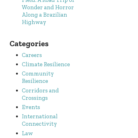
Wonder and Horror
Along a Brazilian
Highway
Categories
Careers
Climate Resilience
Community
Resilience
Corridors and
Crossings
Events
International
Connectivity
Law