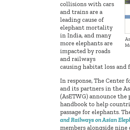
collisions with cars
and trains are a
leading cause of
elephant mortality
in India, and many
As
more elephants are
Ma
impacted by roads
and railways
causing habitat loss and
In response, The Center 
and its partners in the 
(AsETWG) announce the p
handbook to help countrie
passage for elephants.
Th
and Railways on Asian Elep
members alongside nine o