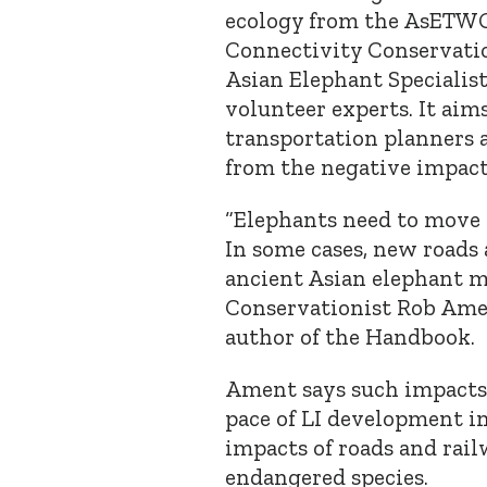
ecology from the AsET
Connectivity Conservati
Asian Elephant Specialis
volunteer experts. It aim
transportation planners 
from the negative impacts
“Elephants need to move 
In some cases, new roads 
ancient Asian elephant m
Conservationist Rob Ame
author of the Handbook.
Ament says such impacts 
pace of LI development in
impacts of roads and rail
endangered species.