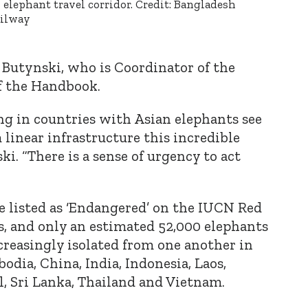
 elephant travel corridor. Credit: Bangladesh
ilway
a Butynski, who is Coordinator of the
 the Handbook.
ng in countries with Asian elephants see
 linear infrastructure this incredible
ski. “There is a sense of urgency to act
e listed as ‘Endangered’ on the IUCN Red
s, and only an estimated 52,000 elephants
creasingly isolated from one another in
dia, China, India, Indonesia, Laos,
, Sri Lanka, Thailand and Vietnam.