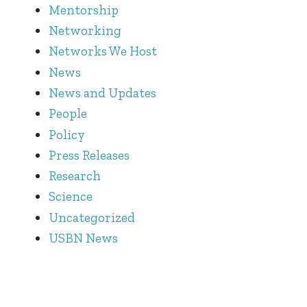
Mentorship
Networking
Networks We Host
News
News and Updates
People
Policy
Press Releases
Research
Science
Uncategorized
USBN News