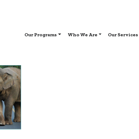
Our Programs
Who We Are
Our Services