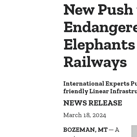
New Push 
Endangere
Elephants
Railways
International Experts P
friendly Linear Infrastr
NEWS RELEASE
March 18, 2024
BOZEMAN, MT
─ A