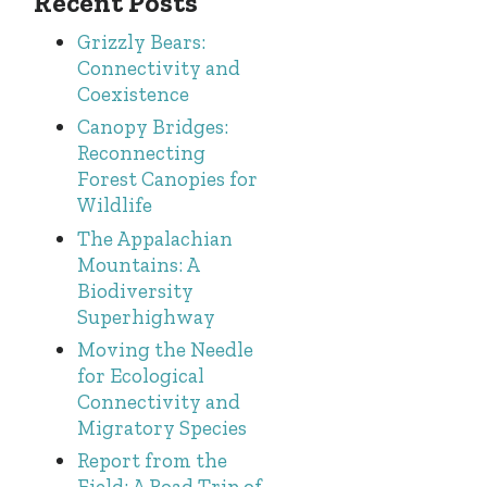
Recent Posts
Grizzly Bears:
Connectivity and
Coexistence
Canopy Bridges:
Reconnecting
Forest Canopies for
Wildlife
The Appalachian
Mountains: A
Biodiversity
Superhighway
Moving the Needle
for Ecological
Connectivity and
Migratory Species
Report from the
Field: A Road Trip of