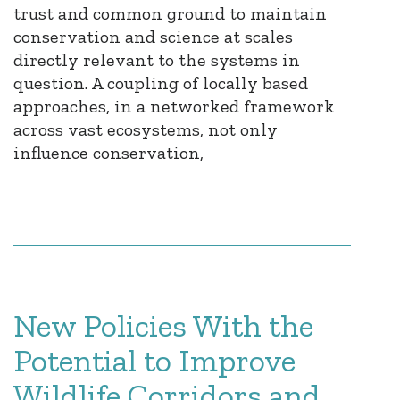
trust and common ground to maintain
conservation and science at scales
directly relevant to the systems in
question. A coupling of locally based
approaches, in a networked framework
across vast ecosystems, not only
influence conservation,
New Policies With the
Potential to Improve
Wildlife Corridors and