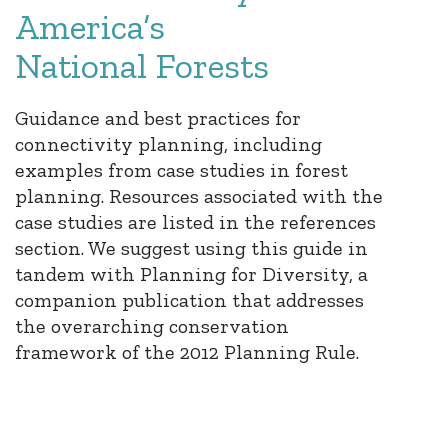
America’s
National Forests
Guidance and best practices for
connectivity planning, including
examples from case studies in forest
planning. Resources associated with the
case studies are listed in the references
section. We suggest using this guide in
tandem with Planning for Diversity, a
companion publication that addresses
the overarching conservation
framework of the 2012 Planning Rule.