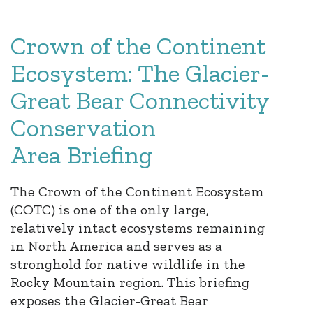
Crown of the Continent
Ecosystem: The Glacier-
Great Bear Connectivity
Conservation
Area Briefing
The Crown of the Continent Ecosystem
(COTC) is one of the only large,
relatively intact ecosystems remaining
in North America and serves as a
stronghold for native wildlife in the
Rocky Mountain region. This briefing
exposes the Glacier-Great Bear