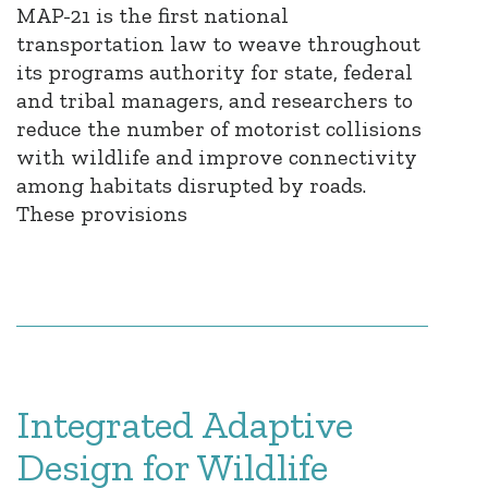
MAP-21 is the first national
transportation law to weave throughout
its programs authority for state, federal
and tribal managers, and researchers to
reduce the number of motorist collisions
with wildlife and improve connectivity
among habitats disrupted by roads.
These provisions
Integrated Adaptive
Design for Wildlife