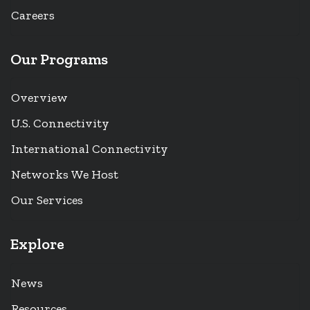
Careers
Our Programs
Overview
U.S. Connectivity
International Connectivity
Networks We Host
Our Services
Explore
News
Resources