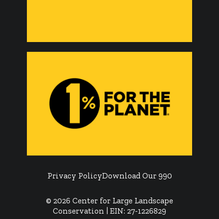
Privacy Policy
Download Our 990
© 2026 Center for Large Landscape
Conservation | EIN: 27-1226829