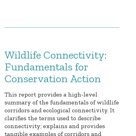
Wildlife Connectivity:
Fundamentals for
Conservation Action
This report provides a high-level
summary of the fundamentals of wildlife
corridors and ecological connectivity. It
clarifies the terms used to describe
connectivity; explains and provides
tangible examples of corridors and