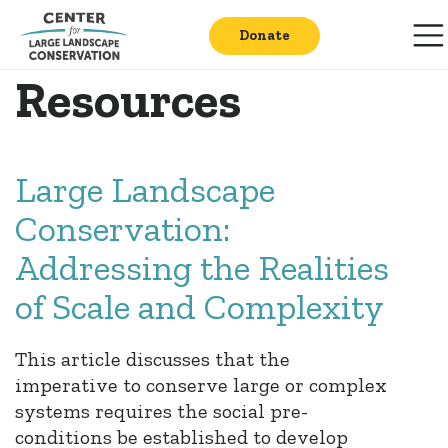
Donate
Resources
Large Landscape
Conservation:
Addressing the Realities
of Scale and Complexity
This article discusses that the
imperative to conserve large or complex
systems requires the social pre-
conditions be established to develop