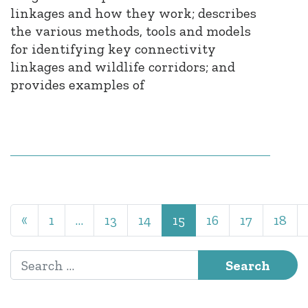
linkages and how they work; describes
the various methods, tools and models
for identifying key connectivity
linkages and wildlife corridors; and
provides examples of
Posts navigation
«
1
…
13
14
15
16
17
18
Search for: