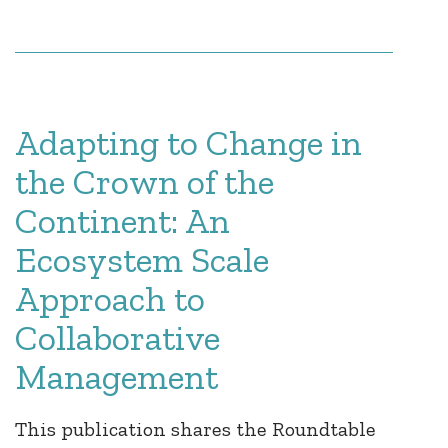
Adapting to Change in
the Crown of the
Continent: An
Ecosystem Scale
Approach to
Collaborative
Management
This publication shares the Roundtable