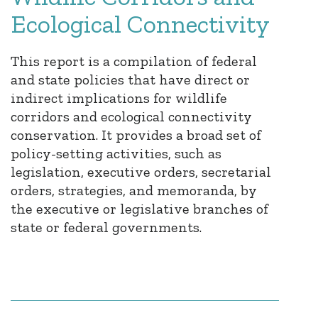
Ecological Connectivity
This report is a compilation of federal
and state policies that have direct or
indirect implications for wildlife
corridors and ecological connectivity
conservation. It provides a broad set of
policy-setting activities, such as
legislation, executive orders, secretarial
orders, strategies, and memoranda, by
the executive or legislative branches of
state or federal governments.