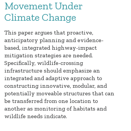
Movement Under
Climate Change
This paper argues that proactive,
anticipatory planning and evidence-
based, integrated highway-impact
mitigation strategies are needed.
Specifically, wildlife-crossing
infrastructure should emphasize an
integrated and adaptive approach to
constructing innovative, modular, and
potentially moveable structures that can
be transferred from one location to
another as monitoring of habitats and
wildlife needs indicate.