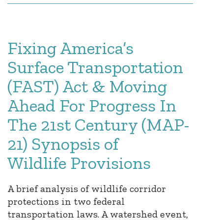
Fixing America’s
Surface Transportation
(FAST) Act & Moving
Ahead For Progress In
The 21st Century (MAP-
21) Synopsis of
Wildlife Provisions
A brief analysis of wildlife corridor
protections in two federal
transportation laws. A watershed event,