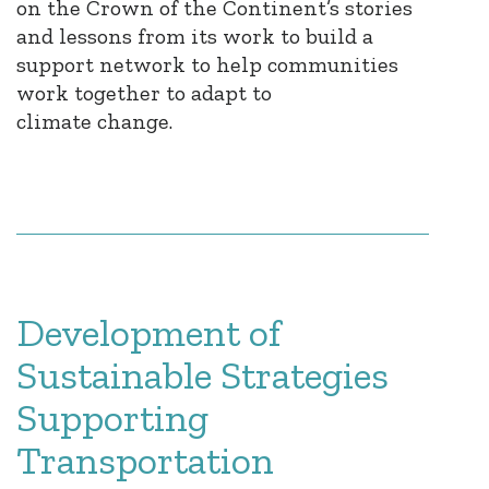
on the Crown of the Continent’s stories
and lessons from its work to build a
support network to help communities
work together to adapt to
climate change.
Development of
Sustainable Strategies
Supporting
Transportation