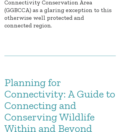
Connectivity Conservation Area
(GGBCCA) as a glaring exception to this
otherwise well protected and
connected region.
Planning for
Connectivity: A Guide to
Connecting and
Conserving Wildlife
Within and Beyond