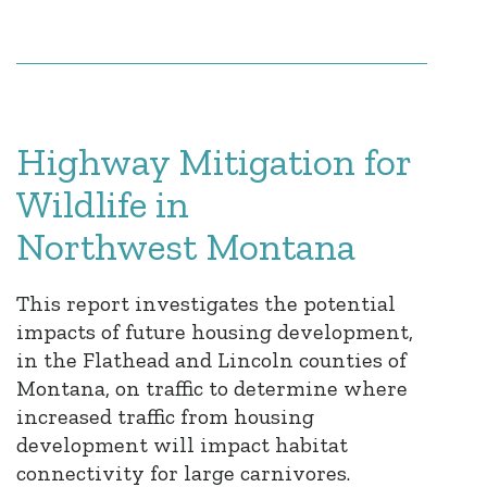
Highway Mitigation for
Wildlife in
Northwest Montana
This report investigates the potential
impacts of future housing development,
in the Flathead and Lincoln counties of
Montana, on traffic to determine where
increased traffic from housing
development will impact habitat
connectivity for large carnivores.