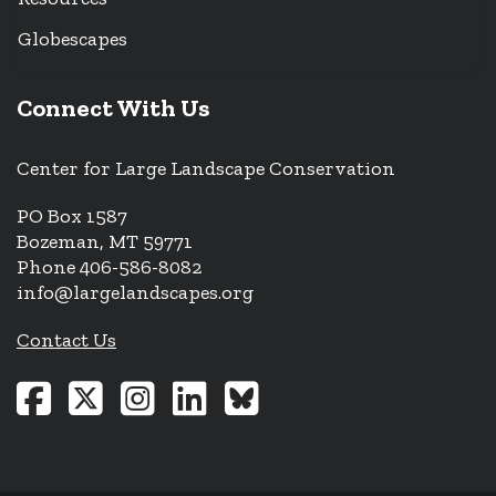
Globescapes
Connect With Us
Center for Large Landscape Conservation
PO Box 1587
Bozeman, MT 59771
Phone 406-586-8082
info@largelandscapes.org
Contact Us