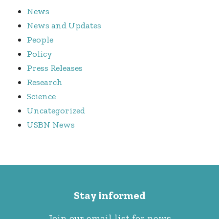
News
News and Updates
People
Policy
Press Releases
Research
Science
Uncategorized
USBN News
Stay informed
Join our email list for news