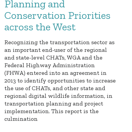
Planning and
Conservation Priorities
across the West
Recognizing the transportation sector as
an important end-user of the regional
and state-level CHATs, WGA and the
Federal Highway Administration
(FHWA) entered into an agreement in
2013 to identify opportunities to increase
the use of CHATs, and other state and
regional digital wildlife information, in
transportation planning and project
implementation. This report is the
culmination