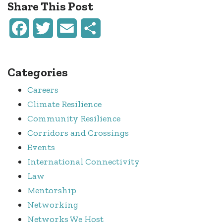
Share This Post
Facebook
Twitter
Email
Share
Categories
Careers
Climate Resilience
Community Resilience
Corridors and Crossings
Events
International Connectivity
Law
Mentorship
Networking
Networks We Host