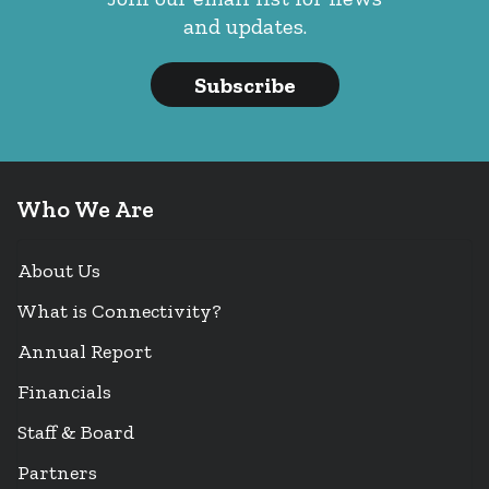
and updates.
Subscribe
Who We Are
About Us
What is Connectivity?
Annual Report
Financials
Staff & Board
Partners