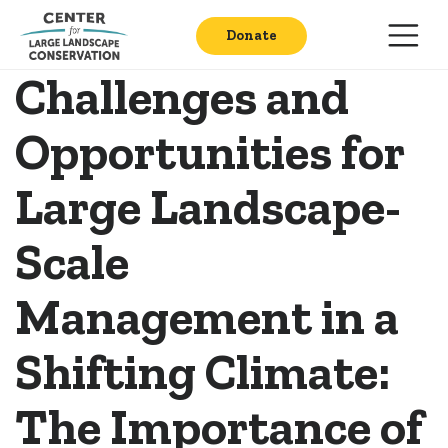
Donate
Challenges and
Opportunities for
Large Landscape-
Scale
Management in a
Shifting Climate:
The Importance of