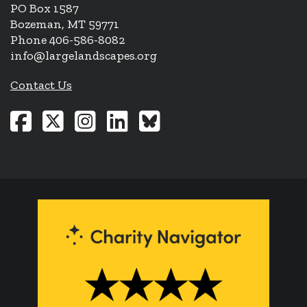
PO Box 1587
Bozeman, MT 59771
Phone 406-586-8082
info@largelandscapes.org
Contact Us