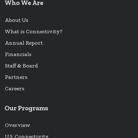
Who We Are
About Us
What is Connectivity?
Annual Report
Financials
Staff & Board
Partners
Careers
Our Programs
Overview
U.S. Connectivity