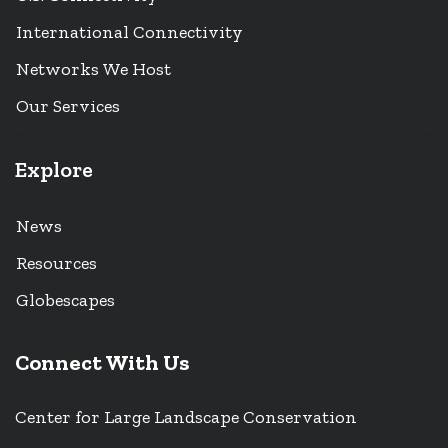
International Connectivity
Networks We Host
Our Services
Explore
News
Resources
Globescapes
Connect With Us
Center for Large Landscape Conservation