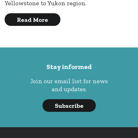
Yellowstone to Yukon region.
Read More
Stay informed
Join our email list for news
and updates.
Subscribe