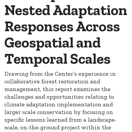
Nested Adaptation
Responses Across
Geospatial and
Temporal Scales
Drawing from the Center’s experience in
collaborative forest restoration and
management, this report examines the
challenges and opportunities relating to
climate adaptation implementation and
larger scale conservation by focusing on
specific lessons learned from a landscape-
scale, on-the-ground project within the