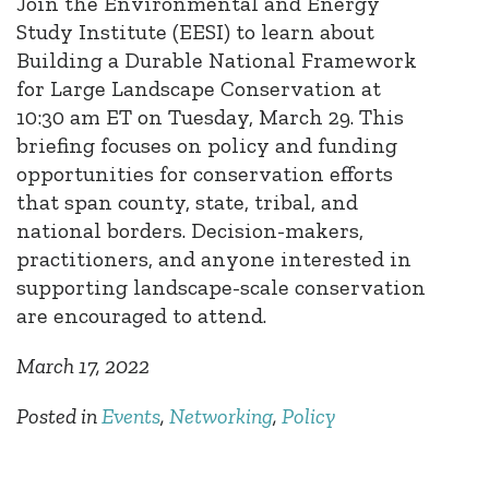
Join the Environmental and Energy
Study Institute (EESI) to learn about
Building a Durable National Framework
for Large Landscape Conservation at
10:30 am ET on Tuesday, March 29. This
briefing focuses on policy and funding
opportunities for conservation efforts
that span county, state, tribal, and
national borders. Decision-makers,
practitioners, and anyone interested in
supporting landscape-scale conservation
are encouraged to attend.
March 17, 2022
Posted in
Events
,
Networking
,
Policy