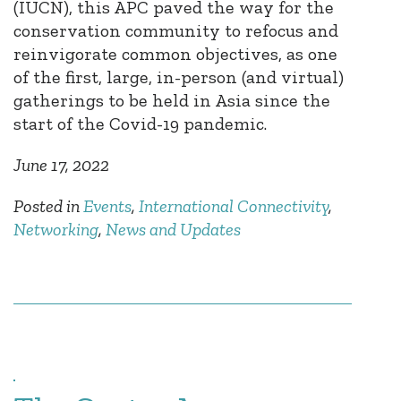
(IUCN), this APC paved the way for the
conservation community to refocus and
reinvigorate common objectives, as one
of the first, large, in-person (and virtual)
gatherings to be held in Asia since the
start of the Covid-19 pandemic.
June 17, 2022
Posted in
Events
,
International Connectivity
,
Networking
,
News and Updates