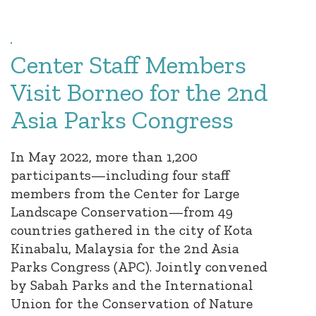
Center Staff Members
Visit Borneo for the 2nd
Asia Parks Congress
In May 2022, more than 1,200
participants—including four staff
members from the Center for Large
Landscape Conservation—from 49
countries gathered in the city of Kota
Kinabalu, Malaysia for the 2nd Asia
Parks Congress (APC). Jointly convened
by Sabah Parks and the International
Union for the Conservation of Nature