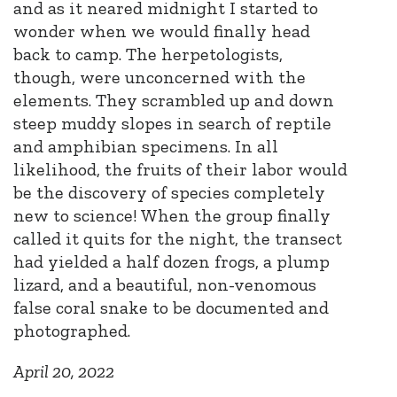
and as it neared midnight I started to
wonder when we would finally head
back to camp. The herpetologists,
though, were unconcerned with the
elements. They scrambled up and down
steep muddy slopes in search of reptile
and amphibian specimens. In all
likelihood, the fruits of their labor would
be the discovery of species completely
new to science! When the group finally
called it quits for the night, the transect
had yielded a half dozen frogs, a plump
lizard, and a beautiful, non-venomous
false coral snake to be documented and
photographed.
April 20, 2022