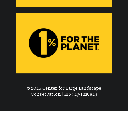
© 2026 Center for Large Landscape
Conservation | EIN: 27-1226829