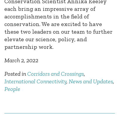
Conservation Scientist Annika Keeley
each bring an impressive array of
accomplishments in the field of
conservation. We are excited to have
these two leaders on our team to further
elevate our science, policy, and
partnership work.
March 2, 2022
Posted in
Corridors and Crossings
,
International Connectivity
,
News and Updates
,
People