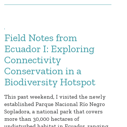
Field Notes from
Ecuador I: Exploring
Connectivity
Conservation in a
Biodiversity Hotspot
This past weekend, I visited the newly
established Parque Nacional Río Negro
Sopladora, a national park that covers
more than 30,000 hectares of
undisturbed habitat in Ecuador, ranging