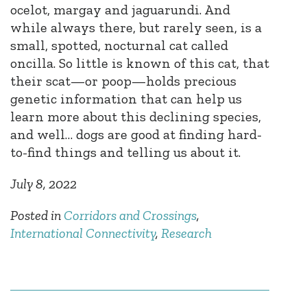
ocelot, margay and jaguarundi. And
while always there, but rarely seen, is a
small, spotted, nocturnal cat called
oncilla. So little is known of this cat, that
their scat—or poop—holds precious
genetic information that can help us
learn more about this declining species,
and well… dogs are good at finding hard-
to-find things and telling us about it.
July 8, 2022
Posted in
Corridors and Crossings
,
International Connectivity
,
Research