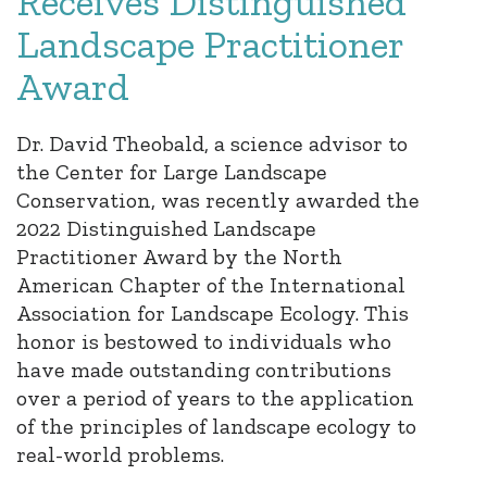
Receives Distinguished
Landscape Practitioner
Award
Dr. David Theobald, a science advisor to
the Center for Large Landscape
Conservation, was recently awarded the
2022 Distinguished Landscape
Practitioner Award by the North
American Chapter of the International
Association for Landscape Ecology. This
honor is bestowed to individuals who
have made outstanding contributions
over a period of years to the application
of the principles of landscape ecology to
real-world problems.