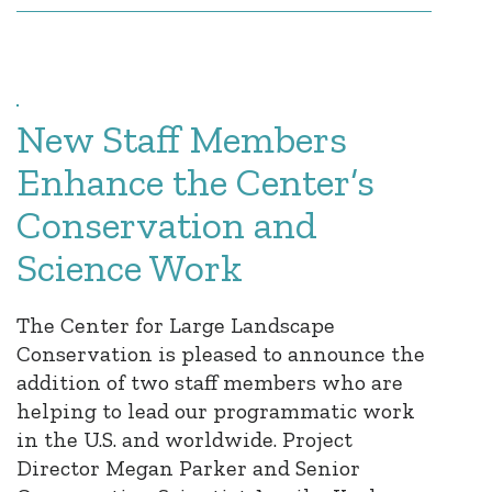
New Staff Members
Enhance the Center’s
Conservation and
Science Work
The Center for Large Landscape
Conservation is pleased to announce the
addition of two staff members who are
helping to lead our programmatic work
in the U.S. and worldwide. Project
Director Megan Parker and Senior