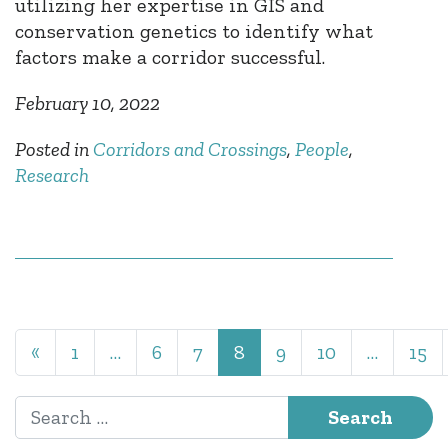
utilizing her expertise in GIS and
conservation genetics to identify what
factors make a corridor successful.
February 10, 2022
Posted in
Corridors and Crossings
,
People
,
Research
Posts navigation
«
1
…
6
7
8
9
10
…
15
Search for: