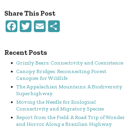
Share This Post
Facebook
Twitter
Email
Share
Recent Posts
Grizzly Bears: Connectivity and Coexistence
Canopy Bridges: Reconnecting Forest
Canopies for Wildlife
The Appalachian Mountains: A Biodiversity
Superhighway
Moving the Needle for Ecological
Connectivity and Migratory Species
Report from the Field: A Road Trip of Wonder
and Horror Along a Brazilian Highway