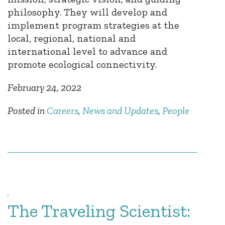
philosophy. They will develop and
implement program strategies at the
local, regional, national and
international level to advance and
promote ecological connectivity.
February 24, 2022
Posted in
Careers
,
News and Updates
,
People
The Traveling Scientist: