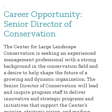
Career Opportunity:
Senior Director of
Conservation
The Center for Large Landscape
Conservation is seeking an experienced
management professional with a strong
background in the conservation field and
a desire to help shape the future of a
growing and dynamic organization. The
Senior Director of Conservation will lead
and inspire program staff to deliver
innovative and strategic programs and
initiatives that support the Center’s
mission, strategic vision, and guiding