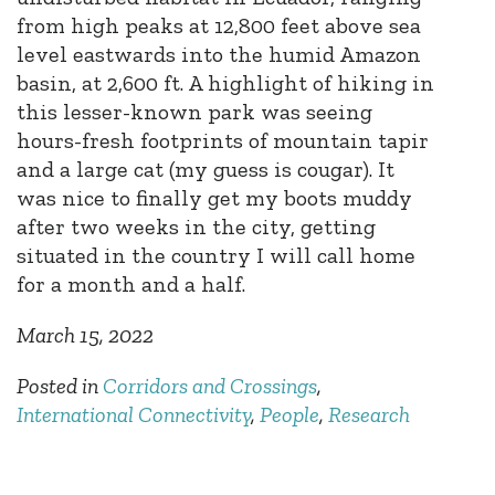
from high peaks at 12,800 feet above sea
level eastwards into the humid Amazon
basin, at 2,600 ft. A highlight of hiking in
this lesser-known park was seeing
hours-fresh footprints of mountain tapir
and a large cat (my guess is cougar). It
was nice to finally get my boots muddy
after two weeks in the city, getting
situated in the country I will call home
for a month and a half.
March 15, 2022
Posted in
Corridors and Crossings
,
International Connectivity
,
People
,
Research