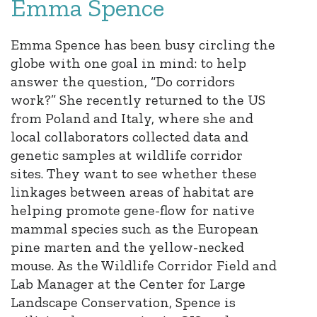
Emma Spence
Emma Spence has been busy circling the
globe with one goal in mind: to help
answer the question, “Do corridors
work?” She recently returned to the US
from Poland and Italy, where she and
local collaborators collected data and
genetic samples at wildlife corridor
sites. They want to see whether these
linkages between areas of habitat are
helping promote gene-flow for native
mammal species such as the European
pine marten and the yellow-necked
mouse. As the Wildlife Corridor Field and
Lab Manager at the Center for Large
Landscape Conservation, Spence is