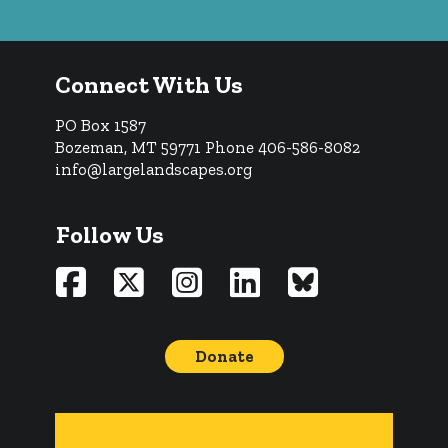
Connect With Us
PO Box 1587
Bozeman, MT 59771
Phone 406-586-8082
info@largelandscapes.org
Follow Us
Donate