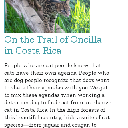
On the Trail of Oncilla
in Costa Rica
People who are cat people know that
cats have their own agenda. People who
are dog people recognize that dogs want
to share their agendas with you. We get
to mix these agendas when working a
detection dog to find scat from an elusive
cat in Costa Rica. In the high forests of
this beautiful country, hide a suite of cat
species—from jaguar and cougar, to