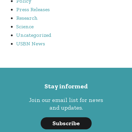
Policy
Press Releases
Research
Science
Uncategorized
USBN News
Stay informed
Join our email list for news
and updates.
Subscribe