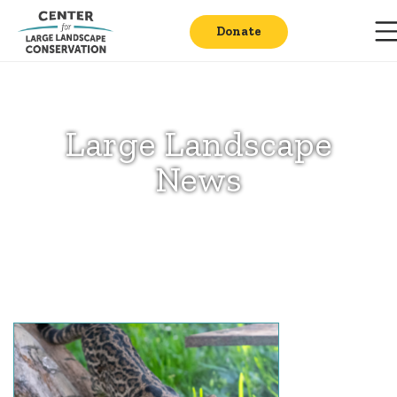
Donate
Large Landscape
News