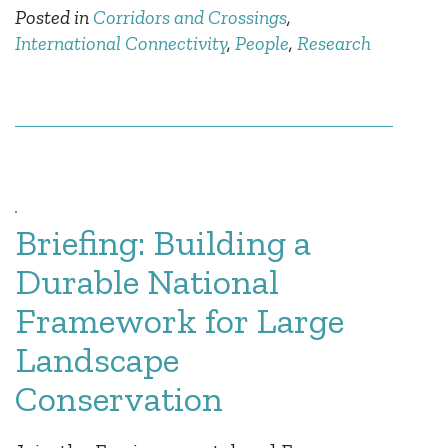
Posted in
Corridors and Crossings
,
International Connectivity
,
People
,
Research
Briefing: Building a
Durable National
Framework for Large
Landscape
Conservation