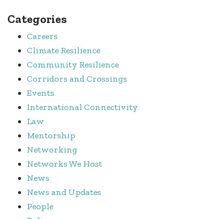
Categories
Careers
Climate Resilience
Community Resilience
Corridors and Crossings
Events
International Connectivity
Law
Mentorship
Networking
Networks We Host
News
News and Updates
People