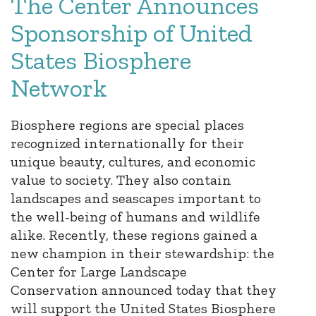
The Center Announces
Sponsorship of United
States Biosphere
Network
Biosphere regions are special places
recognized internationally for their
unique beauty, cultures, and economic
value to society. They also contain
landscapes and seascapes important to
the well-being of humans and wildlife
alike. Recently, these regions gained a
new champion in their stewardship: the
Center for Large Landscape
Conservation announced today that they
will support the United States Biosphere