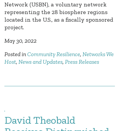
Network (USBN), a voluntary network
representing the 28 biosphere regions
located in the U.S., as a fiscally sponsored
project.
May 30, 2022
Posted in
Community Resilience
,
Networks We
Host
,
News and Updates
,
Press Releases
David Theobald