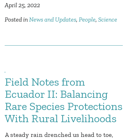
April 25, 2022
Posted in
News and Updates
,
People
,
Science
Field Notes from
Ecuador II: Balancing
Rare Species Protections
With Rural Livelihoods
A steady rain drenched us head to toe,