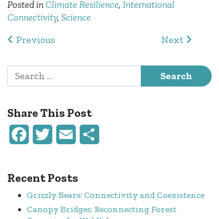
Posted in
Climate Resilience
,
International
Connectivity
,
Science
Post navigation
Previous
Next
Search for:
Share This Post
Facebook
Twitter
Email
Share
Recent Posts
Grizzly Bears: Connectivity and Coexistence
Canopy Bridges: Reconnecting Forest