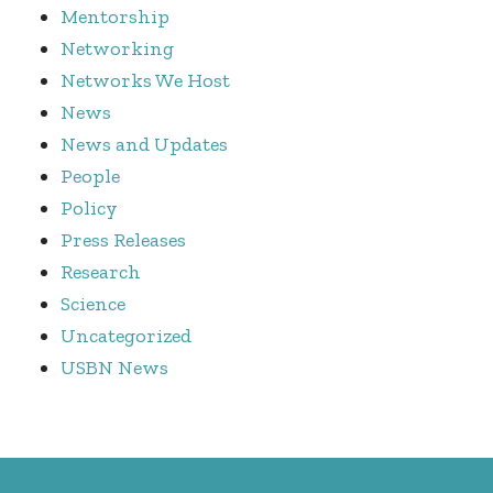
Mentorship
Networking
Networks We Host
News
News and Updates
People
Policy
Press Releases
Research
Science
Uncategorized
USBN News