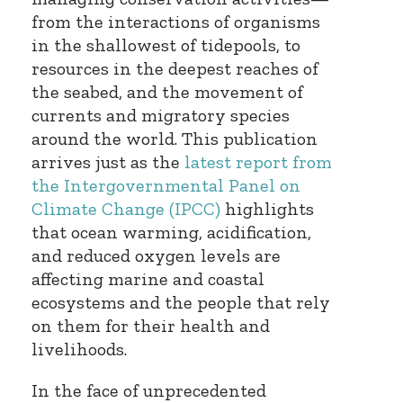
from the interactions of organisms
in the shallowest of tidepools, to
resources in the deepest reaches of
the seabed, and the movement of
currents and migratory species
around the world. This publication
arrives just as the
latest report from
the Intergovernmental Panel on
Climate Change (IPCC)
highlights
that ocean warming, acidification,
and reduced oxygen levels are
affecting marine and coastal
ecosystems and the people that rely
on them for their health and
livelihoods.
In the face of unprecedented