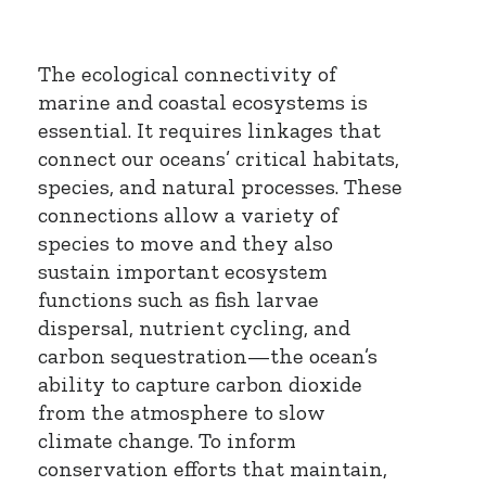
The ecological connectivity of
marine and coastal ecosystems is
essential. It requires linkages that
connect our oceans’ critical habitats,
species, and natural processes. These
connections allow a variety of
species to move and they also
sustain important ecosystem
functions such as fish larvae
dispersal, nutrient cycling, and
carbon sequestration—the ocean’s
ability to capture carbon dioxide
from the atmosphere to slow
climate change. To inform
conservation efforts that maintain,