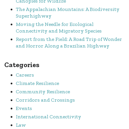
Canopies for Wildlife
The Appalachian Mountains: A Biodiversity
Superhighway
Moving the Needle for Ecological
Connectivity and Migratory Species
Report from the Field: A Road Trip of Wonder
and Horror Along a Brazilian Highway
Categories
Careers
Climate Resilience
Community Resilience
Corridors and Crossings
Events
International Connectivity
Law