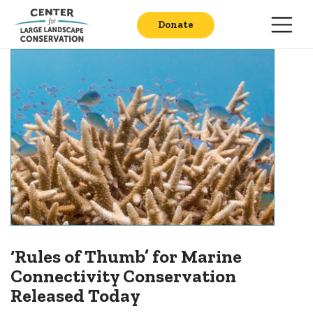
Donate
‘Rules of Thumb’ for Marine
Connectivity Conservation
Released Today