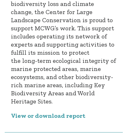
biodiversity loss and climate
change, the Center for Large
Landscape Conservation is proud to
support MCWG’s work. This support
includes operating its network of
experts and supporting activities to
fulfill its mission to protect
the long-term ecological integrity of
marine protected areas, marine
ecosystems, and other biodiversity-
rich marine areas, including Key
Biodiversity Areas and World
Heritage Sites.
View or download report