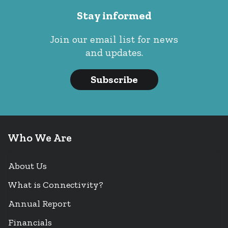
Stay informed
Join our email list for news
and updates.
Subscribe
Who We Are
About Us
What is Connectivity?
Annual Report
Financials