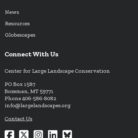
News
Resources
Globescapes
Connect With Us
Center for Large Landscape Conservation
PO Box 1587
Bozeman, MT 59771
Phone 406-586-8082
info@largelandscapes.org
Contact Us