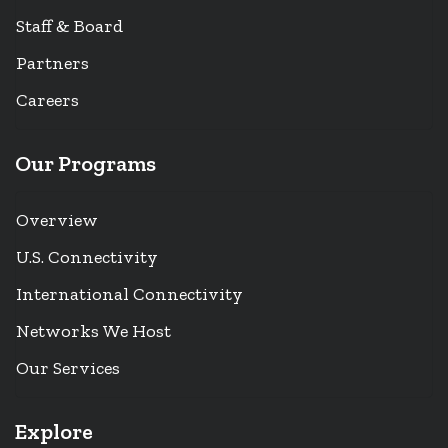
Staff & Board
Partners
Careers
Our Programs
Overview
U.S. Connectivity
International Connectivity
Networks We Host
Our Services
Explore