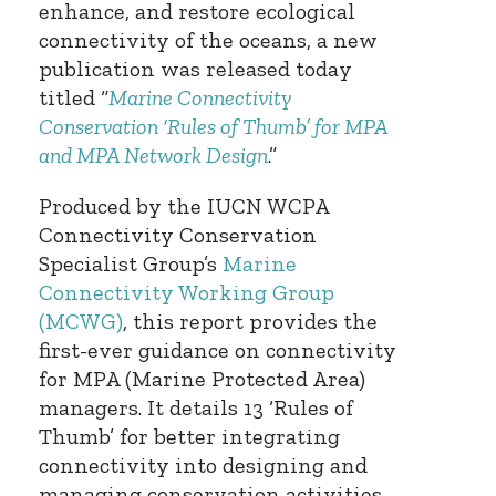
enhance, and restore ecological
connectivity of the oceans, a new
publication was released today
titled “
Marine Connectivity
Conservation ‘Rules of Thumb’ for MPA
and MPA Network Design
.”
Produced by the IUCN WCPA
Connectivity Conservation
Specialist Group’s
Marine
Connectivity Working Group
(MCWG)
, this report provides the
first-ever guidance on connectivity
for MPA (Marine Protected Area)
managers. It details 13 ‘Rules of
Thumb’ for better integrating
connectivity into designing and
managing conservation activities—