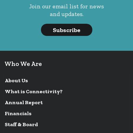
Join our email list for news
and updates.
Subscribe
Who We Are
About Us
What is Connectivity?
Annual Report
Financials
Staff & Board