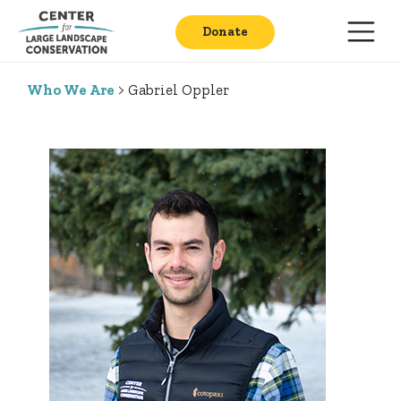
Donate
Who We Are
> Gabriel Oppler