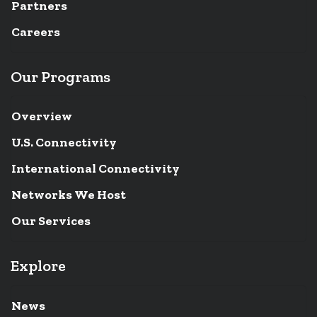
Partners
Careers
Our Programs
Overview
U.S. Connectivity
International Connectivity
Networks We Host
Our Services
Explore
News