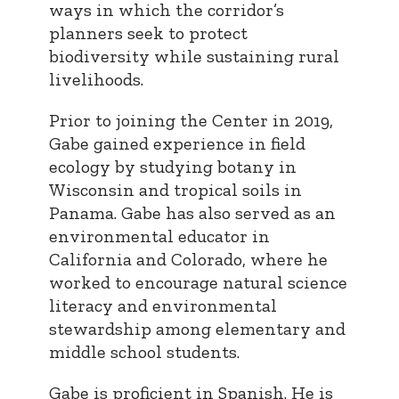
ways in which the corridor’s
planners seek to protect
biodiversity while sustaining rural
livelihoods.
Prior to joining the Center in 2019,
Gabe gained experience in field
ecology by studying botany in
Wisconsin and tropical soils in
Panama. Gabe has also served as an
environmental educator in
California and Colorado, where he
worked to encourage natural science
literacy and environmental
stewardship among elementary and
middle school students.
Gabe is proficient in Spanish. He is