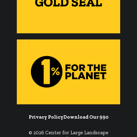
Privacy Policy
Download Our 990
© 2026 Center for Large Landscape