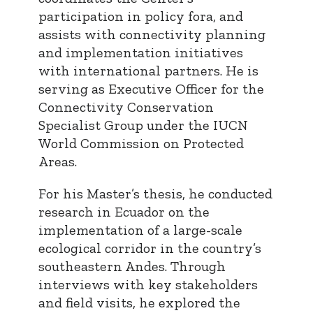
participation in policy fora, and
assists with connectivity planning
and implementation initiatives
with international partners. He is
serving as Executive Officer for the
Connectivity Conservation
Specialist Group under the IUCN
World Commission on Protected
Areas.
For his Master’s thesis, he conducted
research in Ecuador on the
implementation of a large-scale
ecological corridor in the country’s
southeastern Andes. Through
interviews with key stakeholders
and field visits, he explored the