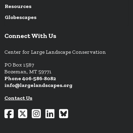
Resources
Globescapes
Connect With Us
Center for Large Landscape Conservation
PO Box 1587
Bozeman, MT 59771
Phone 406-586-8082
info@largelandscapes.org
Contact Us