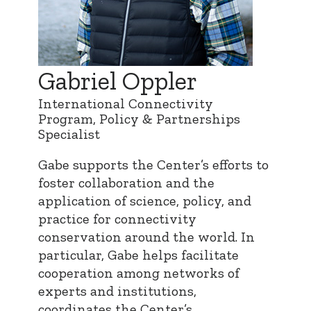
Gabriel Oppler
International Connectivity
Program, Policy & Partnerships
Specialist
Gabe supports the Center’s efforts to
foster collaboration and the
application of science, policy, and
practice for connectivity
conservation around the world. In
particular, Gabe helps facilitate
cooperation among networks of
experts and institutions,
coordinates the Center’s