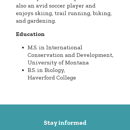
also an avid soccer player and
enjoys skiing, trail running, biking,
and gardening.
Education
M.S. in International
Conservation and Development,
University of Montana
B.S. in Biology,
Haverford College
Stay informed