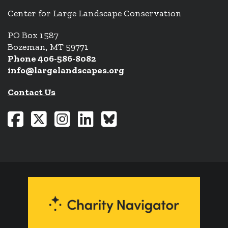
Center for Large Landscape Conservation
PO Box 1587
Bozeman, MT 59771
Phone 406-586-8082
info@largelandscapes.org
Contact Us