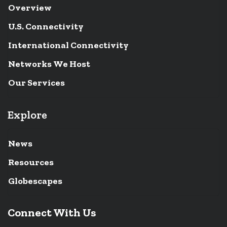
Overview
U.S. Connectivity
International Connectivity
Networks We Host
Our Services
Explore
News
Resources
Globescapes
Connect With Us