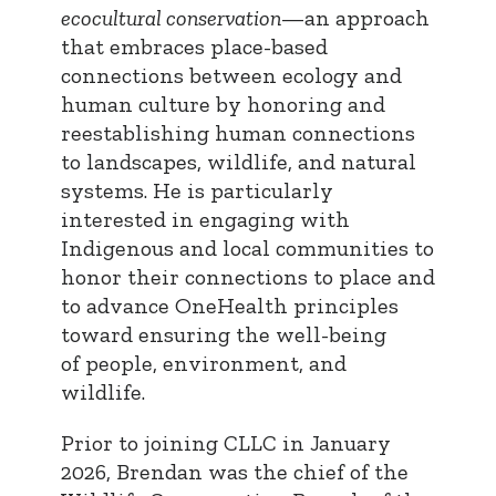
ecocultural conservation
—an approach
that embraces place-based
connections between ecology and
human culture by honoring and
reestablishing human connections
to landscapes, wildlife, and natural
systems. He is particularly
interested in engaging with
Indigenous and local communities to
honor their connections to place and
to advance OneHealth principles
toward ensuring the well-being
of people, environment, and
wildlife.
Prior to joining CLLC in January
2026, Brendan was the chief of the