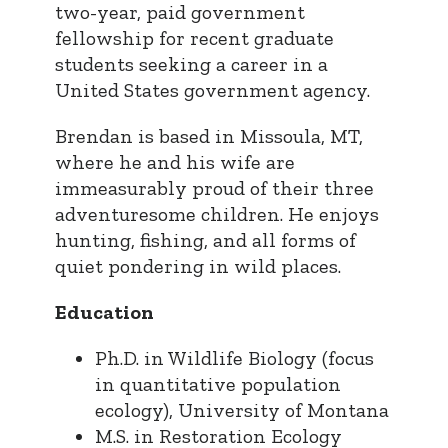
two-year, paid government
fellowship for recent graduate
students seeking a career in a
United States government agency.
Brendan is based in Missoula, MT,
where he and his wife are
immeasurably proud of their three
adventuresome children. He enjoys
hunting, fishing, and all forms of
quiet pondering in wild places.
Education
Ph.D. in Wildlife Biology (focus
in quantitative population
ecology), University of Montana
M.S. in Restoration Ecology