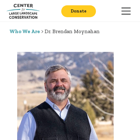
Donate
Who We Are
> Dr. Brendan Moynahan