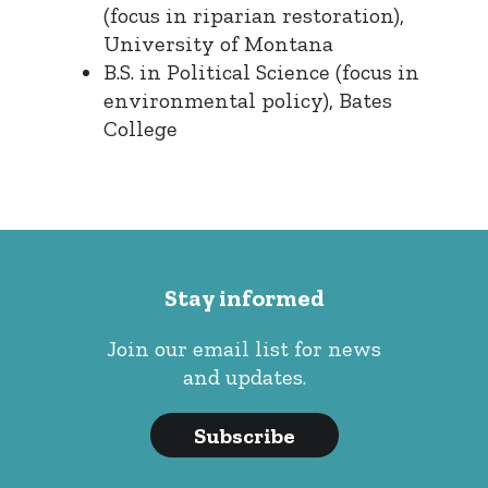
(focus in riparian restoration),
University of Montana
B.S. in Political Science (focus in
environmental policy), Bates
College
Stay informed
Join our email list for news
and updates.
Subscribe