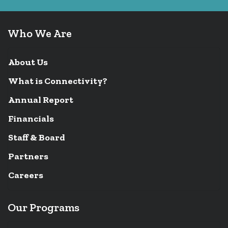
Who We Are
About Us
What is Connectivity?
Annual Report
Financials
Staff & Board
Partners
Careers
Our Programs