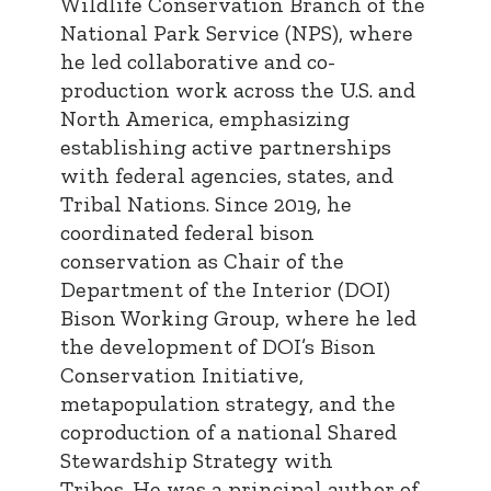
Wildlife Conservation Branch of the
National Park Service (NPS), where
he led collaborative and co-
production work across the U.S. and
North America, emphasizing
establishing active partnerships
with federal agencies, states, and
Tribal Nations. Since 2019, he
coordinated federal bison
conservation as Chair of the
Department of the Interior (DOI)
Bison Working Group, where he led
the development of DOI’s Bison
Conservation Initiative,
metapopulation strategy, and the
coproduction of a national Shared
Stewardship Strategy with
Tribes. He was a principal author of