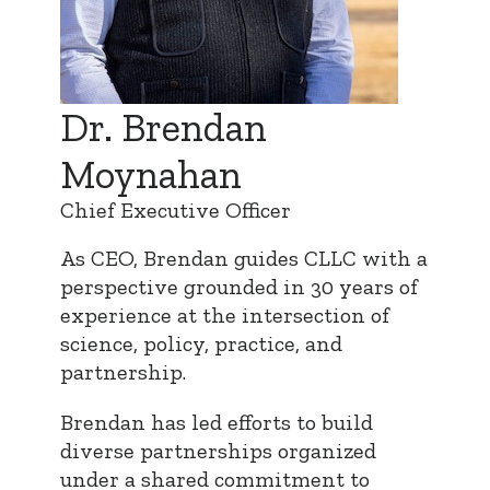
Dr. Brendan
Moynahan
Chief Executive Officer
As CEO, Brendan guides CLLC with a
perspective grounded in 30 years of
experience at the intersection of
science, policy, practice, and
partnership.
Brendan has led efforts to build
diverse partnerships organized
under a shared commitment to