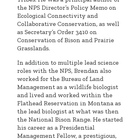
the NPS Director’s Policy Memo on
Ecological Connectivity and
Collaborative Conservation, as well
as Secretary’s Order 3410 on
Conservation of Bison and Prairie
Grasslands.
In addition to multiple lead science
roles with the NPS, Brendan also
worked for the Bureau of Land
Management as a wildlife biologist
and lived and worked within the
Flathead Reservation in Montana as
the lead biologist at what was then
the National Bison Range. He started
his career as a Presidential
Management Fellow, a prestigious,