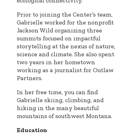
ecological connectivity.
Prior to joining the Center’s team,
Gabrielle worked for the nonprofit
Jackson Wild organizing three
summits focused on impactful
storytelling at the nexus of nature,
science and climate. She also spent
two years in her hometown
working as a journalist for Outlaw
Partners.
In her free time, you can find
Gabrielle skiing, climbing, and
hiking in the many beautiful
mountains of southwest Montana.
Education