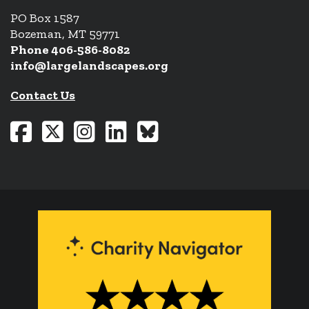
PO Box 1587
Bozeman, MT 59771
Phone 406-586-8082
info@largelandscapes.org
Contact Us