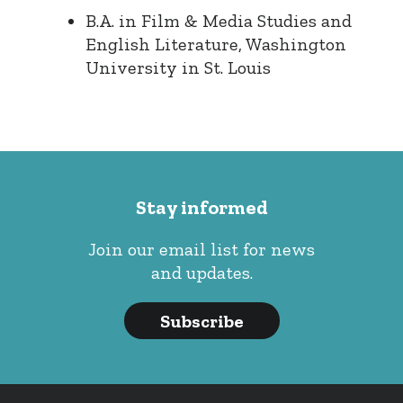
B.A. in Film & Media Studies and
English Literature, Washington
University in St. Louis
Stay informed
Join our email list for news
and updates.
Subscribe