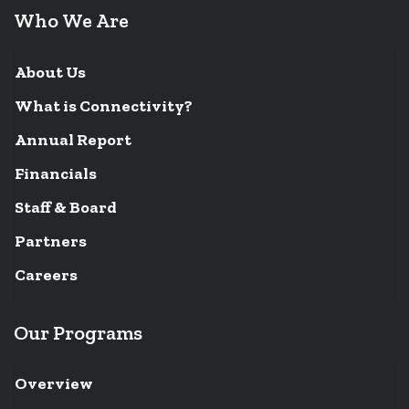
Who We Are
About Us
What is Connectivity?
Annual Report
Financials
Staff & Board
Partners
Careers
Our Programs
Overview