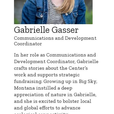
Gabrielle Gasser
Communications and Development
Coordinator
In her role as Communications and
Development Coordinator, Gabrielle
crafts stories about the Center’s
work and supports strategic
fundraising. Growing up in Big Sky,
Montana instilled a deep
appreciation of nature in Gabrielle,
and she is excited to bolster local
and global efforts to advance