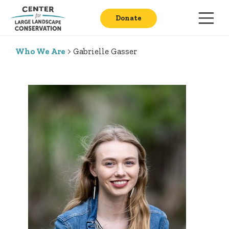
Donate
Who We Are
> Gabrielle Gasser