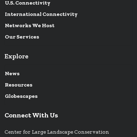
U.S. Connectivity
International Connectivity
Networks We Host
Our Services
Explore
News
Resources
Globescapes
Connect With Us
Center for Large Landscape Conservation