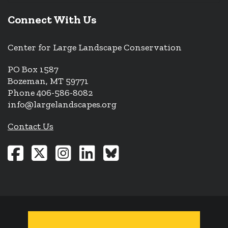
Connect With Us
Center for Large Landscape Conservation
PO Box 1587
Bozeman, MT 59771
Phone 406-586-8082
info@largelandscapes.org
Contact Us