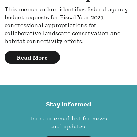
This memorandum identifies federal agency
budget requests for Fiscal Year 2023
congressional appropriations for
collaborative landscape conservation and
habitat connectivity efforts.
Read More
Stay informed
Join our email list for news
and updates.