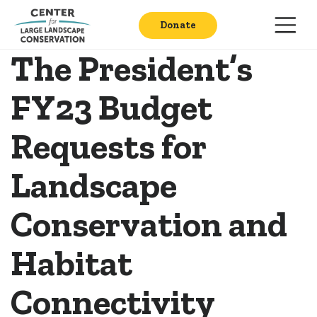
Donate
The President’s
FY23 Budget
Requests for
Landscape
Conservation and
Habitat
Connectivity