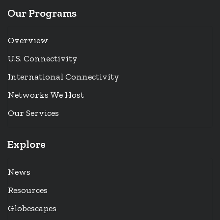
Our Programs
Overview
U.S. Connectivity
International Connectivity
Networks We Host
Our Services
Explore
News
Resources
Globescapes