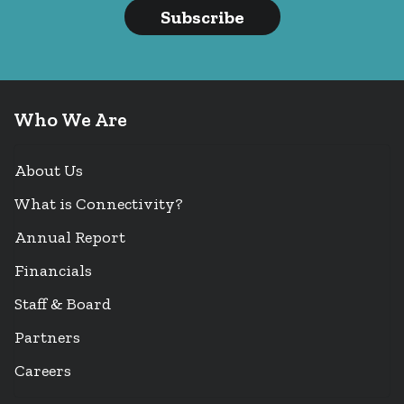
Subscribe
Who We Are
About Us
What is Connectivity?
Annual Report
Financials
Staff & Board
Partners
Careers