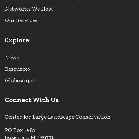
Networks We Host
Our Services
Explore
News
Resources
Globescapes
Connect With Us
Center for Large Landscape Conservation
PO Box 1587
Bozeman, MT 59771