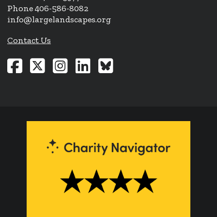
Phone 406-586-8082
info@largelandscapes.org
Contact Us