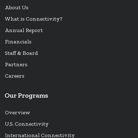
About Us
What is Connectivity?
Annual Report
Financials
Staff & Board
Partners
Careers
Our Programs
Overview
U.S. Connectivity
International Connectivity