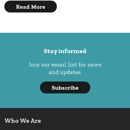
Read More
Stay informed
Join our email list for news
and updates.
Subscribe
Who We Are