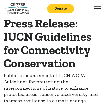
Donate
Press Release:
IUCN Guidelines
for Connectivity
Conservation
Public announcement of IUCN WCPA
Guidelines for protecting the
interconnections of nature to enhance
protected areas, conserve biodiversity, and
increase resilience to climate change.