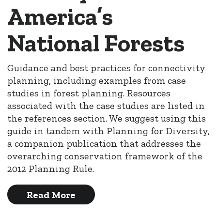
America’s
National Forests
Guidance and best practices for connectivity
planning, including examples from case
studies in forest planning. Resources
associated with the case studies are listed in
the references section. We suggest using this
guide in tandem with Planning for Diversity,
a companion publication that addresses the
overarching conservation framework of the
2012 Planning Rule.
Read More