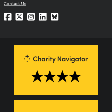
Contact Us