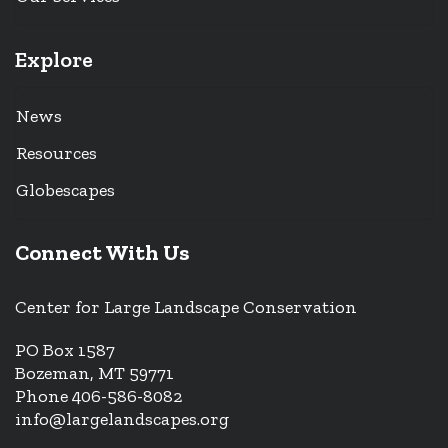
Explore
News
Resources
Globescapes
Connect With Us
Center for Large Landscape Conservation
PO Box 1587
Bozeman, MT 59771
Phone 406-586-8082
info@largelandscapes.org