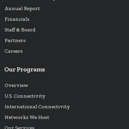
Annual Report
Financials
Staff & Board
Partners
Careers
Our Programs
Overview
U.S. Connectivity
International Connectivity
Networks We Host
Our Services