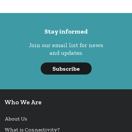
Stay informed
Join our email list for news
and updates.
Subscribe
Who We Are
About Us
What is Connectivity?