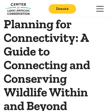
Donate
Planning for
Connectivity: A
Guide to
Connecting and
Conserving
Wildlife Within
and Beyond