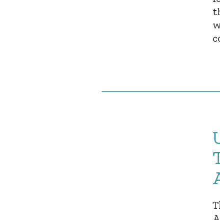
t
w
c
T
A