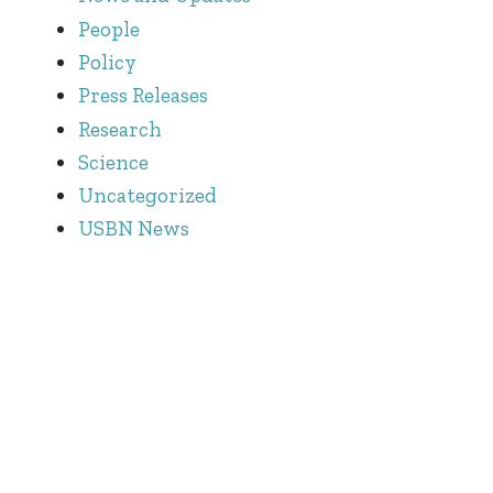
People
Policy
Press Releases
Research
Science
Uncategorized
USBN News