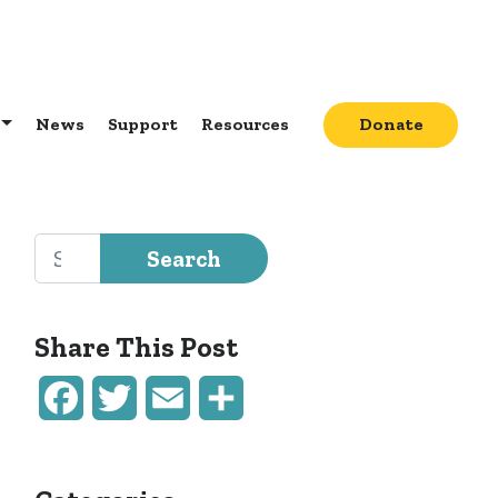
News
Support
Resources
Donate
Search for:
Share This Post
Facebook
Twitter
Email
Share