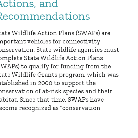
Actions, and
Recommendations
tate Wildlife Action Plans (SWAPs) are
mportant vehicles for connectivity
onservation. State wildlife agencies must
omplete State Wildlife Action Plans
SWAPs) to qualify for funding from the
tate Wildlife Grants program, which was
stablished in 2000 to support the
onservation of at-risk species and their
abitat. Since that time, SWAPs have
ecome recognized as “conservation