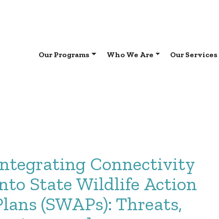
Our Programs
Who We Are
Our Services
Integrating Connectivity
into State Wildlife Action
Plans (SWAPs): Threats,