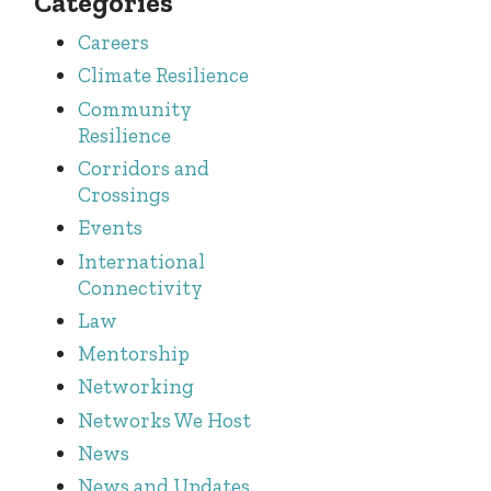
Categories
Careers
Climate Resilience
Community
Resilience
Corridors and
Crossings
Events
International
Connectivity
Law
Mentorship
Networking
Networks We Host
News
News and Updates