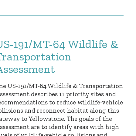
US-191/MT-64 Wildlife &
Transportation
Assessment
he US-191/MT-64 Wildlife & Transportation
ssessment describes 11 priority sites and
ecommendations to reduce wildlife-vehicle
ollisions and reconnect habitat along this
ateway to Yellowstone. The goals of the
ssessment are to identify areas with high
evels of wildlife-vehicle collisions and