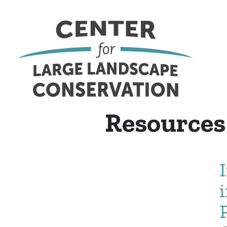
Resources