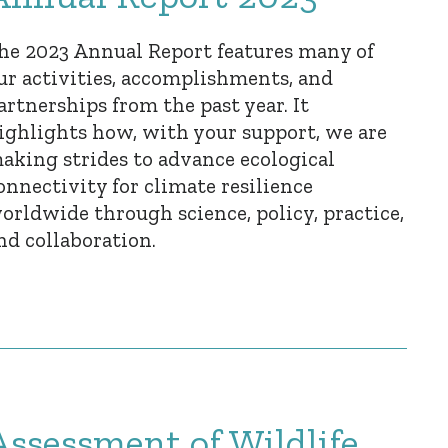
he 2023 Annual Report features many of
ur activities, accomplishments, and
artnerships from the past year. It
ighlights how, with your support, we are
aking strides to advance ecological
onnectivity for climate resilience
orldwide through science, policy, practice,
nd collaboration.
Assessment of Wildlife