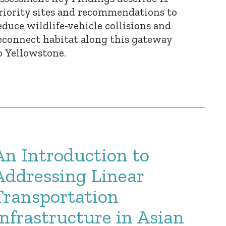
riority sites and recommendations to
educe wildlife-vehicle collisions and
econnect habitat along this gateway
o Yellowstone.
An Introduction to
Addressing Linear
Transportation
Infrastructure in Asian