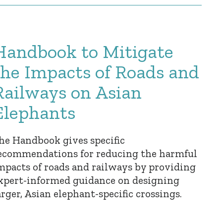
Handbook to Mitigate
the Impacts of Roads and
Railways on Asian
Elephants
he Handbook gives specific
ecommendations for reducing the harmful
mpacts of roads and railways by providing
xpert-informed guidance on designing
arger, Asian elephant-specific crossings.