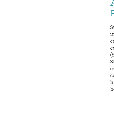
S
i
c
c
(
S
e
c
h
b