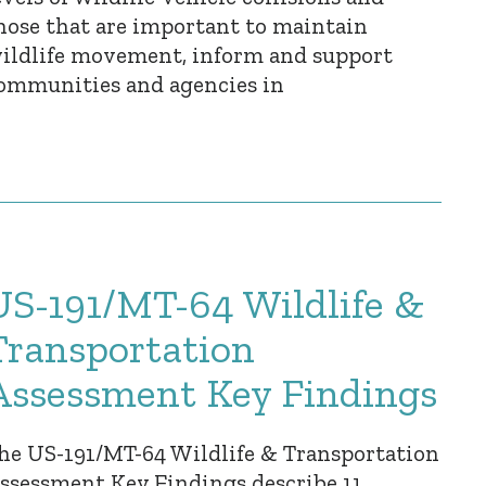
hose that are important to maintain
ildlife movement, inform and support
ommunities and agencies in
US-191/MT-64 Wildlife &
Transportation
Assessment Key Findings
he US-191/MT-64 Wildlife & Transportation
ssessment Key Findings describe 11