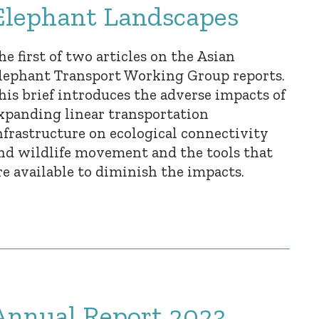
Elephant Landscapes
he first of two articles on the Asian
lephant Transport Working Group reports.
his brief introduces the adverse impacts of
xpanding linear transportation
nfrastructure on ecological connectivity
nd wildlife movement and the tools that
re available to diminish the impacts.
Annual Report 2023