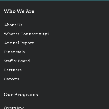
Who We Are
About Us
What is Connectivity?
Annual Report
Financials
Staff & Board
Partners
Careers
Our Programs
Overview