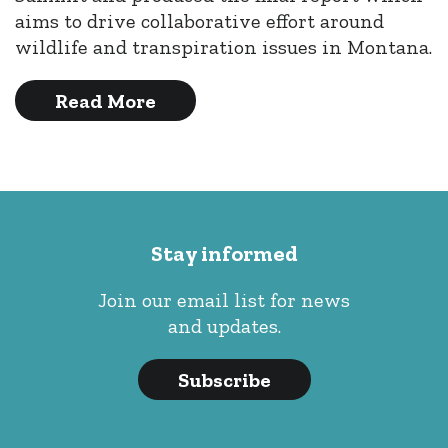
aims to drive collaborative effort around
wildlife and transpiration issues in Montana.
Read More
Stay informed
Join our email list for news
and updates.
Subscribe