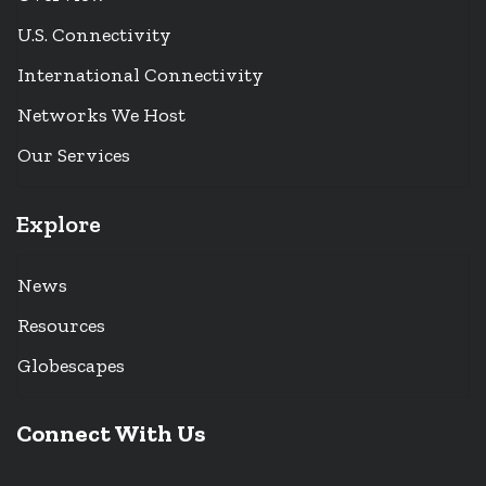
U.S. Connectivity
International Connectivity
Networks We Host
Our Services
Explore
News
Resources
Globescapes
Connect With Us