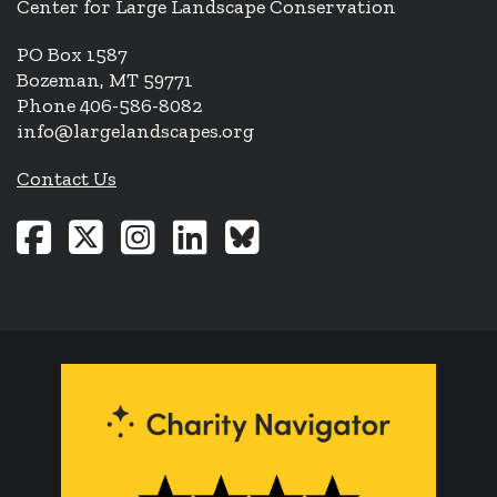
Center for Large Landscape Conservation
PO Box 1587
Bozeman, MT 59771
Phone 406-586-8082
info@largelandscapes.org
Contact Us