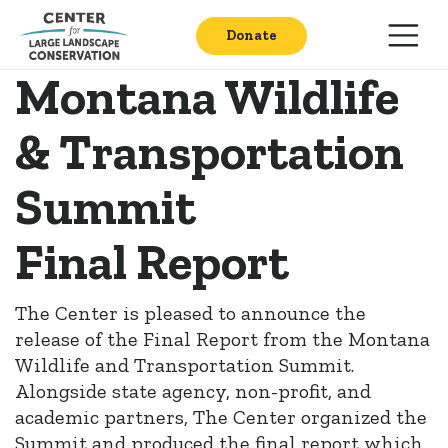
Donate
Montana Wildlife
& Transportation
Summit
Final Report
The Center is pleased to announce the
release of the Final Report from the Montana
Wildlife and Transportation Summit.
Alongside state agency, non-profit, and
academic partners, The Center organized the
Summit and produced the final report which