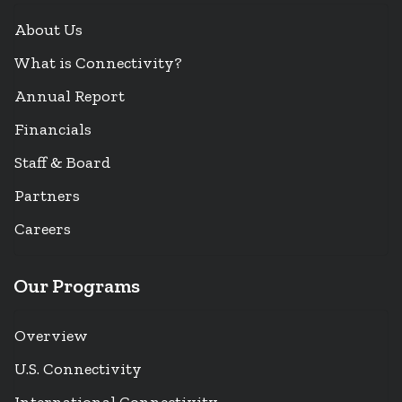
About Us
What is Connectivity?
Annual Report
Financials
Staff & Board
Partners
Careers
Our Programs
Overview
U.S. Connectivity