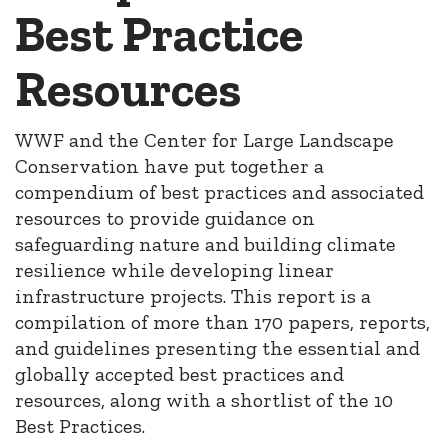
Best Practice
Resources
WWF and the Center for Large Landscape
Conservation have put together a
compendium of best practices and associated
resources to provide guidance on
safeguarding nature and building climate
resilience while developing linear
infrastructure projects. This report is a
compilation of more than 170 papers, reports,
and guidelines presenting the essential and
globally accepted best practices and
resources, along with a shortlist of the 10
Best Practices.