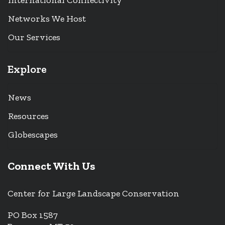
International Connectivity
Networks We Host
Our Services
Explore
News
Resources
Globescapes
Connect With Us
Center for Large Landscape Conservation
PO Box 1587