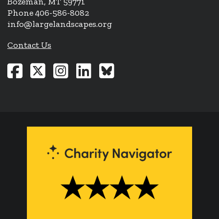
Bozeman, MT 59771
Phone 406-586-8082
info@largelandscapes.org
Contact Us