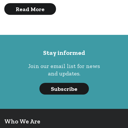
Read More
Stay informed
Join our email list for news
and updates.
Subscribe
Who We Are