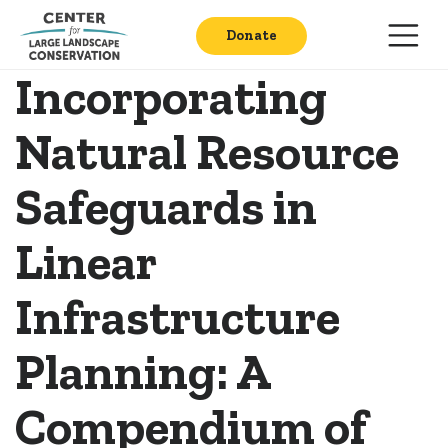
Donate
Incorporating
Natural Resource
Safeguards in
Linear
Infrastructure
Planning: A
Compendium of