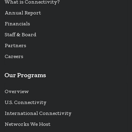
What is Connectivity?
Annual Report
Financials
Staff & Board
Partners
Careers
Our Programs
Overview
U.S. Connectivity
International Connectivity
Networks We Host