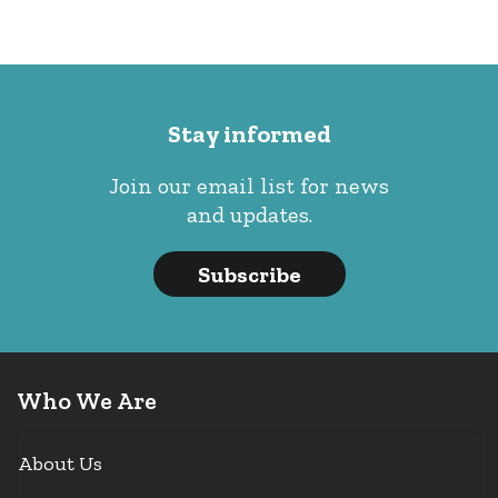
Stay informed
Join our email list for news
and updates.
Subscribe
Who We Are
About Us