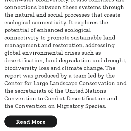
connections between these systems through
the natural and social processes that create
ecological connectivity. It explores the
potential of enhanced ecological
connectivity to promote sustainable land
management and restoration, addressing
global environmental crises such as
desertification, land degradation and drought,
biodiversity loss and climate change. The
report was produced by a team led by the
Center for Large Landscape Conservation and
the secretariats of the United Nations
Convention to Combat Desertification and
the Convention on Migratory Species.
Read More