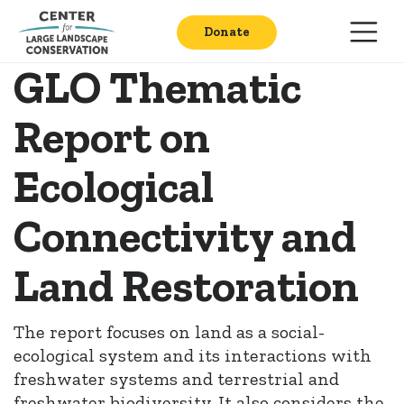
Donate
GLO Thematic
Report on
Ecological
Connectivity and
Land Restoration
The report focuses on land as a social-
ecological system and its interactions with
freshwater systems and terrestrial and
freshwater biodiversity. It also considers the