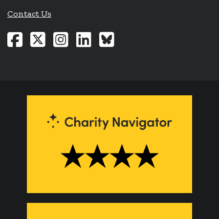
Contact Us