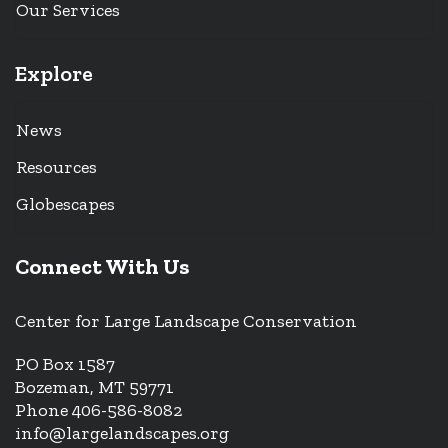
Our Services
Explore
News
Resources
Globescapes
Connect With Us
Center for Large Landscape Conservation
PO Box 1587
Bozeman, MT 59771
Phone 406-586-8082
info@largelandscapes.org