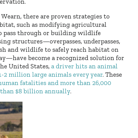
ervation.
 Wearn, there are proven strategies to
itat, such as modifying agricultural
to pass through or building wildlife
ssing structures—overpasses, underpasses,
sh and wildlife to safely reach habitat on
way—have become a recognized solution for
the United States,
a driver hits an animal
1-2 million large animals every year
. These
human fatalities and more than 26,000
e than $8 billion annually
.