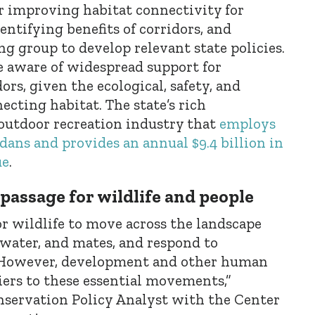
r improving habitat connectivity for
dentifying benefits of corridors, and
g group to develop relevant state policies.
 aware of widespread support for
ors, given the ecological, safety, and
ecting habitat. The state’s rich
 outdoor recreation industry that
employs
ans and provides an annual $9.4 billion in
ue
.
 passage for wildlife and people
or wildlife to move across the landscape
 water, and mates, and respond to
 However, development and other human
riers to these essential movements,”
servation Policy Analyst with the Center