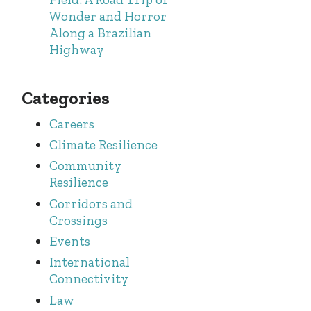
Wonder and Horror
Along a Brazilian
Highway
Categories
Careers
Climate Resilience
Community
Resilience
Corridors and
Crossings
Events
International
Connectivity
Law