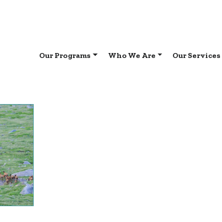
Our Programs
Who We Are
Our Services