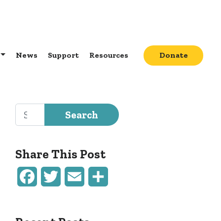
News
Support
Resources
Donate
Search for:
Share This Post
Facebook
Twitter
Email
Share