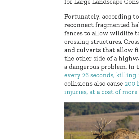
for Large Landscape Cons
Fortunately, according to
reconnect fragmented hab
fences to allow wildlife 
crossing structures. Cro
and culverts that allow fi
the other side of a high
a dangerous problem. In 
every 26 seconds, killing 
collisions also cause
200 
injuries, at a cost of mor