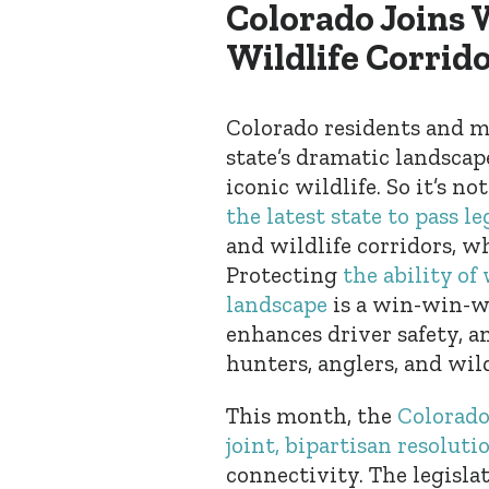
Colorado Joins 
Wildlife Corrid
Colorado residents and mi
state’s dramatic landscap
iconic wildlife. So it’s 
the latest state to pass le
and wildlife corridors, w
Protecting
the ability of
landscape
is a win-win-wi
enhances driver safety, a
hunters, anglers, and wild
This month, the
Colorado
joint, bipartisan resoluti
connectivity. The legislat