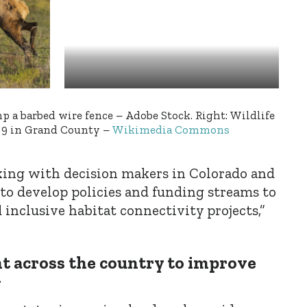
mp a barbed wire fence – Adobe Stock. Right: Wildlife
 9 in Grand County –
Wikimedia Commons
ing with decision makers in Colorado and
 to develop policies and funding streams to
 inclusive habitat connectivity projects,”
 across the country to improve
y