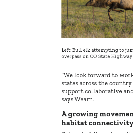
Left: Bull elk attempting to ju
overpass on CO State Highway
“We look forward to work
states across the country
support collaborative and
says Wearn.
A growing movement
habitat connectivit