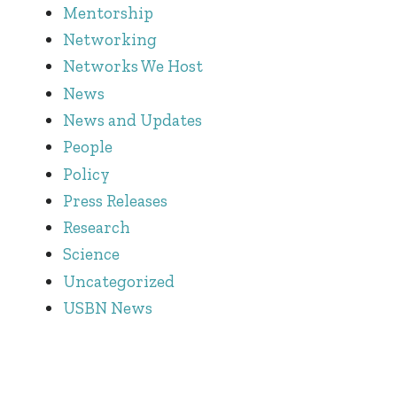
Mentorship
Networking
Networks We Host
News
News and Updates
People
Policy
Press Releases
Research
Science
Uncategorized
USBN News