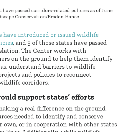
 have passed corridors-related policies as of June
andscape Conservation/Braden Hance
s have introduced or issued wildlife
icies
, and 9 of those states have passed
islation. The Center works with
ers on the ground to help them identify
as, understand barriers to wildlife
ojects and policies to reconnect
ildlife corridors.
ould support states’ efforts
making a real difference on the ground,
urces needed to identify and conserve
ir own, or in cooperation with other states