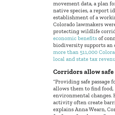
movement data, a plan fo
native species, a report i
establishment of a workin
Colorado lawmakers were
protecting wildlife corrid
economic benefits
of conn
biodiversity supports an
more than 511,000 Colorad
local and state tax reven
Corridors allow safe
“Providing safe passage f
allows them to find food,
environmental changes.
activity often create bar
explains Anna Wearn, Con