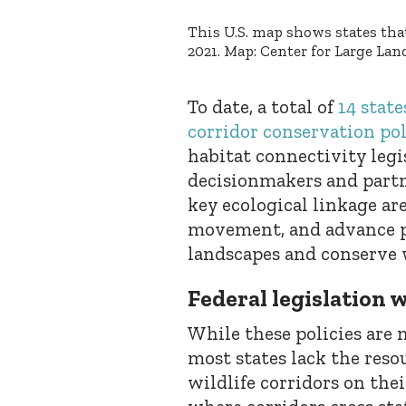
This U.S. map shows states that
2021. Map: Center for Large L
To date, a total of
14 state
corridor conservation pol
habitat connectivity leg
decisionmakers and partn
key ecological linkage are
movement, and advance pr
landscapes and conserve w
Federal legislation w
While these policies are 
most states lack the reso
wildlife corridors on the