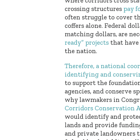
where corridors cross stat
crossing structures
pay f
often struggle to cover t
coffers alone. Federal do
matching dollars, are ne
ready” projects
that have 
the nation.
Therefore, a national coo
identifying and conservin
to support the foundation
agencies, and conserve sp
why lawmakers in Congre
Corridors Conservation 
would identify and protec
lands and provide funding
and private landowners t