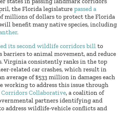
er states in passing landmark corridors
pril, the Florida legislature
passed a
 millions of dollars to protect the Florida
will benefit many native species, including
anther
.
ed its second wildlife corridors bill
to
ss barriers to animal movement, and reduce
s. Virginia consistently ranks in the top
 deer-related car crashes, which result in
n average of $533 million in damages each
are working to address this issue through
e Corridors Collaborative
, a coalition of
overnmental partners identifying and
 address wildlife-vehicle conflicts and