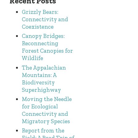
Recent Posts
Grizzly Bears:
Connectivity and
Coexistence
Canopy Bridges:
Reconnecting
Forest Canopies for
Wildlife
The Appalachian
Mountains: A
Biodiversity
Superhighway
Moving the Needle
for Ecological
Connectivity and
Migratory Species
Report from the
Field: A Road Trip of