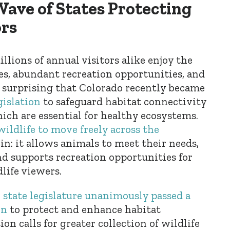
Wave of States Protecting
ors
llions of annual visitors alike enjoy the
es, abundant recreation opportunities, and
not surprising that Colorado recently became
gislation
to safeguard habitat connectivity
hich are essential for healthy ecosystems.
 wildlife to move freely across the
n: it allows animals to meet their needs,
nd supports recreation opportunities for
life viewers.
 state legislature unanimously passed a
on
to protect and enhance habitat
ion calls for greater collection of wildlife