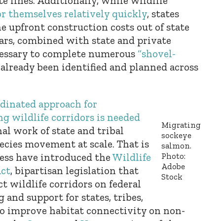
e lines. Additionally, while wildlife
or themselves relatively quickly
, states
he upfront construction costs out of state
llars, combined with state and private
cessary to complete numerous
“shovel-
already been identified and planned across
rdinated approach for
g wildlife corridors is needed
Migrating
al work of state and tribal
sockeye
ecies movement at scale. That is
salmon.
Photo:
ss have introduced the
Wildlife
Adobe
Act
, bipartisan legislation that
Stock
t wildlife corridors on federal
 and support for states, tribes,
o improve habitat connectivity on non-