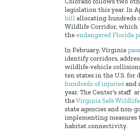
Colorado follows two oth
legislation this year. In A
bill
allocating hundreds of
Wildlife Corridor, which 
the
endangered Florida p
In February, Virginia
pass
identify corridors, addre
wildlife-vehicle collision
ten states in the U.S. for
hundreds of injuries
and a
year. The Center’s staff 
the
Virginia Safe Wildlif
state agencies and non-g
implementing measures to
habitat connectivity.