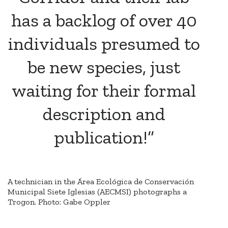
has a backlog of over 40
individuals presumed to
be new species, just
waiting for their formal
description and
publication!”
A technician in the Área Ecológica de Conservación
Municipal Siete Iglesias (AECMSI) photographs a
Trogon. Photo: Gabe Oppler