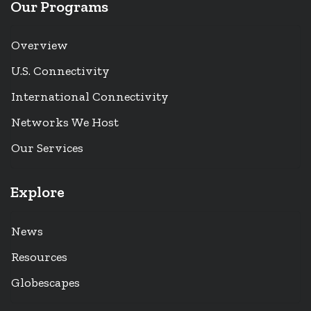
Our Programs
Overview
U.S. Connectivity
International Connectivity
Networks We Host
Our Services
Explore
News
Resources
Globescapes