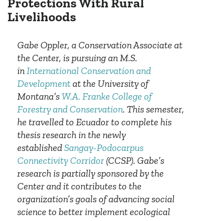
Protections With Rural
Livelihoods
Gabe Oppler, a Conservation Associate at
the Center, is pursuing an M.S.
in
International Conservation and
Development
at the University of
Montana’s
W.A. Franke College of
Forestry and Conservation
. This semester,
he travelled to Ecuador to complete his
thesis research in the newly
established
Sangay-Podocarpus
Connectivity Corridor
(CCSP). Gabe’s
research is partially sponsored by the
Center and it contributes to the
organization’s goals of advancing social
science to better implement ecological