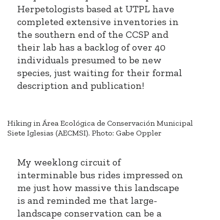
Herpetologists based at UTPL have
completed extensive inventories in
the southern end of the CCSP and
their lab has a backlog of over 40
individuals presumed to be new
species, just waiting for their formal
description and publication!
Hiking in Área Ecológica de Conservación Municipal
Siete Iglesias (AECMSI). Photo: Gabe Oppler
My weeklong circuit of
interminable bus rides impressed on
me just how massive this landscape
is and reminded me that large-
landscape conservation can be a