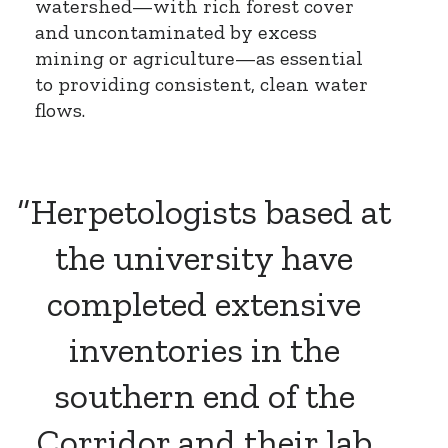
watershed—with rich forest cover
and uncontaminated by excess
mining or agriculture—as essential
to providing consistent, clean water
flows.
“Herpetologists based at
the university have
completed extensive
inventories in the
southern end of the
Corridor and their lab