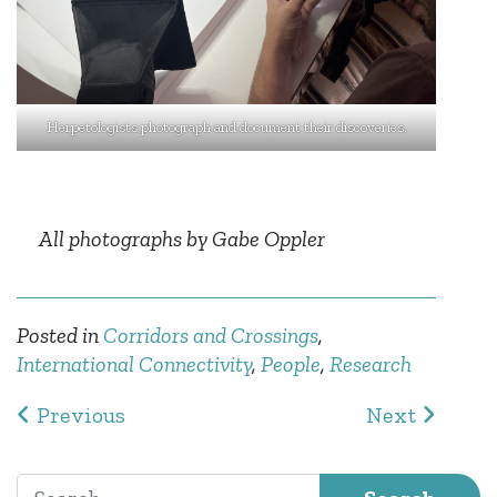
Herpetologists photograph and document their discoveries.
All photographs by Gabe Oppler
Posted in
Corridors and Crossings
,
International Connectivity
,
People
,
Research
Post navigation
Previous
Next
Search for: