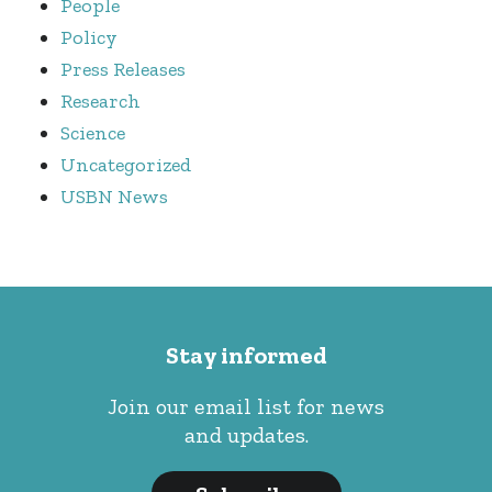
People
Policy
Press Releases
Research
Science
Uncategorized
USBN News
Stay informed
Join our email list for news
and updates.