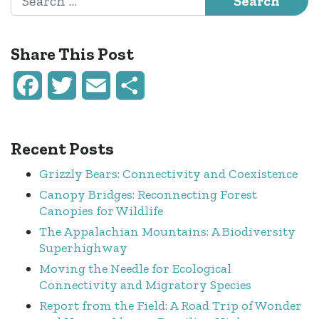
Share This Post
Facebook
Twitter
Email
Share
Recent Posts
Grizzly Bears: Connectivity and Coexistence
Canopy Bridges: Reconnecting Forest
Canopies for Wildlife
The Appalachian Mountains: A Biodiversity
Superhighway
Moving the Needle for Ecological
Connectivity and Migratory Species
Report from the Field: A Road Trip of Wonder