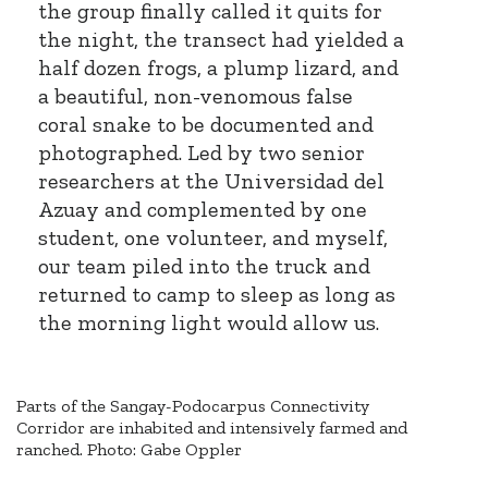
the group finally called it quits for
the night, the transect had yielded a
half dozen frogs, a plump lizard, and
a beautiful, non-venomous false
coral snake to be documented and
photographed. Led by two senior
researchers at the Universidad del
Azuay and complemented by one
student, one volunteer, and myself,
our team piled into the truck and
returned to camp to sleep as long as
the morning light would allow us.
Parts of the Sangay-Podocarpus Connectivity
Corridor are inhabited and intensively farmed and
ranched. Photo: Gabe Oppler