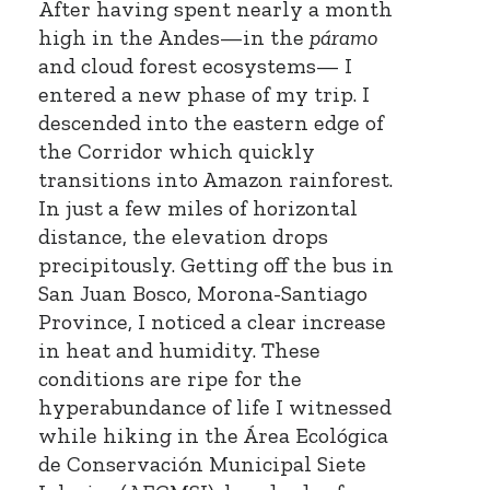
After having spent nearly a month
high in the Andes—in the
páramo
and cloud forest ecosystems— I
entered a new phase of my trip. I
descended into the eastern edge of
the Corridor which quickly
transitions into Amazon rainforest.
In just a few miles of horizontal
distance, the elevation drops
precipitously. Getting off the bus in
San Juan Bosco, Morona-Santiago
Province, I noticed a clear increase
in heat and humidity. These
conditions are ripe for the
hyperabundance of life I witnessed
while hiking in the Área Ecológica
de Conservación Municipal Siete