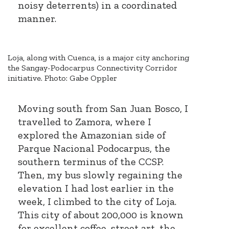
noisy deterrents) in a coordinated
manner.
Loja, along with Cuenca, is a major city anchoring
the Sangay-Podocarpus Connectivity Corridor
initiative. Photo: Gabe Oppler
Moving south from San Juan Bosco, I
travelled to Zamora, where I
explored the Amazonian side of
Parque Nacional Podocarpus, the
southern terminus of the CCSP.
Then, my bus slowly regaining the
elevation I had lost earlier in the
week, I climbed to the city of Loja.
This city of about 200,000 is known
for excellent coffee, street art, the