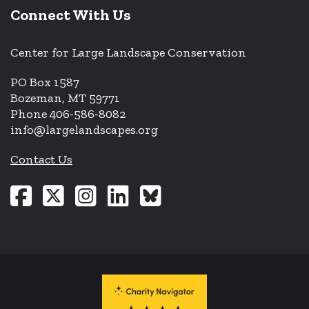
Connect With Us
Center for Large Landscape Conservation
PO Box 1587
Bozeman, MT 59771
Phone 406-586-8082
info@largelandscapes.org
Contact Us