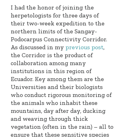
I had the honor of joining the
herpetologists for three days of
their two-week expedition to the
northern limits of the Sangay-
Podocarpus Connectivity Corridor.
As discussed in my
previous post
,
the Corridor is the product of
collaboration among many
institutions in this region of
Ecuador. Key among them are the
Universities and their biologists
who conduct rigorous monitoring of
the animals who inhabit these
mountains, day after day, ducking
and weaving through thick
vegetation (often in the rain) – all to
ensure that these sensitive species