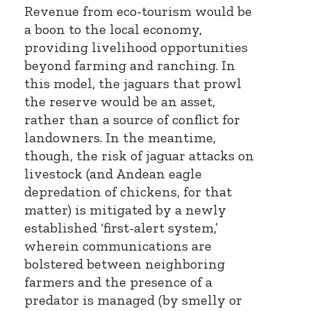
Revenue from eco-tourism would be
a boon to the local economy,
providing livelihood opportunities
beyond farming and ranching. In
this model, the jaguars that prowl
the reserve would be an asset,
rather than a source of conflict for
landowners. In the meantime,
though, the risk of jaguar attacks on
livestock (and Andean eagle
depredation of chickens, for that
matter) is mitigated by a newly
established ‘first-alert system,’
wherein communications are
bolstered between neighboring
farmers and the presence of a
predator is managed (by smelly or