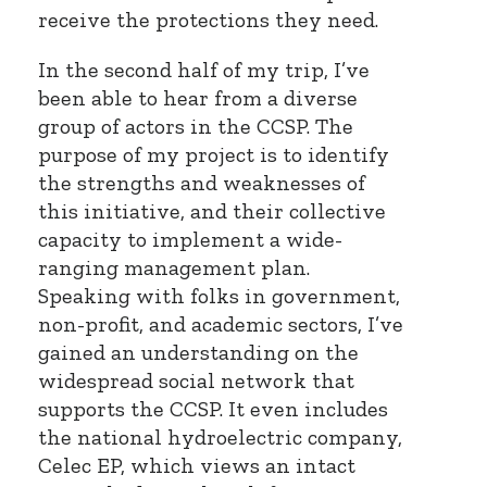
receive the protections they need.
In the second half of my trip, I’ve
been able to hear from a diverse
group of actors in the CCSP. The
purpose of my project is to identify
the strengths and weaknesses of
this initiative, and their collective
capacity to implement a wide-
ranging management plan.
Speaking with folks in government,
non-profit, and academic sectors, I’ve
gained an understanding on the
widespread social network that
supports the CCSP. It even includes
the national hydroelectric company,
Celec EP, which views an intact