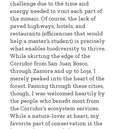
challenge due to the time and
energy needed to visit each part of
the mosaic. Of course, the lack of
paved highways, hotels, and
restaurants (efficiencies that would
help a master’s student) is precisely
what enables biodiversity to thrive.
While skirting the edge of the
Corridor from San Juan Bosco,
through Zamora and up to Loja, I
merely peeked into the heart of the
forest. Passing through these cities,
though, I was welcomed heartily by
the people who benefit most from
the Corridor’s ecosystem services.
While a nature-lover at heart, my
favorite part of conservation is the