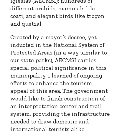
Iglesias (AECMSI): hundreds of
different orchids, mammals like
coati, and elegant birds like trogon
and quetzal.
Created by a mayor’s decree, yet
inducted in the National System of
Protected Areas (in a way similar to
our state parks), AECMSI carries
special political significance in this
municipality. I learned of ongoing
efforts to enhance the tourism
appeal of this area. The government
would like to finish construction of
an interpretation center and trail
system, providing the infrastructure
needed to draw domestic and
international tourists alike.