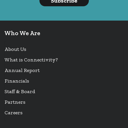
Subscribe
Who We Are
About Us
What is Connectivity?
Annual Report
Financials
Staff & Board
Partners
Careers