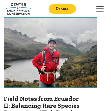
Donate
Field Notes from Ecuador
II: Balancing Rare Species