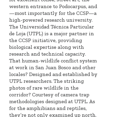
western entrance to Podocarpus, and
—most importantly for the CCSP—a
high-powered research university.
The Universidad Técnica Particular
de Loja (UTPL) is a major partner in
the CCSP initiative, providing
biological expertise along with
research and technical capacity.
That human-wildlife conflict system
at work in San Juan Bosco and other
locales? Designed and established by
UTPL researchers. The striking
photos of rare wildlife in the
corridor? Courtesy of camera trap
methodologies designed at UTPL. As
for the amphibians and reptiles,
they’re not only examined up north.