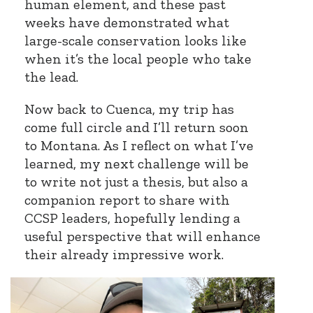
human element, and these past
weeks have demonstrated what
large-scale conservation looks like
when it’s the local people who take
the lead.
Now back to Cuenca, my trip has
come full circle and I’ll return soon
to Montana. As I reflect on what I’ve
learned, my next challenge will be
to write not just a thesis, but also a
companion report to share with
CCSP leaders, hopefully lending a
useful perspective that will enhance
their already impressive work.