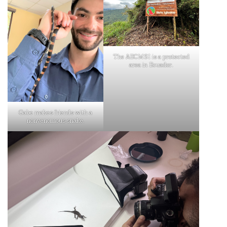
The AECMSI is a protected
area in Ecuador.
Gabe makes friends with a
nonvenomous snake.