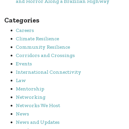
and Horror Along a Brazilian Highway
Categories
Careers
Climate Resilience
Community Resilience
Corridors and Crossings
Events
International Connectivity
Law
Mentorship
Networking
Networks We Host
News
News and Updates