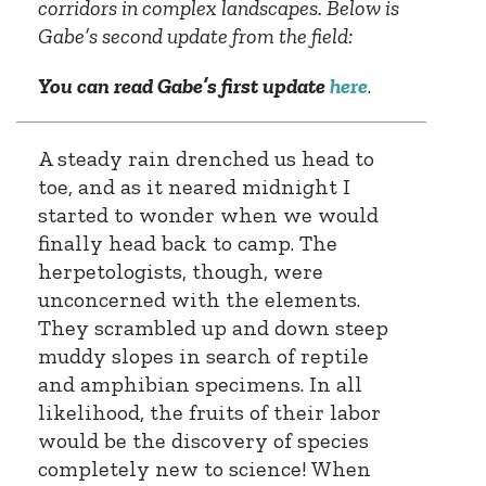
corridors in complex landscapes. Below is
Gabe’s second update from the field:
You can read Gabe’s first update
here
.
A steady rain drenched us head to
toe, and as it neared midnight I
started to wonder when we would
finally head back to camp. The
herpetologists, though, were
unconcerned with the elements.
They scrambled up and down steep
muddy slopes in search of reptile
and amphibian specimens. In all
likelihood, the fruits of their labor
would be the discovery of species
completely new to science! When