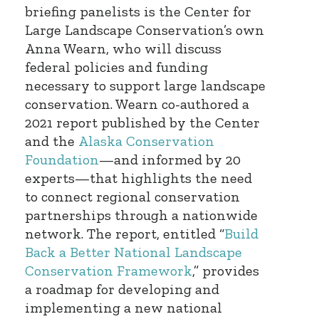
briefing panelists is the Center for
Large Landscape Conservation’s own
Anna Wearn, who will discuss
federal policies and funding
necessary to support large landscape
conservation. Wearn co-authored a
2021 report published by the Center
and the
Alaska Conservation
Foundation
—and informed by 20
experts—that highlights the need
to connect regional conservation
partnerships through a nationwide
network. The report, entitled “
Build
Back a Better National Landscape
Conservation Framework
,” provides
a roadmap for developing and
implementing a new national