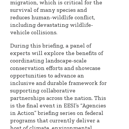
migration, which is critical for the
survival of many species and
reduces human-wildlife conflict,
including devastating wildlife-
vehicle collisions.
During this briefing, a panel of
experts will explore the benefits of
coordinating landscape-scale
conservation efforts and showcase
opportunities to advance an
inclusive and durable framework for
supporting collaborative
partnerships across the nation. This
is the final event in EESI’s “Agencies
in Action” briefing series on federal
programs that currently deliver a
host of climate, environmental,