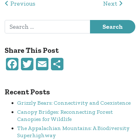
Post navigation
Previous
Next
Search for:
Share This Post
Facebook
Twitter
Email
Share
Recent Posts
Grizzly Bears: Connectivity and Coexistence
Canopy Bridges: Reconnecting Forest
Canopies for Wildlife
The Appalachian Mountains: A Biodiversity
Superhighway