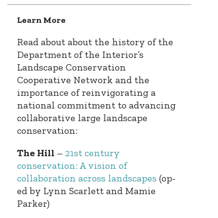
Learn More
Read about about the history of the
Department of the Interior’s
Landscape Conservation
Cooperative Network and the
importance of reinvigorating a
national commitment to advancing
collaborative large landscape
conservation:
The Hill
–
21st century
conservation: A vision of
collaboration across landscapes
(op-
ed by Lynn Scarlett and Mamie
Parker)