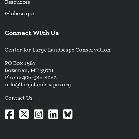
Resources
Globescapes
Connect With Us
Center for Large Landscape Conservation
PO Box 1587
Bozeman, MT 59771
Phone 406-586-8082
info@largelandscapes.org
Contact Us