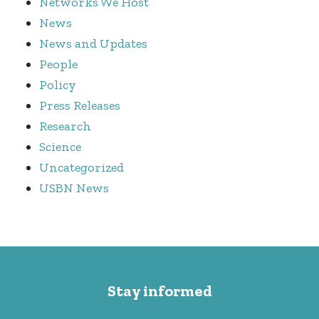
Networks We Host
News
News and Updates
People
Policy
Press Releases
Research
Science
Uncategorized
USBN News
Stay informed