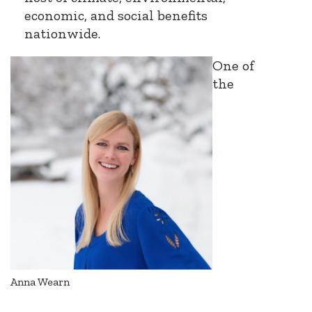
economic, and social benefits
nationwide.
One of
the
Anna Wearn