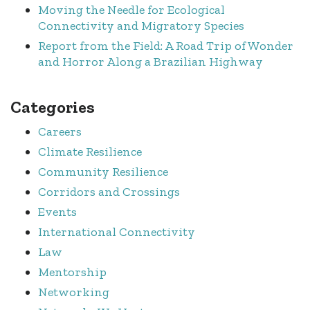
Moving the Needle for Ecological
Connectivity and Migratory Species
Report from the Field: A Road Trip of Wonder
and Horror Along a Brazilian Highway
Categories
Careers
Climate Resilience
Community Resilience
Corridors and Crossings
Events
International Connectivity
Law
Mentorship
Networking