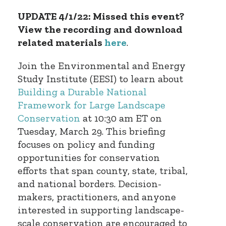
UPDATE 4/1/22: Missed this event?
View the recording and download
related materials
here
.
Join the Environmental and Energy
Study Institute (EESI) to learn about
Building a Durable National
Framework for Large Landscape
Conservation
at 10:30 am ET on
Tuesday, March 29. This briefing
focuses on policy and funding
opportunities for conservation
efforts that span county, state, tribal,
and national borders. Decision-
makers, practitioners, and anyone
interested in supporting landscape-
scale conservation are encouraged to