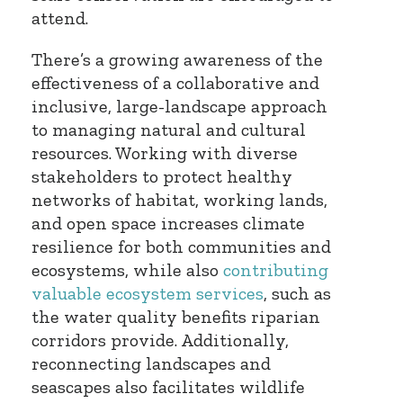
attend.
There’s a growing awareness of the
effectiveness of a collaborative and
inclusive, large-landscape approach
to managing natural and cultural
resources. Working with diverse
stakeholders to protect healthy
networks of habitat, working lands,
and open space increases climate
resilience for both communities and
ecosystems, while also
contributing
valuable ecosystem services
, such as
the water quality benefits riparian
corridors provide. Additionally,
reconnecting landscapes and
seascapes also facilitates wildlife