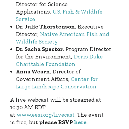
Director for Science
Applications,
U.S. Fish & Wildlife
Service
Dr. Julie Thorstenson
, Executive
Director,
Native American Fish and
Wildlife Society
Dr. Sacha Spector
, Program Director
for the Environment,
Doris Duke
Charitable Foundation
Anna Wearn
, Director of
Government Affairs,
Center for
Large Landscape Conservation
A live webcast will be streamed at
10:30 AM EDT
at
www.eesi.org/livecast
. The event
is free, but
please RSVP
here
.