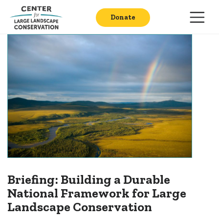
Donate
Briefing: Building a Durable
National Framework for Large
Landscape Conservation