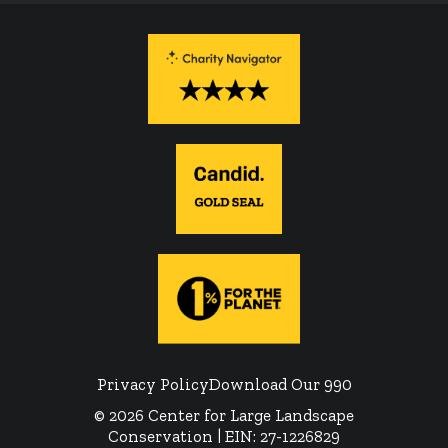
Privacy Policy
Download Our 990
© 2026 Center for Large Landscape
Conservation | EIN: 27-1226829