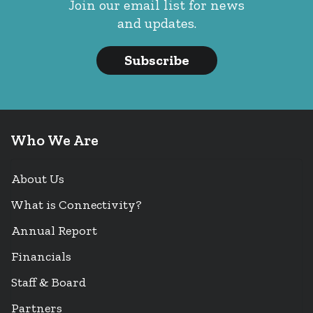
Join our email list for news
and updates.
Subscribe
Who We Are
About Us
What is Connectivity?
Annual Report
Financials
Staff & Board
Partners