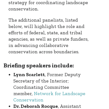
strategy for coordinating landscape
conservation.
The additional panelists, listed
below, will highlight the role and
efforts of federal, state, and tribal
agencies, as well as private funders,
in advancing collaborative
conservation across boundaries.
Briefing speakers include:
Lynn Scarlett
, Former Deputy
Secretary of the Interior;
Coordinating Committee
member,
Network for Landscape
Conservation
Dr. Deborah Rocque
, Assistant