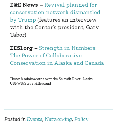
E&E News
–
Revival planned for
conservation network dismantled
by Trump
(features an interview
with the Center’s president, Gary
Tabor)
EESI.org
–
Strength in Numbers:
The Power of Collaborative
Conservation in Alaska and Canada
Photo: A rainbow arcs over the Selawik River, Alaska.
USFWS/Steve Hillebrand
Posted in
Events
,
Networking
,
Policy