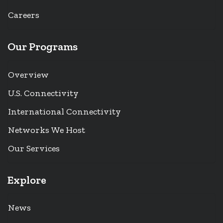
Careers
Our Programs
Overview
U.S. Connectivity
International Connectivity
Networks We Host
Our Services
Explore
News