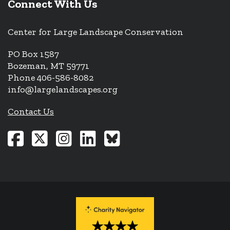
Connect With Us
Center for Large Landscape Conservation
PO Box 1587
Bozeman, MT 59771
Phone 406-586-8082
info@largelandscapes.org
Contact Us