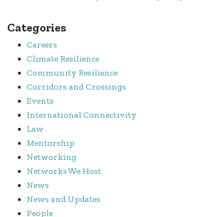
Categories
Careers
Climate Resilience
Community Resilience
Corridors and Crossings
Events
International Connectivity
Law
Mentorship
Networking
Networks We Host
News
News and Updates
People