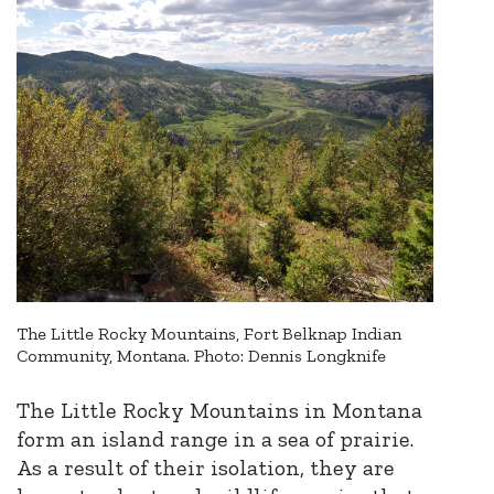
The Little Rocky Mountains, Fort Belknap Indian
Community, Montana. Photo: Dennis Longknife
The Little Rocky Mountains in Montana
form an island range in a sea of prairie.
As a result of their isolation, they are