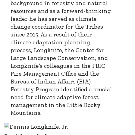
background in forestry and natural
resources and as a forward-thinking
leader he has served as climate
change coordinator for the Tribes
since 2015. As a result of their
climate adaptation planning
process, Longknife, the Center for
Large Landscape Conservation, and
Longknife’s colleagues in the FBIC
Fire Management Office and the
Bureau of Indian Affairs (BIA)
Forestry Program identified a crucial
need for climate adaptive forest
management in the Little Rocky
Mountains.