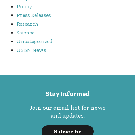
Policy
Press Releases
Research
Science
Uncategorized
USBN News
Stay informed
Join our email list for news
and updates.
Subscribe