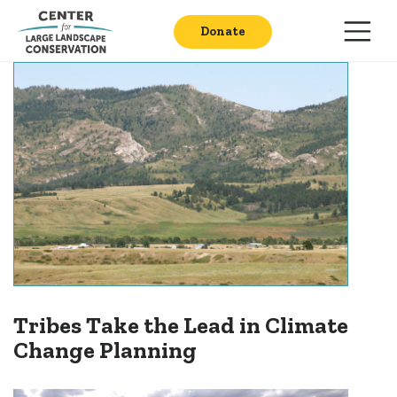
Donate
Tribes Take the Lead in Climate
Change Planning