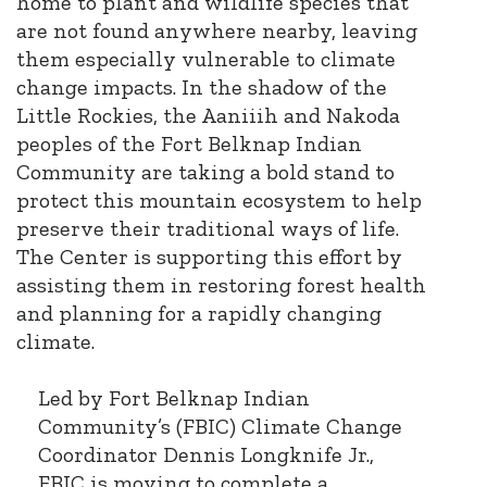
home to plant and wildlife species that
are not found anywhere nearby, leaving
them especially vulnerable to climate
change impacts. In the shadow of the
Little Rockies, the Aaniiih and Nakoda
peoples of the Fort Belknap Indian
Community are taking a bold stand to
protect this mountain ecosystem to help
preserve their traditional ways of life.
The Center is supporting this effort by
assisting them in restoring forest health
and planning for a rapidly changing
climate.
Led by Fort Belknap Indian
Community’s (FBIC) Climate Change
Coordinator Dennis Longknife Jr.,
FBIC is moving to complete a