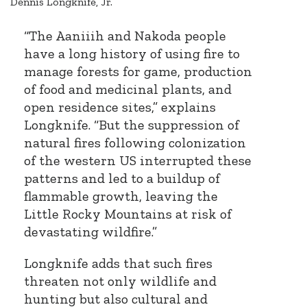
Dennis Longknife, Jr.
“The Aaniiih and Nakoda people
have a long history of using fire to
manage forests for game, production
of food and medicinal plants, and
open residence sites,” explains
Longknife. “But the suppression of
natural fires following colonization
of the western US interrupted these
patterns and led to a buildup of
flammable growth, leaving the
Little Rocky Mountains at risk of
devastating wildfire.”
Longknife adds that such fires
threaten not only wildlife and
hunting but also cultural and