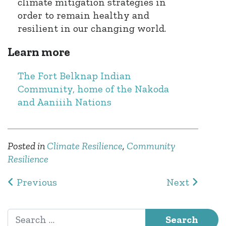
climate mitigation strategies in
order to remain healthy and
resilient in our changing world.
Learn more
The Fort Belknap Indian
Community, home of the Nakoda
and Aaniiih Nations
Posted in
Climate Resilience
,
Community
Resilience
Post navigation
Previous
Next
Search for: