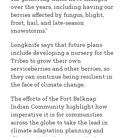
over the years, including having our
berries affected by fungus, blight,
frost, hail, and late-season
snowstorms.”
Longknife says that future plans
include developing a nursery for the
Tribes to grow their own
serviceberries and other berries, so
they can continue being resilient in
the face of climate change.
The efforts of the Fort Belknap
Indian Community highlight how
imperative it is for communities
across the globe to take the lead in
climate adaptation planning and