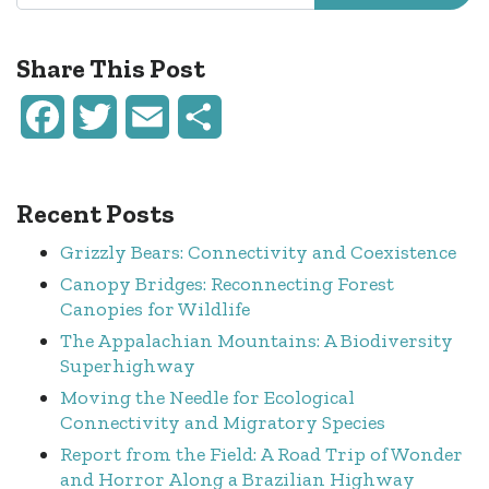
Share This Post
Facebook
Twitter
Email
Share
Recent Posts
Grizzly Bears: Connectivity and Coexistence
Canopy Bridges: Reconnecting Forest
Canopies for Wildlife
The Appalachian Mountains: A Biodiversity
Superhighway
Moving the Needle for Ecological
Connectivity and Migratory Species
Report from the Field: A Road Trip of Wonder
and Horror Along a Brazilian Highway