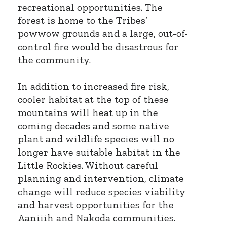
recreational opportunities. The
forest is home to the Tribes’
powwow grounds and a large, out-of-
control fire would be disastrous for
the community.
In addition to increased fire risk,
cooler habitat at the top of these
mountains will heat up in the
coming decades and some native
plant and wildlife species will no
longer have suitable habitat in the
Little Rockies. Without careful
planning and intervention, climate
change will reduce species viability
and harvest opportunities for the
Aaniiih and Nakoda communities.