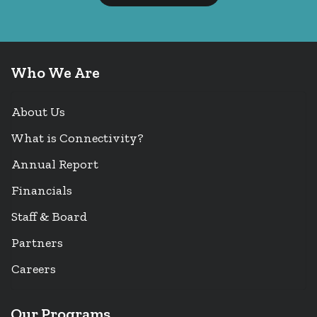
Who We Are
About Us
What is Connectivity?
Annual Report
Financials
Staff & Board
Partners
Careers
Our Programs