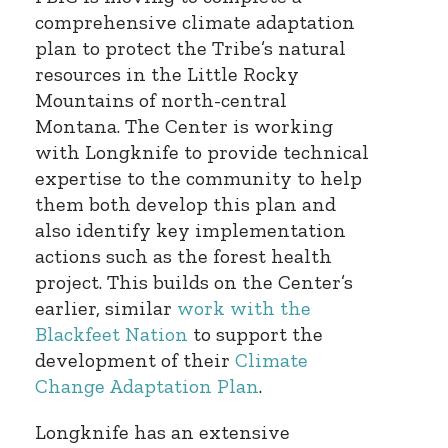
comprehensive climate adaptation
plan to protect the Tribe’s natural
resources in the Little Rocky
Mountains of north-central
Montana. The Center is working
with Longknife to provide technical
expertise to the community to help
them both develop this plan and
also identify key implementation
actions such as the forest health
project. This builds on the Center’s
earlier, similar
work with the
Blackfeet Nation
to support the
development of their
Climate
Change Adaptation Plan
.
Longknife has an extensive