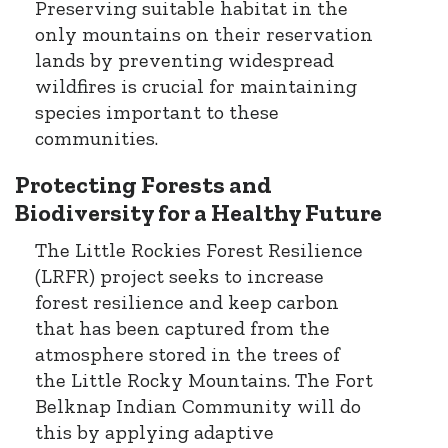
Preserving suitable habitat in the
only mountains on their reservation
lands by preventing widespread
wildfires is crucial for maintaining
species important to these
communities.
Protecting Forests and
Biodiversity for a Healthy Future
The Little Rockies Forest Resilience
(LRFR) project seeks to increase
forest resilience and keep carbon
that has been captured from the
atmosphere stored in the trees of
the Little Rocky Mountains. The Fort
Belknap Indian Community will do
this by applying adaptive