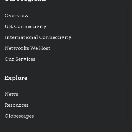
Overview
U.S. Connectivity
International Connectivity
Networks We Host
Our Services
Explore
News
Resources
Globescapes