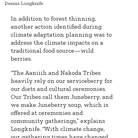
Dennis Longknife
In addition to forest thinning,
another action identified during
climate adaptation planning was to
address the climate impacts on a
traditional food source—wild
berries.
“The Aaniiih and Nakoda Tribes
heavily rely on our serviceberry for
our diets and cultural ceremonies.
Our Tribes call them Juneberry, and
we make Juneberry soup, which is
offered at ceremonies and
community gatherings,” explains
Longknife. “With climate change,
our gathering times have changed