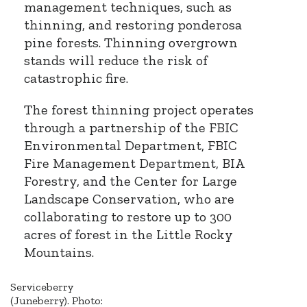
management techniques, such as
thinning, and restoring ponderosa
pine forests. Thinning overgrown
stands will reduce the risk of
catastrophic fire.
The forest thinning project operates
through a partnership of the FBIC
Environmental Department, FBIC
Fire Management Department, BIA
Forestry, and the Center for Large
Landscape Conservation, who are
collaborating to restore up to 300
acres of forest in the Little Rocky
Mountains.
Serviceberry
(Juneberry). Photo: