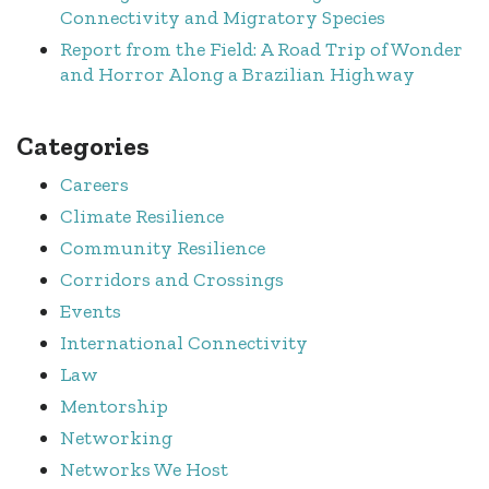
Connectivity and Migratory Species
Report from the Field: A Road Trip of Wonder
and Horror Along a Brazilian Highway
Categories
Careers
Climate Resilience
Community Resilience
Corridors and Crossings
Events
International Connectivity
Law
Mentorship
Networking
Networks We Host