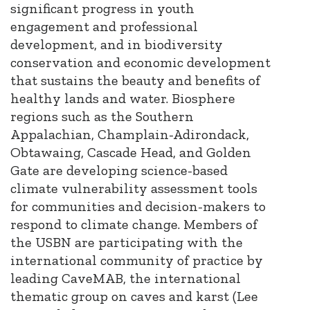
significant progress in youth
engagement and professional
development, and in biodiversity
conservation and economic development
that sustains the beauty and benefits of
healthy lands and water. Biosphere
regions such as the Southern
Appalachian, Champlain-Adirondack,
Obtawaing, Cascade Head, and Golden
Gate are developing science-based
climate vulnerability assessment tools
for communities and decision-makers to
respond to climate change. Members of
the USBN are participating with the
international community of practice by
leading CaveMAB, the international
thematic group on caves and karst (Lee