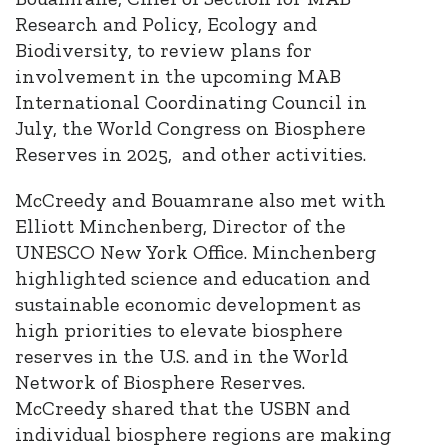
Research and Policy, Ecology and
Biodiversity, to review plans for
involvement in the upcoming MAB
International Coordinating Council in
July, the World Congress on Biosphere
Reserves in 2025, and other activities.
McCreedy and Bouamrane also met with
Elliott Minchenberg, Director of the
UNESCO New York Office. Minchenberg
highlighted science and education and
sustainable economic development as
high priorities to elevate biosphere
reserves in the U.S. and in the World
Network of Biosphere Reserves.
McCreedy shared that the USBN and
individual biosphere regions are making