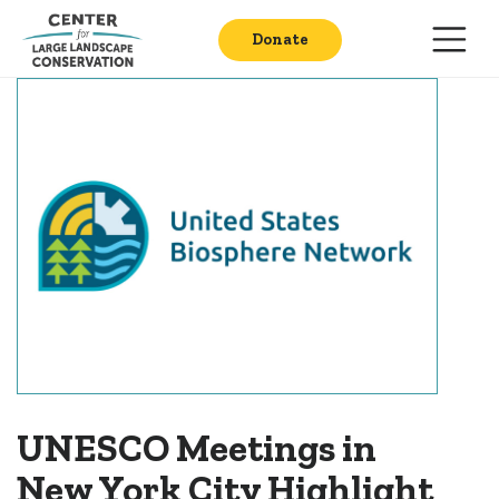
Donate
UNESCO Meetings in
New York City Highlight