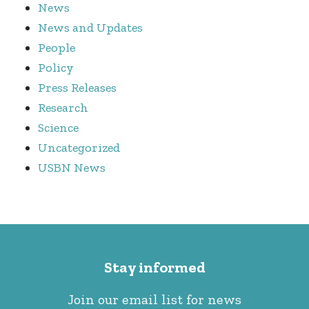
News
News and Updates
People
Policy
Press Releases
Research
Science
Uncategorized
USBN News
Stay informed
Join our email list for news