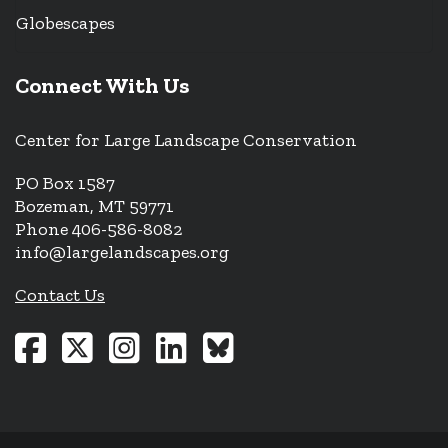
Globescapes
Connect With Us
Center for Large Landscape Conservation
PO Box 1587
Bozeman, MT 59771
Phone 406-586-8082
info@largelandscapes.org
Contact Us