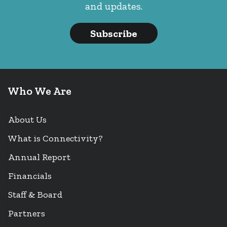
and updates.
Subscribe
Who We Are
About Us
What is Connectivity?
Annual Report
Financials
Staff & Board
Partners