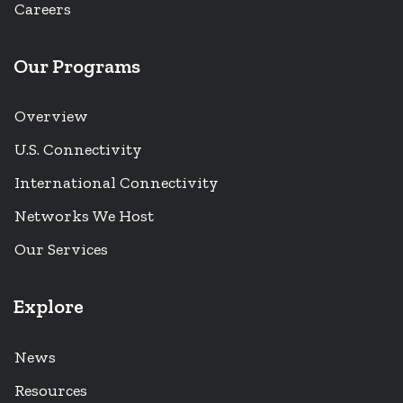
Careers
Our Programs
Overview
U.S. Connectivity
International Connectivity
Networks We Host
Our Services
Explore
News
Resources