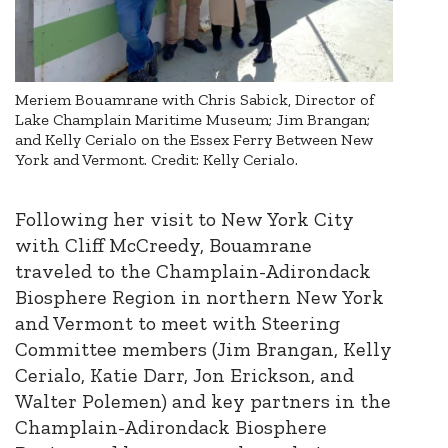
Meriem Bouamrane with Chris Sabick, Director of
Lake Champlain Maritime Museum; Jim Brangan;
and Kelly Cerialo on the Essex Ferry Between New
York and Vermont. Credit: Kelly Cerialo.
Following her visit to New York City
with Cliff McCreedy, Bouamrane
traveled to the Champlain-Adirondack
Biosphere Region in northern New York
and Vermont to meet with Steering
Committee members (Jim Brangan, Kelly
Cerialo, Katie Darr, Jon Erickson, and
Walter Polemen) and key partners in the
Champlain-Adirondack Biosphere