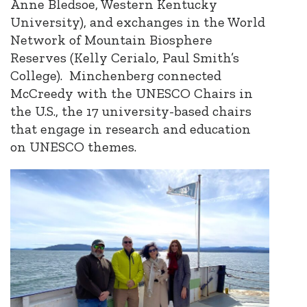
Anne Bledsoe, Western Kentucky
University), and exchanges in the World
Network of Mountain Biosphere
Reserves (Kelly Cerialo, Paul Smith’s
College). Minchenberg connected
McCreedy with the UNESCO Chairs in
the U.S., the 17 university-based chairs
that engage in research and education
on UNESCO themes.