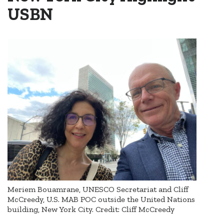
USBN
Meriem Bouamrane, UNESCO Secretariat and Cliff
McCreedy, U.S. MAB POC outside the United Nations
building, New York City. Credit: Cliff McCreedy