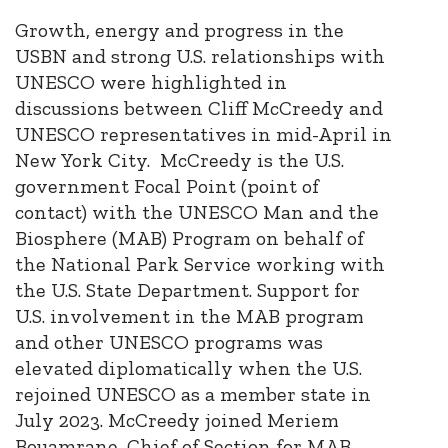
Growth, energy and progress in the
USBN and strong U.S. relationships with
UNESCO were highlighted in
discussions between Cliff McCreedy and
UNESCO representatives in mid-April in
New York City. McCreedy is the U.S.
government Focal Point (point of
contact) with the UNESCO Man and the
Biosphere (MAB) Program on behalf of
the National Park Service working with
the U.S. State Department. Support for
U.S. involvement in the MAB program
and other UNESCO programs was
elevated diplomatically when the U.S.
rejoined UNESCO as a member state in
July 2023. McCreedy joined Meriem
Bouamrane, Chief of Section for MAB