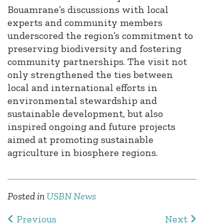
Bouamrane’s
discussions with local
experts and community members
underscored the region’s commitment to
preserving biodiversity and fostering
community partnerships. The visit not
only strengthened the ties between
local and international efforts in
environmental stewardship and
sustainable development, but also
inspired ongoing and future projects
aimed at promoting sustainable
agriculture in biosphere regions.
Posted in
USBN News
Previous
Next