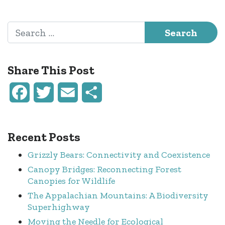
Post navigation
Search for:
Share This Post
Facebook
Twitter
Email
Share
Recent Posts
Grizzly Bears: Connectivity and Coexistence
Canopy Bridges: Reconnecting Forest
Canopies for Wildlife
The Appalachian Mountains: A Biodiversity
Superhighway
Moving the Needle for Ecological