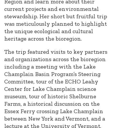
Region and learn more about their
current projects and environmental
stewardship.
Her short but fruitful trip
was meticulously planned to highlight
the unique ecological and cultural
heritage across the bioregion.
The trip featured visits to key partners
and organizations across the bioregion
including a meeting with the Lake
Champlain Basin Program’s Steering
Committee, tour of the ECHO Leahy
Center for Lake Champlain science
museum, tour of historic Shelburne
Farms, a historical discussion on the
Essex Ferry crossing Lake Champlain
between New York and Vermont, and a
lecture at the University of Vermont.