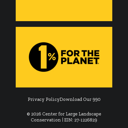
Privacy Policy
Download Our 990
© 2026 Center for Large Landscape
Conservation | EIN: 27-1226829