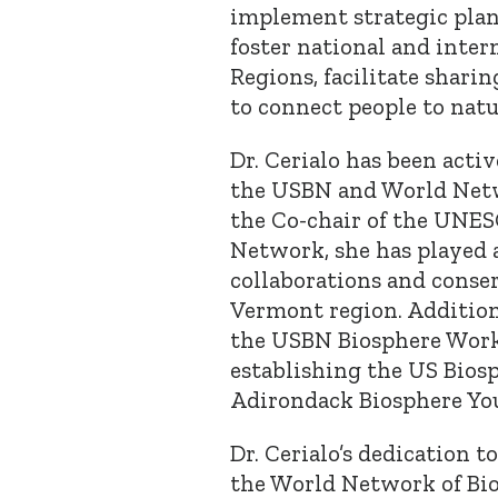
implement strategic plan
foster national and inte
Regions, facilitate sharin
to connect people to natu
Dr. Cerialo has been acti
the USBN and World Netwo
the Co-chair of the UNE
Network, she has played 
collaborations and conse
Vermont region. Addition
the USBN Biosphere Work
establishing the US Bios
Adirondack Biosphere Yo
Dr. Cerialo’s dedication t
the World Network of Bio