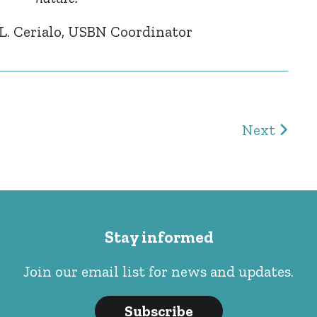
 L. Cerialo, USBN Coordinator
ation
Next
Stay informed
Join our email list for news and updates.
Subscribe