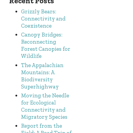
Recent Posts
Grizzly Bears:
Connectivity and
Coexistence
Canopy Bridges:
Reconnecting
Forest Canopies for
Wildlife
The Appalachian
Mountains: A
Biodiversity
Superhighway
Moving the Needle
for Ecological
Connectivity and
Migratory Species
Report from the
Field: A Road Trip of