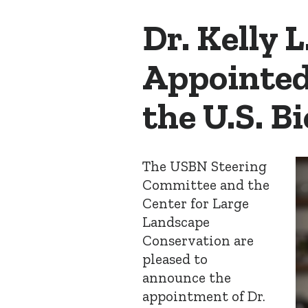
Dr. Kelly L
Appointed
the U.S. 
The USBN Steering
Committee and the
Center for Large
Landscape
Conservation are
pleased to
announce the
appointment of Dr.