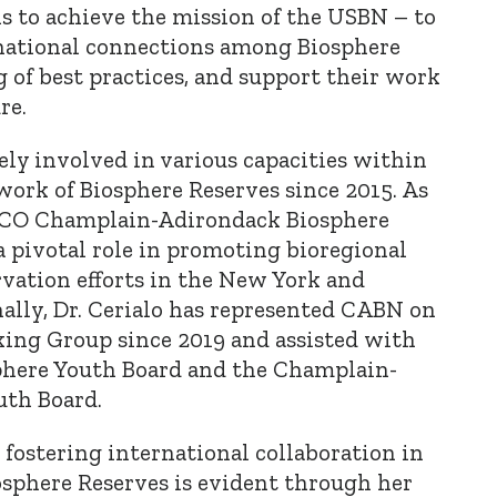
s to achieve the mission of the USBN – to
rnational connections among Biosphere
g of best practices, and support their work
re.
vely involved in various capacities within
rk of Biosphere Reserves since 2015. As
SCO Champlain-Adirondack Biosphere
a pivotal role in promoting bioregional
rvation efforts in the New York and
ally, Dr. Cerialo has represented CABN on
ing Group since 2019 and assisted with
phere Youth Board and the Champlain-
uth Board.
o fostering international collaboration in
sphere Reserves is evident through her