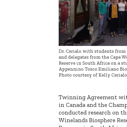
Dr. Cerialo with students from
and delegates from the Cape W
Reserve in South Africa on a st
Appennino Tosco Emiliano Biosp
Photo courtesy of Kelly Cerialo
Twinning Agreement wit
in Canada and the Champ
conducted research on the
Winelands Biosphere Res