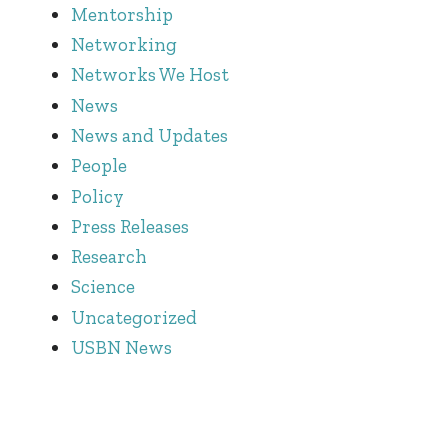
Mentorship
Networking
Networks We Host
News
News and Updates
People
Policy
Press Releases
Research
Science
Uncategorized
USBN News