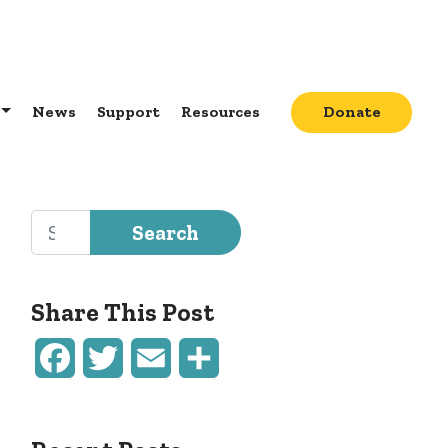
News
Support
Resources
Donate
Search for:
Share This Post
Facebook
Twitter
Email
Share