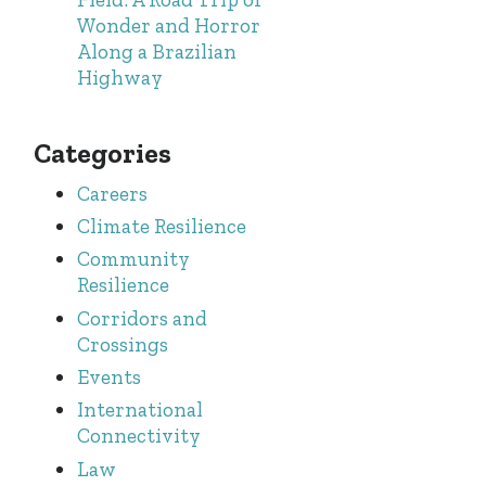
Wonder and Horror
Along a Brazilian
Highway
Categories
Careers
Climate Resilience
Community
Resilience
Corridors and
Crossings
Events
International
Connectivity
Law