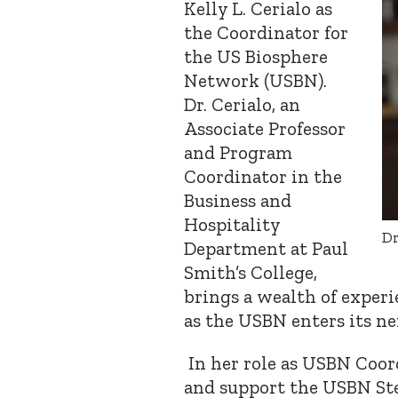
Kelly L. Cerialo as
the Coordinator for
the US Biosphere
Network (USBN).
Dr. Cerialo, an
Associate Professor
and Program
Coordinator in the
Business and
Hospitality
Dr
Department at Paul
Smith’s College,
brings a wealth of experi
as the USBN enters its ne
In her role as USBN Coord
and support the USBN Ste