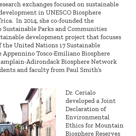
research exchanges focused on sustainable
development in UNESCO Biosphere
rica. In 2014, she co-founded the
 Sustainable Parks and Communities
stainable development project that focuses
 the United Nations 17 Sustainable
e Appennino Tosco-Emiliano Biosphere
 Champlain-Adirondack Biosphere Network
dents and faculty from Paul Smith’s
Dr. Cerialo
developed a Joint
Declaration of
Environmental
Ethics for Mountain
Biosphere Reserves