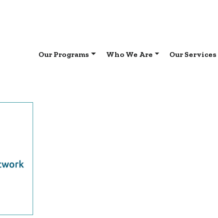
Our Programs
Who We Are
Our Services