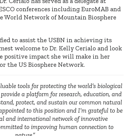
Dr. Cerialo has served as a delegate at
NESCO conferences including EuroMAB and
the World Network of Mountain Biosphere
ified to assist the USBN in achieving its
mest welcome to Dr. Kelly Cerialo and look
e positive impact she will make in her
for the US Biosphere Network.
uable tools for protecting the world’s biological
 provide a platform for research, education, and
stand, protect, and sustain our common natural
appointed to this position and I’m grateful to be
al and international network of innovative
committed to improving human connection to
nature.”