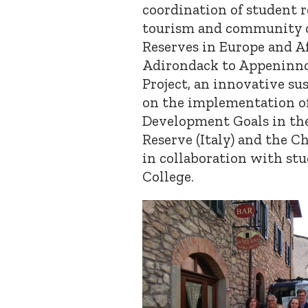
coordination of student 
tourism and community 
Reserves in Europe and Af
Adirondack to Appeninno
Project, an innovative su
on the implementation of
Development Goals in th
Reserve (Italy) and the
in collaboration with stu
College.