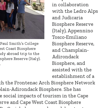
in collaboration
with the Ledro Alps
and Judicaria
Biosphere Reserve
(Italy), Appennino
Tosco-Emiliano
Biosphere Reserve,
 Paul Smith’s College
est Coast Biosphere
and Champlain-
udy abroad trip to the
Adirondack
here Reserve (Italy).
Biosphere, and
.
assisted with the
establishment of a
h the Frontenac Arch Biosphere Network
lain-Adirondack Biosphere. She has
 social impacts of tourism in the Cape
erve and Cape West Coast Biosphere