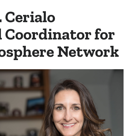
. Cerialo
 Coordinator for
Biosphere Network