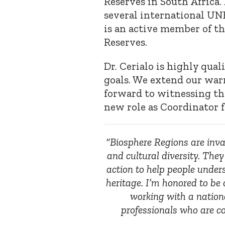
Reserves in South Africa. 
several international U
is an active member of 
Reserves.
Dr. Cerialo is highly qual
goals. We extend our war
forward to witnessing th
new role as Coordinator 
“Biosphere Regions are inval
and cultural diversity. They
action to help people under
heritage. I’m honored to be 
working with a nation
professionals who are 