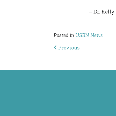
– Dr. Kelly
Posted in
USBN News
Post navig
Previous