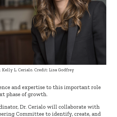
. Kelly L. Cerialo. Credit: Lisa Godfrey
ence and expertise to this important role
xt phase of growth.
inator, Dr. Cerialo will collaborate with
ering Committee to identify, create, and