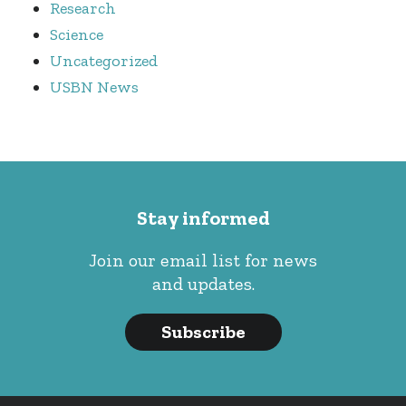
Research
Science
Uncategorized
USBN News
Stay informed
Join our email list for news
and updates.
Subscribe