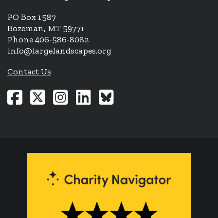
PO Box 1587
Bozeman, MT 59771
Phone 406-586-8082
info@largelandscapes.org
Contact Us