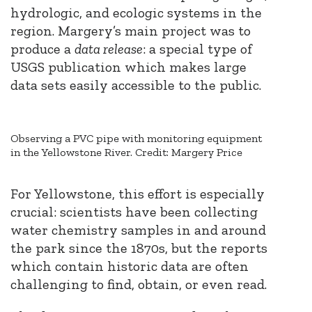
hydrologic, and ecologic systems in the
region. Margery’s main project was to
produce a
data release
: a special type of
USGS publication which makes large
data sets easily accessible to the public.
Observing a PVC pipe with monitoring equipment
in the Yellowstone River. Credit: Margery Price
For Yellowstone, this effort is especially
crucial: scientists have been collecting
water chemistry samples in and around
the park since the 1870s, but the reports
which contain historic data are often
challenging to find, obtain, or even read.