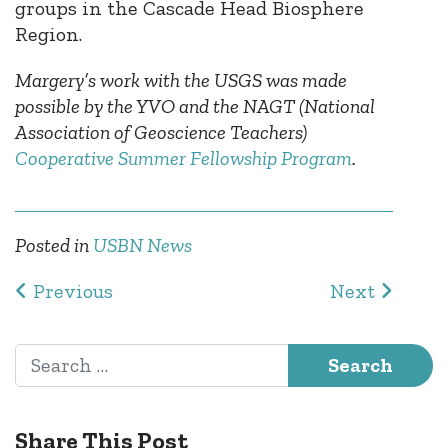
groups in the Cascade Head Biosphere
Region.
Margery’s work with the USGS was made
possible by the YVO and the NAGT (National
Association of Geoscience Teachers)
Cooperative Summer Fellowship Program
.
Posted in
USBN News
Post navigation
Previous
Next
Search for:
Share This Post