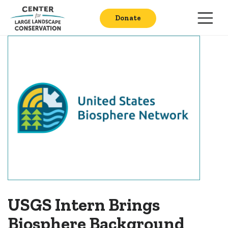
Donate
USGS Intern Brings
Biosphere Background