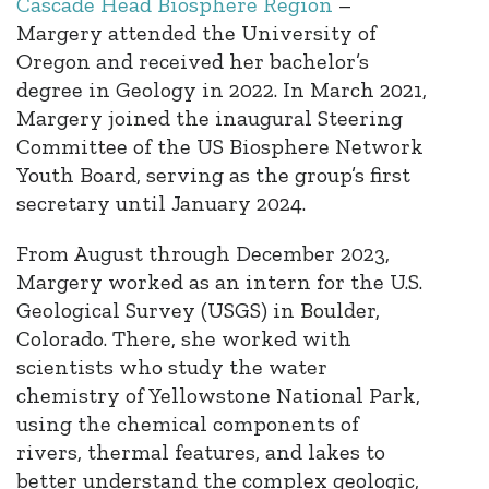
Cascade Head Biosphere Region
–
Margery attended the University of
Oregon and received her bachelor’s
degree in Geology in 2022. In March 2021,
Margery joined the inaugural Steering
Committee of the US Biosphere Network
Youth Board, serving as the group’s first
secretary until January 2024.
From August through December 2023,
Margery worked as an intern for the U.S.
Geological Survey (USGS) in Boulder,
Colorado. There, she worked with
scientists who study the water
chemistry of Yellowstone National Park,
using the chemical components of
rivers, thermal features, and lakes to
better understand the complex geologic,