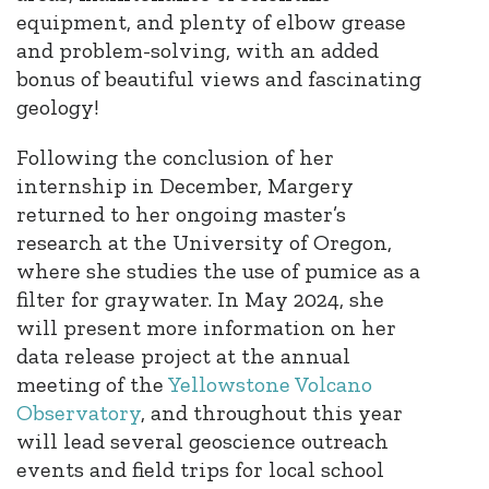
equipment, and plenty of elbow grease
and problem-solving, with an added
bonus of beautiful views and fascinating
geology!
Following the conclusion of her
internship in December, Margery
returned to her ongoing master’s
research at the University of Oregon,
where she studies the use of pumice as a
filter for graywater. In May 2024, she
will present more information on her
data release project at the annual
meeting of the
Yellowstone Volcano
Observatory
, and throughout this year
will lead several geoscience outreach
events and field trips for local school