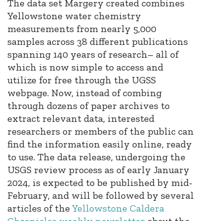
The data set Margery created combines
Yellowstone water chemistry
measurements from nearly 5,000
samples across 38 different publications
spanning 140 years of research– all of
which is now simple to access and
utilize for free through the UGSS
webpage. Now, instead of combing
through dozens of paper archives to
extract relevant data, interested
researchers or members of the public can
find the information easily online, ready
to use. The data release, undergoing the
USGS review process as of early January
2024, is expected to be published by mid-
February, and will be followed by several
articles of the
Yellowstone Caldera
Chronicles weekly newsletter
about the