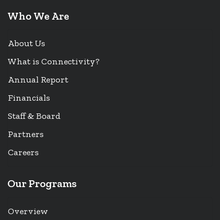
Who We Are
About Us
What is Connectivity?
Annual Report
Financials
Staff & Board
Partners
Careers
Our Programs
Overview