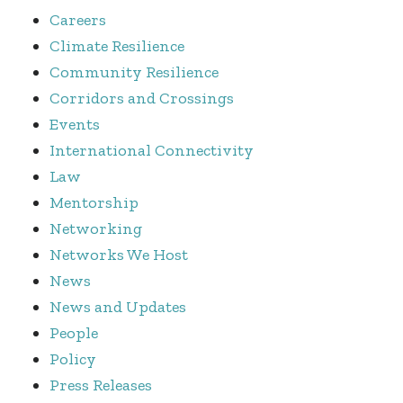
Careers
Climate Resilience
Community Resilience
Corridors and Crossings
Events
International Connectivity
Law
Mentorship
Networking
Networks We Host
News
News and Updates
People
Policy
Press Releases