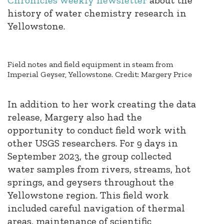
history of water chemistry research in
Yellowstone.
Field notes and field equipment in steam from
Imperial Geyser, Yellowstone. Credit: Margery Price
In addition to her work creating the data
release, Margery also had the
opportunity to conduct field work with
other USGS researchers. For 9 days in
September 2023, the group collected
water samples from rivers, streams, hot
springs, and geysers throughout the
Yellowstone region. This field work
included careful navigation of thermal
areas, maintenance of scientific