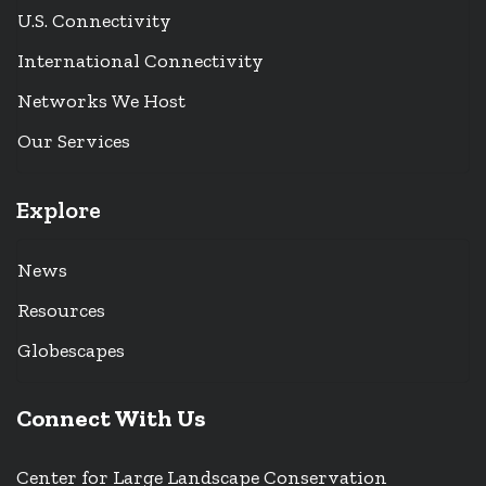
U.S. Connectivity
International Connectivity
Networks We Host
Our Services
Explore
News
Resources
Globescapes
Connect With Us
Center for Large Landscape Conservation