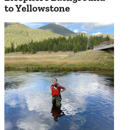
to Yellowstone