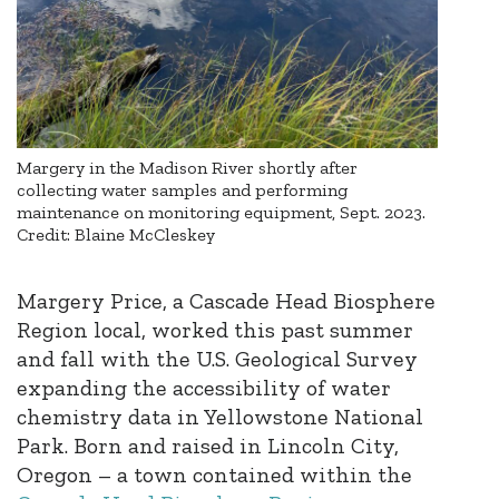
Margery in the Madison River shortly after
collecting water samples and performing
maintenance on monitoring equipment, Sept. 2023.
Credit: Blaine McCleskey
Margery Price, a Cascade Head Biosphere
Region local, worked this past summer
and fall with the U.S. Geological Survey
expanding the accessibility of water
chemistry data in Yellowstone National
Park. Born and raised in Lincoln City,
Oregon – a town contained within the