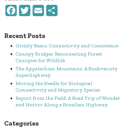
Facebook
Twitter
Email
Share
Recent Posts
Grizzly Bears: Connectivity and Coexistence
Canopy Bridges: Reconnecting Forest
Canopies for Wildlife
The Appalachian Mountains: A Biodiversity
Superhighway
Moving the Needle for Ecological
Connectivity and Migratory Species
Report from the Field: A Road Trip of Wonder
and Horror Along a Brazilian Highway
Categories