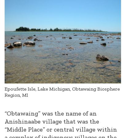
Epoufette Isle, Lake Michigan, Obtawaing Biosphere
Region, MI
“Obtawaing” was the name of an
Anishinaabe village that was the
“Middle Place” or central village within
a complex of indigenous villages on the