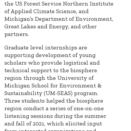
the US Forest Service Northern Institute
of Applied Climate Science, and
Michigan’s Department of Environment,
Great Lakes and Energy, and other
partners.
Graduate level internships are
supporting development of young
scholars who provide logistical and
technical support to the biosphere
region through the University of
Michigan School for Environment &
Sustainability (UM-SEAS) program.
Three students helped the biosphere
region conduct a series of one-on-one
listening sessions during the summer
and fall of 2021, which elicited input
from interested organizations and