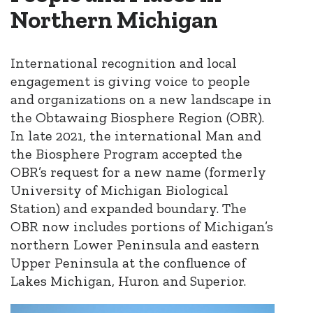
Northern Michigan
International recognition and local
engagement is giving voice to people
and organizations on a new landscape in
the Obtawaing Biosphere Region (OBR).
In late 2021, the international Man and
the Biosphere Program accepted the
OBR’s request for a new name (formerly
University of Michigan Biological
Station) and expanded boundary. The
OBR now includes portions of Michigan’s
northern Lower Peninsula and eastern
Upper Peninsula at the confluence of
Lakes Michigan, Huron and Superior.