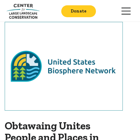
Donate
Obtawaing Unites
People and Places in