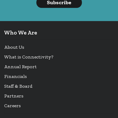
Subscribe
Who We Are
About Us
What is Connectivity?
Annual Report
Financials
Staff & Board
Partners
Careers