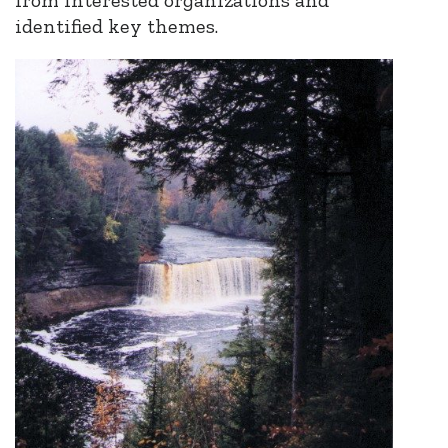
identified key themes.