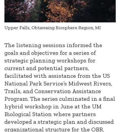
Upper Falls, Obtawaing Biosphere Region, MI
The listening sessions informed the
goals and objectives for a series of
strategic planning workshops for
current and potential partners,
facilitated with assistance from the US
National Park Service’s Midwest Rivers,
Trails, and Conservation Assistance
Program. The series culminated in a final
hybrid workshop in June at the UM
Biological Station where partners
developed a strategic plan and discussed
organizational structure for the OBR.