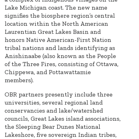
Lake Michigan coast. The new name
signifies the biosphere region’s central
location within the North American
Laurentian Great Lakes Basin and
honors Native American-First Nation
tribal nations and lands identifying as
Anishinaabe (also known as the People
of the Three Fires, consisting of Ottawa,
Chippewa, and Pottawattamie
members).
OBR partners presently include three
universities, several regional land
conservancies and lake/watershed
councils, Great Lakes island associations,
the Sleeping Bear Dunes National
Lakeshore, five sovereign Indian tribes,