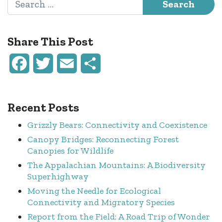
Share This Post
Facebook
Twitter
Email
Share
Recent Posts
Grizzly Bears: Connectivity and Coexistence
Canopy Bridges: Reconnecting Forest
Canopies for Wildlife
The Appalachian Mountains: A Biodiversity
Superhighway
Moving the Needle for Ecological
Connectivity and Migratory Species
Report from the Field: A Road Trip of Wonder