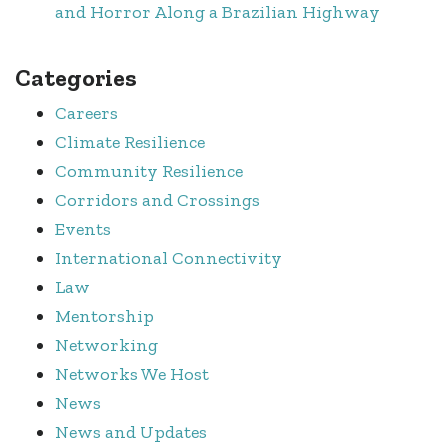
and Horror Along a Brazilian Highway
Categories
Careers
Climate Resilience
Community Resilience
Corridors and Crossings
Events
International Connectivity
Law
Mentorship
Networking
Networks We Host
News
News and Updates