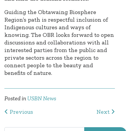
Guiding the Obtawaing Biosphere
Region’s path is respectful inclusion of
Indigenous cultures and ways of
knowing. The OBR looks forward to open
discussions and collaborations with all
interested parties from the public and
private sectors across the region to
connect people to the beauty and
benefits of nature.
Posted in
USBN News
Post navigation
Previous
Next
Search for: