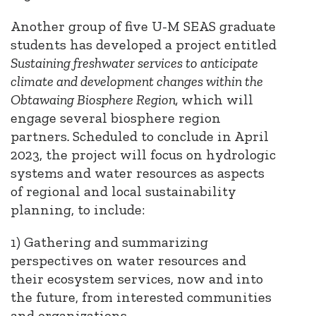
Another group of five U-M SEAS graduate
students has developed a project entitled
Sustaining freshwater services to anticipate
climate and development changes within the
Obtawaing Biosphere Region,
which will
engage several biosphere region
partners
.
Scheduled to conclude in April
2023, the project will focus on hydrologic
systems and water resources as aspects
of regional and local sustainability
planning, to include:
1) Gathering and summarizing
perspectives on water resources and
their ecosystem services, now and into
the future, from interested communities
and organizations.