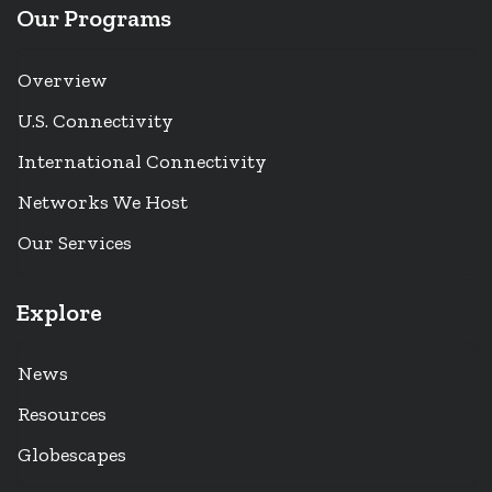
Our Programs
Overview
U.S. Connectivity
International Connectivity
Networks We Host
Our Services
Explore
News
Resources
Globescapes