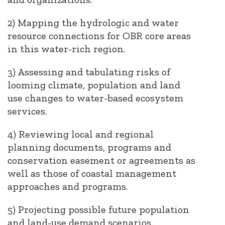
2) Mapping the hydrologic and water
resource connections for OBR core areas
in this water-rich region.
3) Assessing and tabulating risks of
looming climate, population and land
use changes to water-based ecosystem
services.
4) Reviewing local and regional
planning documents, programs and
conservation easement or agreements as
well as those of coastal management
approaches and programs.
5) Projecting possible future population
and land-use demand scenarios.