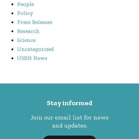
People
Policy
Press Releases
Research
Science
Uncategorized
USBN News
Stay informed
Join our email list for news
and updates.