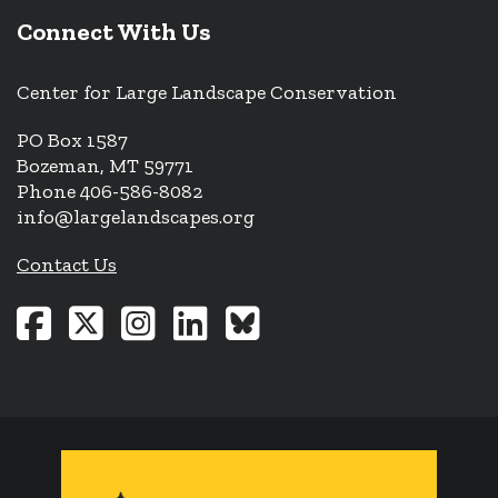
Connect With Us
Center for Large Landscape Conservation
PO Box 1587
Bozeman, MT 59771
Phone 406-586-8082
info@largelandscapes.org
Contact Us