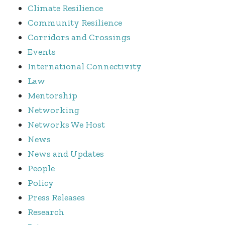
Climate Resilience
Community Resilience
Corridors and Crossings
Events
International Connectivity
Law
Mentorship
Networking
Networks We Host
News
News and Updates
People
Policy
Press Releases
Research