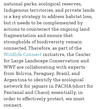
national parks, ecological reserves,
Indigenous territories, and private lands
is a key strategy to address habitat loss,
but it needs to be complemented by
actions to counteract the ongoing land
fragmentation and ensure that
strongholds of biodiversity remain
connected. Therefore, as part of the
Wildlife Connect
initiative, the Center
for Large Landscape Conservation and
WWF are collaborating with experts
from Bolivia, Paraguay, Brazil, and
Argentina to identify the ecological
network for jaguars in PACHA (short for
Pantanal and Chaco)
; essentially, in
order to effectively protect, we must
connect
​.