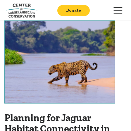
Donate
​​​​Planning for Jaguar
Habitat Connectivity in