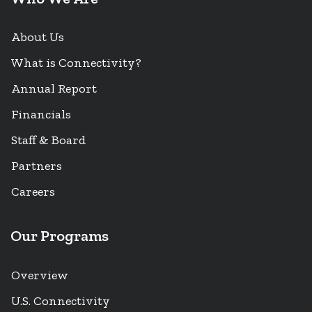
About Us
What is Connectivity?
Annual Report
Financials
Staff & Board
Partners
Careers
Our Programs
Overview
U.S. Connectivity