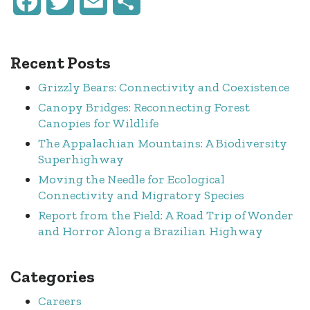
Facebook
Twitter
Email
Share
Recent Posts
Grizzly Bears: Connectivity and Coexistence
Canopy Bridges: Reconnecting Forest
Canopies for Wildlife
The Appalachian Mountains: A Biodiversity
Superhighway
Moving the Needle for Ecological
Connectivity and Migratory Species
Report from the Field: A Road Trip of Wonder
and Horror Along a Brazilian Highway
Categories
Careers