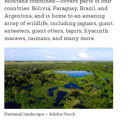
Montana combined—cover
s
parts of four
countries: Bolivia, Paraguay, Brazil, and
Argentina, and is home to an amazing
array of wildlife
,
including jaguars, giant
anteaters, giant otters, tapirs, hyacinth
macaws, caimans, and many more.
Pantanal landscape – Adobe Stock.