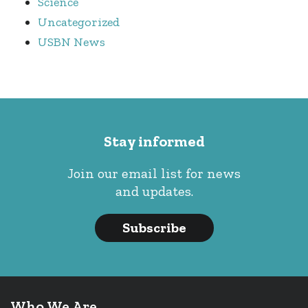
Science
Uncategorized
USBN News
Stay informed
Join our email list for news
and updates.
Subscribe
Who We Are