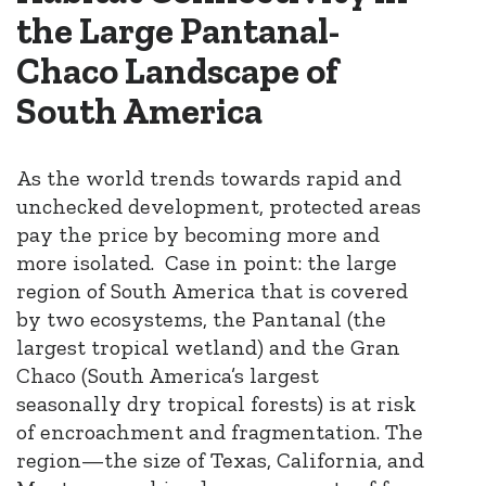
the Large Pantanal-
Chaco Landscape of
South America​
As the world trends towards rapid and
unchecked development,
protected areas
pay the price by becoming more and
more isolated.
Case in point: the
large
region of South America that is covered
by two ecosystems, the Pantanal (the
largest tropical wetland) and the Gran
Chaco (South America’s largest
seasonally dry tropical forests)
is at risk
of encroachment and fragmentation
. The
region—the size of Texas, California, and