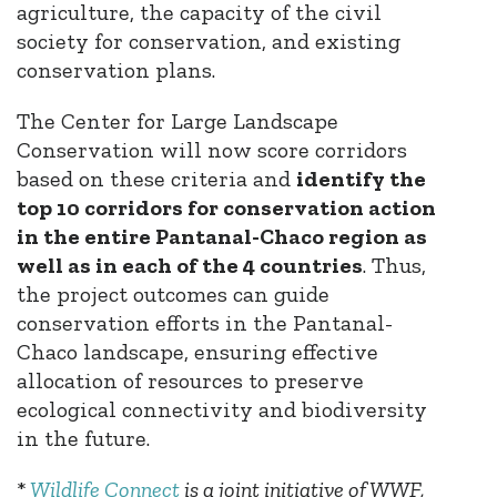
agriculture, the capacity of the civil
society for conservation, and existing
conservation plans.
The Center for Large Landscape
Conservation will now score corridors
based on these criteria and
identify the
top 10 corridors for conservation action
in the entire Pantanal-Chaco region as
well as in each of the 4 countries
. Thus,
the project outcomes can guide
conservation efforts in the Pantanal-
Chaco landscape, ensuring effective
allocation of resources to preserve
ecological connectivity and biodiversity
in the future.
*
Wildlife Connect
is a joint initiative of WWF,