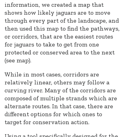
information, we created a map that
shows how likely jaguars are to move
through every part of the landscape, and
then
used this map to find the pathways,
or corridors, that are the easiest routes
for jaguars to take to get from one
protected or conserved area to the next
(see map).
While in most cases, corridors are
relatively linear, others may follow a
curving river. Many of the corridors are
composed of multiple strands which are
alternate routes. In that case, there are
different options for which ones to
target for conservation action.
Using a tool specifically designed for the