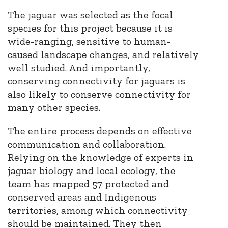
The jaguar was selected as the focal
species for this project because it is
wide-ranging, sensitive to human-
caused landscape changes, and relatively
well studied. And importantly,
conserving connectivity for jaguars is
also likely to conserve connectivity for
many other species
.
The entire process depends on effective
communication and collaboration.
Relying on the knowledge of experts in
jaguar biology and local ecology, the
team has mapped 57 protected and
conserved areas and Indigenous
territories, among which connectivity
should be maintained. They then