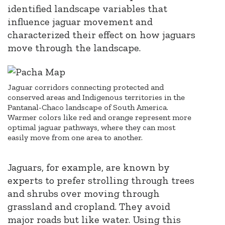
identified landscape variables that
influence jaguar movement and
characterized their effect on how jaguars
move through the landscape.
Jaguar corridors connecting protected and
conserved areas and Indigenous territories in the
Pantanal-Chaco landscape of South America.
Warmer colors like red and orange represent more
optimal jaguar pathways, where they can most
easily move from one area to another.
Jaguars, for example, are known by
experts to prefer strolling through trees
and shrubs over moving through
grassland and cropland. They avoid
major roads but like water.
Using this