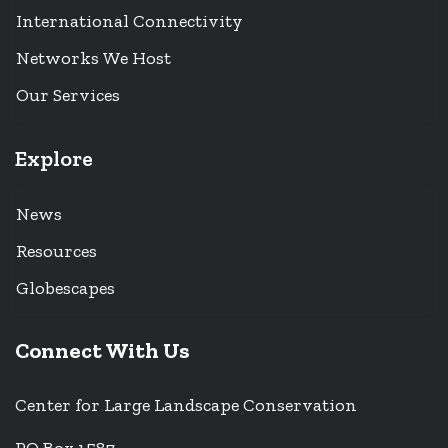
International Connectivity
Networks We Host
Our Services
Explore
News
Resources
Globescapes
Connect With Us
Center for Large Landscape Conservation