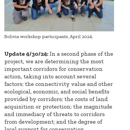
Bolivia workshop participants, April 2024.
Update 4/30/24:
In a second phase of the
project, we are determining the most
important corridors for conservation
action, taking into account several
factors: the connectivity value and other
ecological, economic, and social benefits
provided by corridors; the costs of land
acquisition or protection; the magnitude
and immediacy of threats to corridors
from development; and the degree of
local support for conservation.