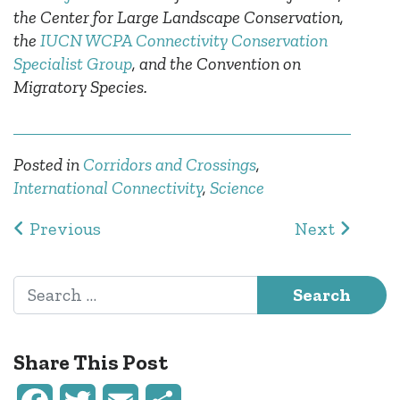
the Center for Large Landscape Conservation,
the
IUCN WCPA Connectivity Conservation
Specialist Group
, and the Convention on
Migratory Species.
Posted in
Corridors and Crossings
,
International Connectivity
,
Science
Post navigation
Previous
Next
Search for:
Share This Post