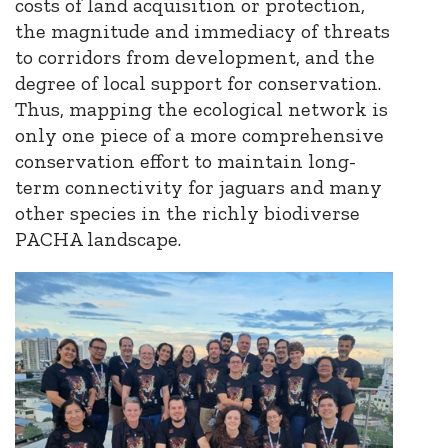
costs of land acquisition or protection,
the magnitude and immediacy of threats
to corridors from development,
and
the
degree of local support for conservation.
Thus, mapping the ecological network is
only one piece of a more comprehensive
conservation effort to maintain long-
term connectivity for jaguars and many
other species in the richly biodiverse
PACHA landscape.