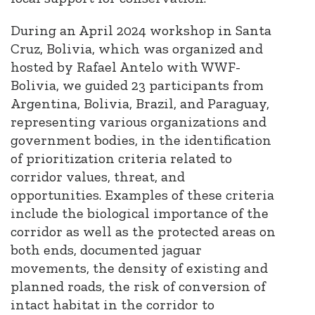
During an April 2024 workshop in Santa
Cruz, Bolivia, which was organized and
hosted by Rafael Antelo with WWF-
Bolivia, we guided 23 participants from
Argentina, Bolivia, Brazil, and Paraguay,
representing various organizations and
government bodies, in the identification
of prioritization criteria related to
corridor values, threat, and
opportunities. Examples of these criteria
include the biological importance of the
corridor as well as the protected areas on
both ends, documented jaguar
movements, the density of existing and
planned roads, the risk of conversion of
intact habitat in the corridor to