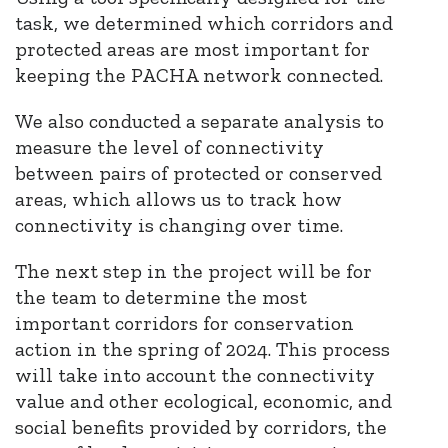
task, we determined which corridors and
protected areas are most important for
keeping the PACHA network connected.
We also conducted a separate analysis to
measure the level of connectivity
between pairs of protected or conserved
areas, which allows us to track how
connectivity is changing over time.
The next step in the project will be for
the team to determine the most
important corridors for conservation
action in the spring of 2024. This process
will take into account the connectivity
value and other ecological, economic, and
social benefits provided by corridors, the