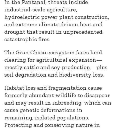
In the Pantanal, threats include
industrial-scale agriculture,
hydroelectric power plant construction,
and extreme climate-driven heat and
drought that result in unprecedented,
catastrophic fires.
The Gran Chaco ecosystem faces land
clearing for agricultural expansion—
mostly cattle and soy production—plus
soil degradation and biodiversity loss.
Habitat loss and fragmentation cause
formerly abundant wildlife to disappear
and may result in inbreeding, which can
cause genetic deformations in
remaining, isolated populations.
Protecting and conserving nature in