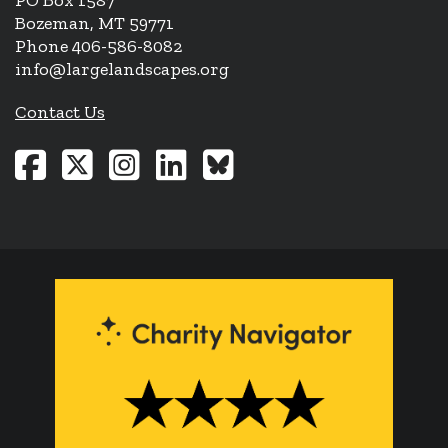
PO Box 1587
Bozeman, MT 59771
Phone 406-586-8082
info@largelandscapes.org
Contact Us