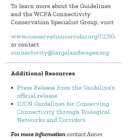
To learn more about the Guidelines
and the WCPA Connectivity
Conservation Specialist Group, visit
www.conservationcorridor.org/CCSG
or contact
connectivity@largelandscapes.org
Additional Resources
Press Release from the Guideline’s
official release
IUCN Guidelines for Conserving
Connectivity through Ecological
Networks and Corridors
For more information
contact Aaron