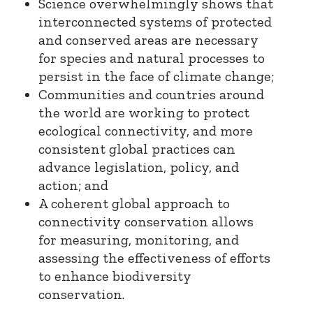
Science overwhelmingly shows that
interconnected systems of protected
and conserved areas are necessary
for species and natural processes to
persist in the face of climate change;
Communities and countries around
the world are working to protect
ecological connectivity, and more
consistent global practices can
advance legislation, policy, and
action; and
A coherent global approach to
connectivity conservation allows
for measuring, monitoring, and
assessing the effectiveness of efforts
to enhance biodiversity
conservation.