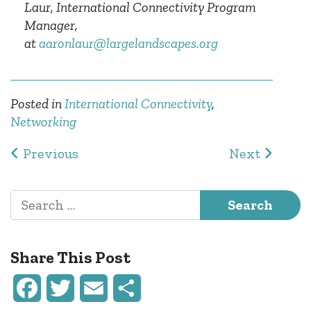
Laur, International Connectivity Program
Manager,
at
aaronlaur@largelandscapes.org
Posted in
International Connectivity
,
Networking
Post navigation
Previous
Next
Search for:
Share This Post
Facebook
Twitter
Email
Share