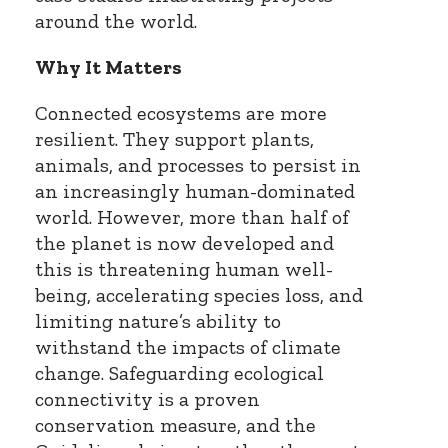
around the world.
Why It Matters
Connected ecosystems are more
resilient. They support plants,
animals, and processes to persist in
an increasingly human-dominated
world. However, more than half of
the planet is now developed and
this is threatening human well-
being, accelerating species loss, and
limiting nature’s ability to
withstand the impacts of climate
change. Safeguarding ecological
connectivity is a proven
conservation measure, and the