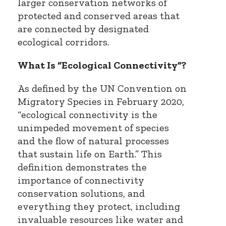
larger conservation networks of
protected and conserved areas that
are connected by designated
ecological corridors.
What Is “Ecological Connectivity”?
As defined by the UN Convention on
Migratory Species in February 2020,
“ecological connectivity is the
unimpeded movement of species
and the flow of natural processes
that sustain life on Earth.” This
definition demonstrates the
importance of connectivity
conservation solutions, and
everything they protect, including
invaluable resources like water and