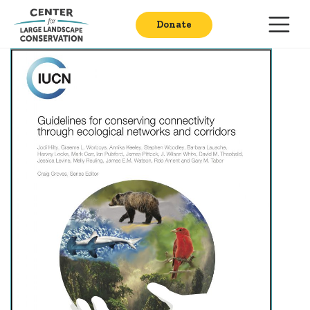
Donate