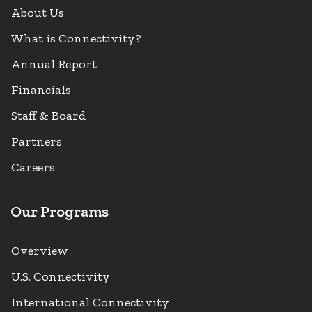
About Us
What is Connectivity?
Annual Report
Financials
Staff & Board
Partners
Careers
Our Programs
Overview
U.S. Connectivity
International Connectivity