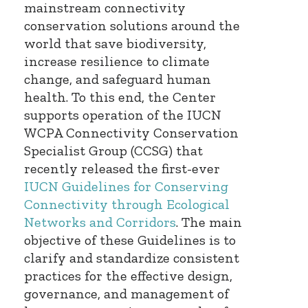
mainstream connectivity
conservation solutions around the
world that save biodiversity,
increase resilience to climate
change, and safeguard human
health. To this end, the Center
supports operation of the IUCN
WCPA Connectivity Conservation
Specialist Group (CCSG) that
recently released the first-ever
IUCN Guidelines for Conserving
Connectivity through Ecological
Networks and Corridors
. The main
objective of these Guidelines is to
clarify and standardize consistent
practices for the effective design,
governance, and management of