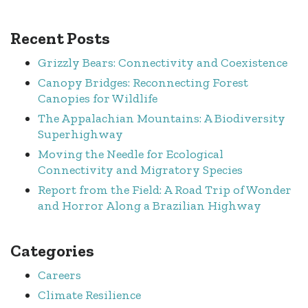
Recent Posts
Grizzly Bears: Connectivity and Coexistence
Canopy Bridges: Reconnecting Forest
Canopies for Wildlife
The Appalachian Mountains: A Biodiversity
Superhighway
Moving the Needle for Ecological
Connectivity and Migratory Species
Report from the Field: A Road Trip of Wonder
and Horror Along a Brazilian Highway
Categories
Careers
Climate Resilience