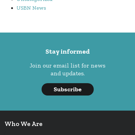
USBN News
Stay informed
Join our email list for news
and updates.
Subscribe
Who We Are