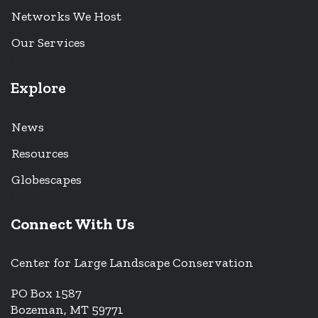
Networks We Host
Our Services
Explore
News
Resources
Globescapes
Connect With Us
Center for Large Landscape Conservation
PO Box 1587
Bozeman, MT 59771