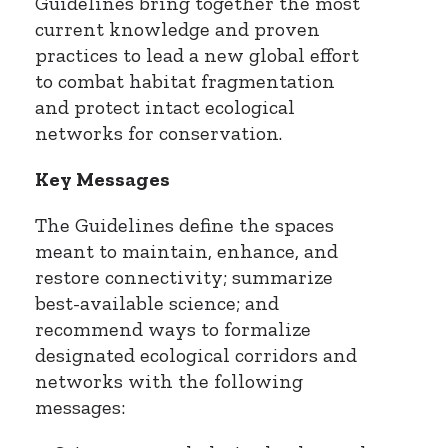
Guidelines bring together the most
current knowledge and proven
practices to lead a new global effort
to combat habitat fragmentation
and protect intact ecological
networks for conservation.
Key Messages
The Guidelines define the spaces
meant to maintain, enhance, and
restore connectivity; summarize
best-available science; and
recommend ways to formalize
designated ecological corridors and
networks with the following
messages: