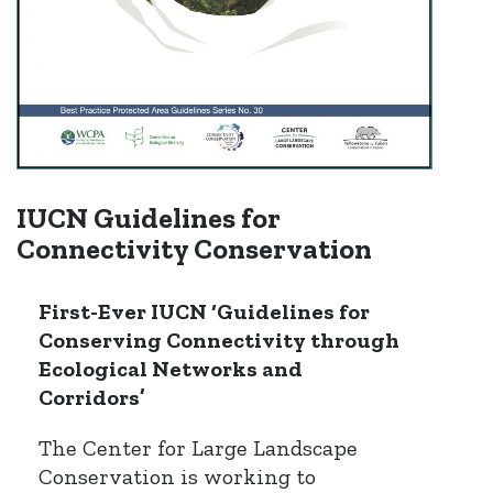
IUCN Guidelines for
Connectivity Conservation
First-Ever IUCN ‘Guidelines for
Conserving Connectivity through
Ecological Networks and
Corridors’
The Center for Large Landscape
Conservation is working to