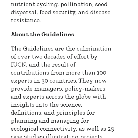
nutrient cycling, pollination, seed
dispersal, food security, and disease
resistance.
About the Guidelines
The Guidelines are the culmination
of over two decades of effort by
IUCN, and the result of
contributions from more than 100
experts in 30 countries. They now
provide managers, policy-makers,
and experts across the globe with
insights into the science,
definitions, and principles for
planning and managing for
ecological connectivity, as well as 25
case studies illustrating projects