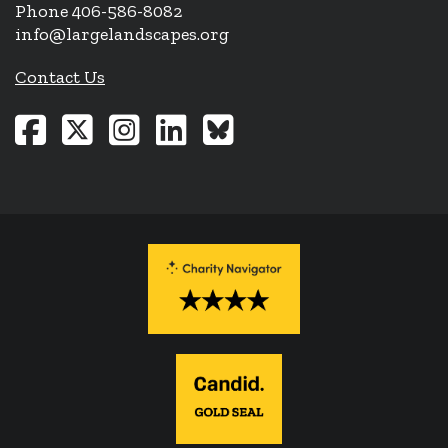
Phone 406-586-8082
info@largelandscapes.org
Contact Us