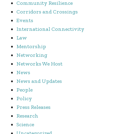
Community Resilience
Corridors and Crossings
Events
International Connectivity
Law
Mentorship
Networking
Networks We Host
News
News and Updates
People
Policy
Press Releases
Research
Science
Uncategorized