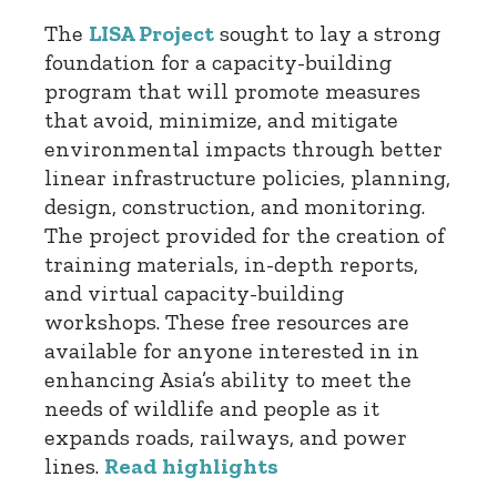
The
LISA Project
sought to lay a strong
foundation for a capacity-building
program that will promote measures
that avoid, minimize, and mitigate
environmental impacts through better
linear infrastructure policies, planning,
design, construction, and monitoring.
The project provided for the creation of
training materials, in-depth reports,
and virtual capacity-building
workshops. These free resources are
available for anyone interested in in
enhancing Asia’s ability to meet the
needs of wildlife and people as it
expands roads, railways, and power
lines.
Read highlights