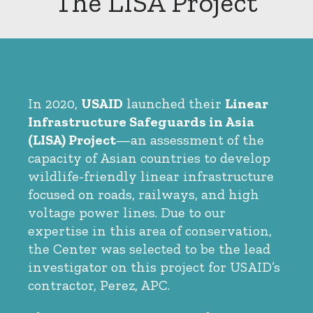
The LISA Project
In 2020,
USAID
launched their
Linear
Infrastructure Safeguards in Asia
(LISA) Project
—an assessment of the
capacity of Asian countries to develop
wildlife-friendly linear infrastructure
focused on roads, railways, and high
voltage power lines. Due to our
expertise in this area of conservation,
the Center was selected to be the lead
investigator on this project for USAID’s
contractor, Perez, APC.