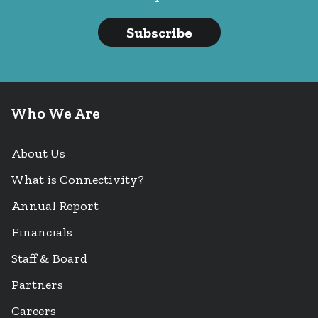
Subscribe
Who We Are
About Us
What is Connectivity?
Annual Report
Financials
Staff & Board
Partners
Careers