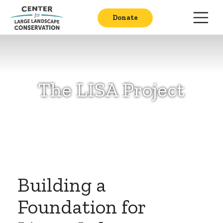
Donate
The LISA Project
Building a
Foundation for