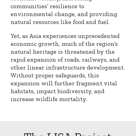
communities’ resilience to
environmental change, and providing
natural resources like food and fuel.
Yet, as Asia experiences unprecedented
economic growth, much of the region’s
natural heritage is threatened by the
rapid expansion of roads, railways, and
other linear infrastructure development.
Without proper safeguards, this
expansion will further fragment vital
habitats, impact biodiversity, and
increase wildlife mortality.