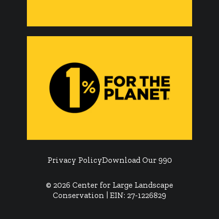
Privacy Policy
Download Our 990
© 2026 Center for Large Landscape
Conservation | EIN: 27-1226829