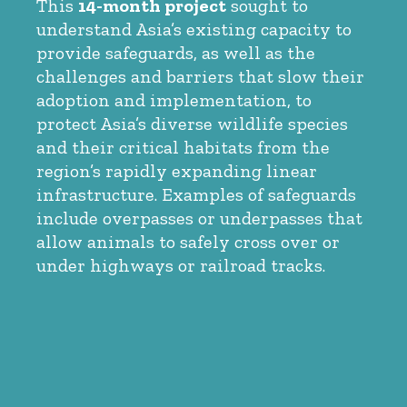
This
14-month project
sought to
understand Asia’s existing capacity to
provide safeguards, as well as the
challenges and barriers that slow their
adoption and implementation, to
protect Asia’s diverse wildlife species
and their critical habitats from the
region’s rapidly expanding linear
infrastructure. Examples of safeguards
include overpasses or underpasses that
allow animals to safely cross over or
under highways or railroad tracks.