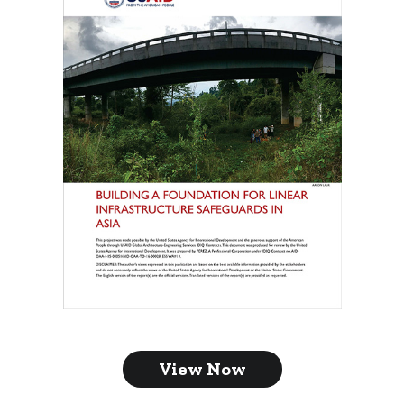
View Now