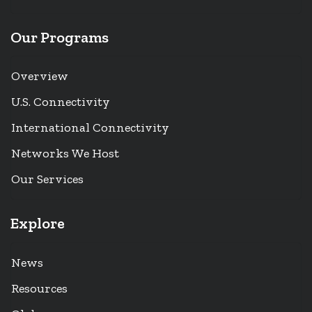
Our Programs
Overview
U.S. Connectivity
International Connectivity
Networks We Host
Our Services
Explore
News
Resources