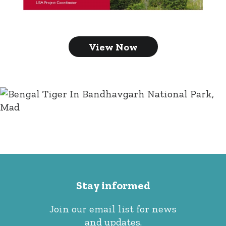
View Now
Stay informed
Join our email list for news
and updates.