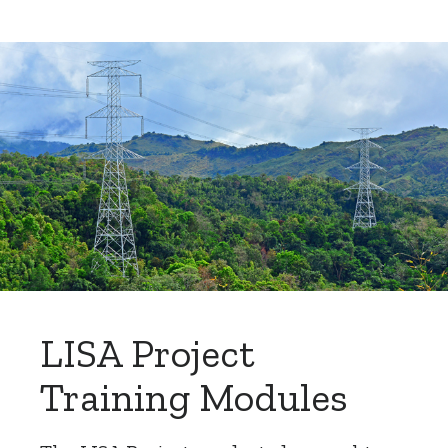
LISA Project
Training Modules