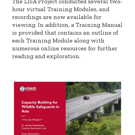
The LISA Project conducted several two-
hour virtual Training Modules, and
recordings are now available for
viewing. In addition, a Training Manual
is provided that contains an outline of
each Training Module along with
numerous online resources for further
reading and exploration.