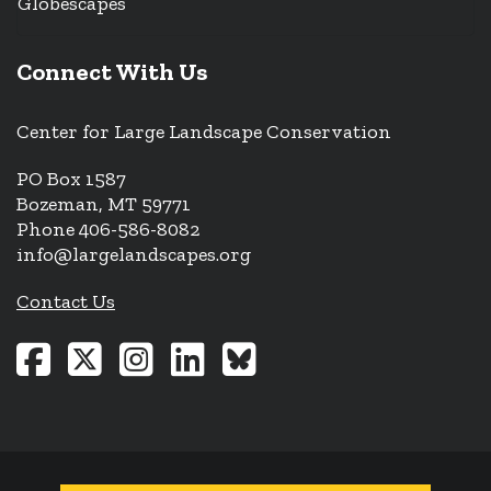
Globescapes
Connect With Us
Center for Large Landscape Conservation
PO Box 1587
Bozeman, MT 59771
Phone 406-586-8082
info@largelandscapes.org
Contact Us