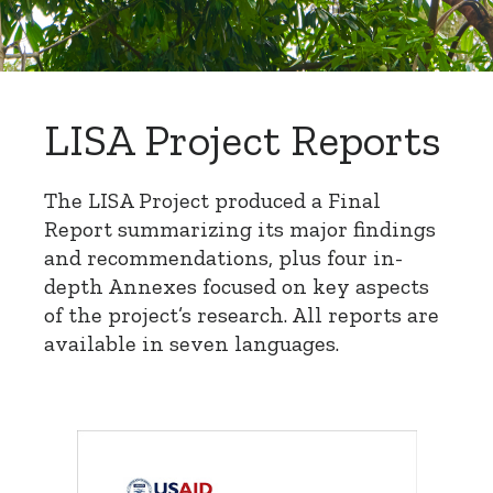
LISA Project Reports
The LISA Project produced a Final
Report summarizing its major findings
and recommendations, plus four in-
depth Annexes focused on key aspects
of the project’s research. All reports are
available in seven languages.