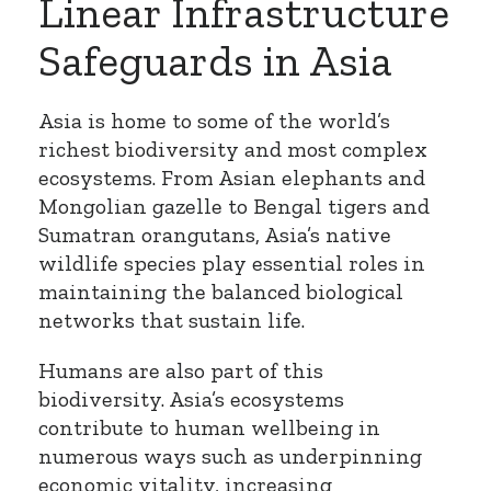
Linear Infrastructure
Safeguards in Asia
Asia is home to some of the world’s
richest biodiversity and most complex
ecosystems. From Asian elephants and
Mongolian gazelle to Bengal tigers and
Sumatran orangutans, Asia’s native
wildlife species play essential roles in
maintaining the balanced biological
networks that sustain life.
Humans are also part of this
biodiversity. Asia’s ecosystems
contribute to human wellbeing in
numerous ways such as underpinning
economic vitality, increasing