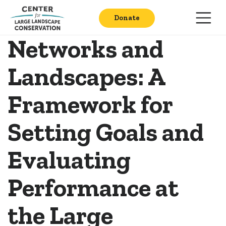
Donate
Networks and
Landscapes: A
Framework for
Setting Goals and
Evaluating
Performance at
the Large