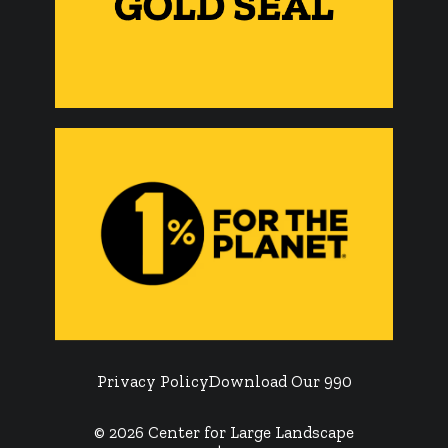
Privacy Policy
Download Our 990
© 2026 Center for Large Landscape