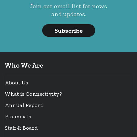
Join our email list for news
and updates.
Subscribe
Who We Are
About Us
What is Connectivity?
Annual Report
Financials
Staff & Board