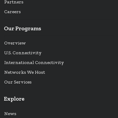
Partners
Careers
Our Programs
Overview
U.S. Connectivity
International Connectivity
Networks We Host
Our Services
Explore
News