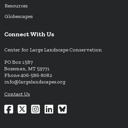
Resources
Globescapes
Connect With Us
Center for Large Landscape Conservation
PO Box 1587
Bozeman, MT 59771
Phone 406-586-8082
info@largelandscapes.org
Contact Us