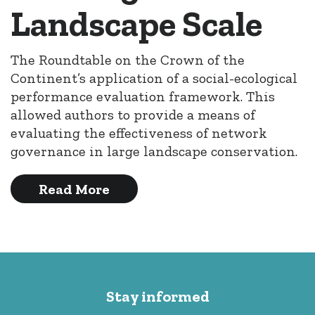
Landscape Scale
The Roundtable on the Crown of the
Continent’s application of a social-ecological
performance evaluation framework. This
allowed authors to provide a means of
evaluating the effectiveness of network
governance in large landscape conservation.
Read More
Stay informed