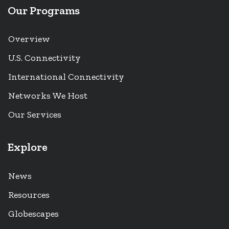
Our Programs
Overview
U.S. Connectivity
International Connectivity
Networks We Host
Our Services
Explore
News
Resources
Globescapes