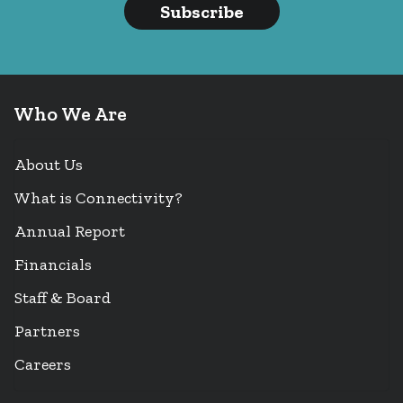
Subscribe
Who We Are
About Us
What is Connectivity?
Annual Report
Financials
Staff & Board
Partners
Careers