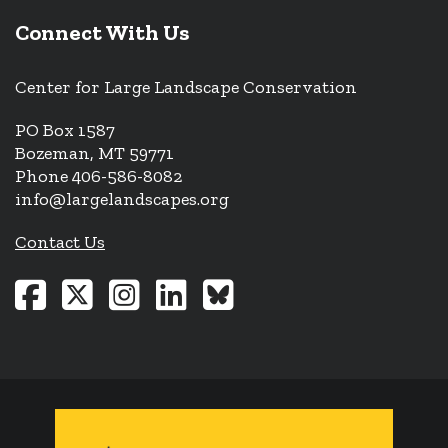
Connect With Us
Center for Large Landscape Conservation
PO Box 1587
Bozeman, MT 59771
Phone 406-586-8082
info@largelandscapes.org
Contact Us