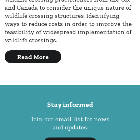
and Canada to consider the unique nature of
wildlife crossing structures. Identifying
ways to reduce costs in order to improve the
feasibility of widespread implementation of
wildlife crossings.
Read More
Stay informed
Join our email list for news
and updates.