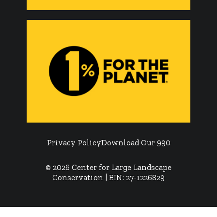
Privacy Policy
Download Our 990
© 2026 Center for Large Landscape
Conservation | EIN: 27-1226829