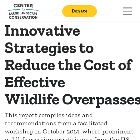
Donate
Innovative
Strategies to
Reduce the Cost of
Effective
Wildlife Overpasse
This report compiles ideas and
recommendations from a facilitated
workshop in October 2014, where prominent
wildlife crossing practitioners from the U.S.