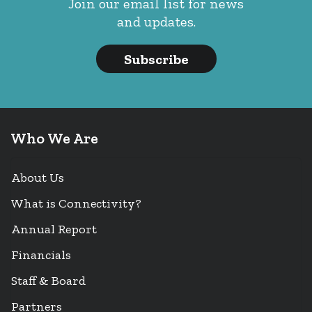
Join our email list for news
and updates.
Subscribe
Who We Are
About Us
What is Connectivity?
Annual Report
Financials
Staff & Board
Partners