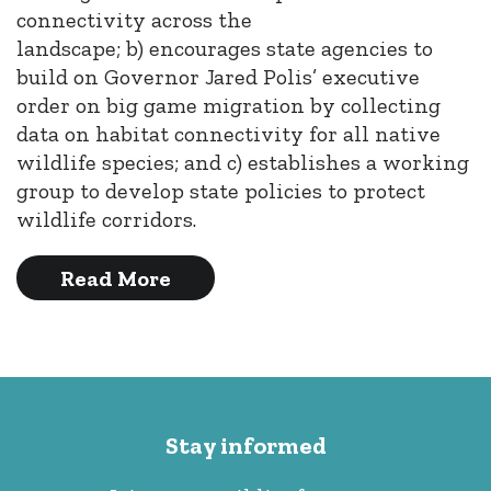
connectivity across the
landscape; b) encourages state agencies to
build on Governor Jared Polis’ executive
order on big game migration by collecting
data on habitat connectivity for all native
wildlife species; and c) establishes a working
group to develop state policies to protect
wildlife corridors.
Read More
Stay informed