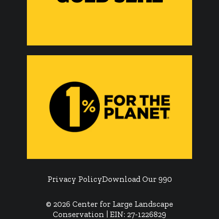
Privacy Policy
Download Our 990
© 2026 Center for Large Landscape
Conservation | EIN: 27-1226829