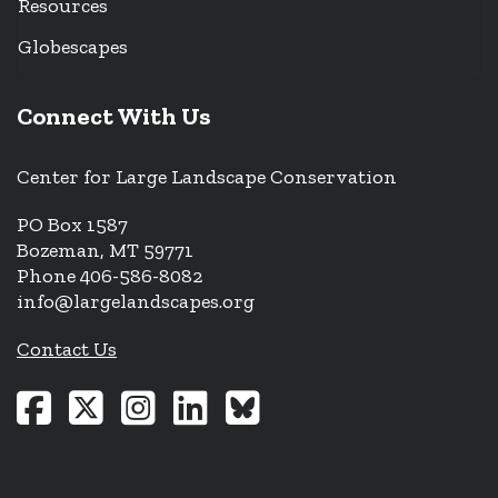
Resources
Globescapes
Connect With Us
Center for Large Landscape Conservation
PO Box 1587
Bozeman, MT 59771
Phone 406-586-8082
info@largelandscapes.org
Contact Us