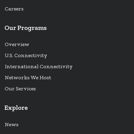
Careers
Our Programs
Overview
U.S. Connectivity
International Connectivity
Networks We Host
Our Services
Explore
News