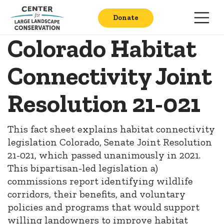
Donate
Colorado Habitat
Connectivity Joint
Resolution 21-021
This fact sheet explains habitat connectivity
legislation Colorado, Senate Joint Resolution
21-021, which passed unanimously in 2021.
This bipartisan-led legislation a)
commissions report identifying wildlife
corridors, their benefits, and voluntary
policies and programs that would support
willing landowners to improve habitat