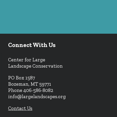
Connect With Us
Center for Large
Landscape Conservation
PO Box 1587
Bozeman, MT 59771
Phone 406-586-8082
info@largelandscapes.org
Contact Us