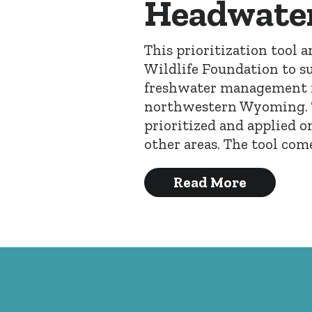
Headwater
This prioritization tool 
Wildlife Foundation to su
freshwater management i
northwestern Wyoming. Th
prioritized and applied o
other areas. The tool co
Read More