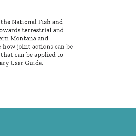
y the National Fish and
towards terrestrial and
tern Montana and
 how joint actions can be
 that can be applied to
ary User Guide.