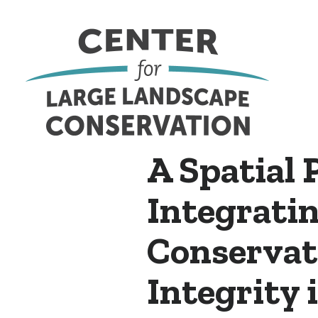
A Spatial 
Integratin
Conservat
Integrity 