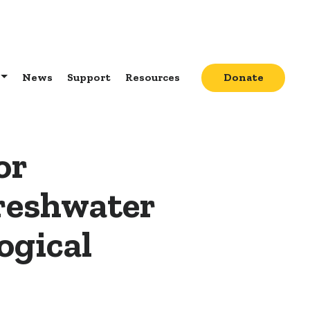
News
Support
Resources
Donate
or
Freshwater
ogical