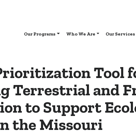
Our Programs
Who We Are
Our Services
Prioritization Tool f
g Terrestrial and 
ion to Support Ecol
in the Missouri