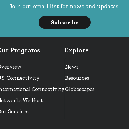
Join our email list for news and updates.
Subscribe
Our Programs
Explore
Overview
News
.S. Connectivity
Resources
nternational Connectivity
Globescapes
etworks We Host
ur Services