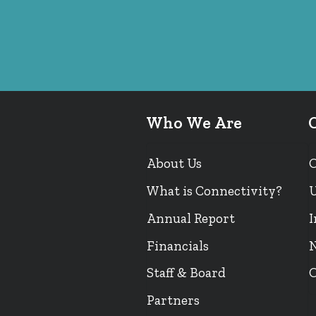
Who We Are
About Us
What is Connectivity?
U
Annual Report
I
Financials
N
Staff & Board
O
Partners