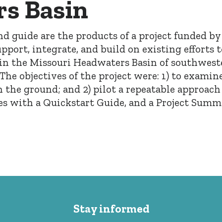
s Basin
and guide are the products of a project funded b
pport, integrate, and build on existing efforts 
n the Missouri Headwaters Basin of southwes
e objectives of the project were: 1) to examine
n the ground; and 2) pilot a repeatable approach
mes with a Quickstart Guide, and a Project Summ
Stay informed