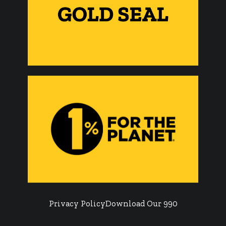
Privacy Policy
Download Our 990