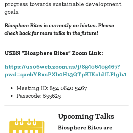
progress towards sustainable development
goals.
Biosphere Bites is currently on hiatus. Please
check back for more talks in the future!
USBN “Biosphere Bites” Zoom Link:
https://us06web.zoom.us/j/85406405467?
pwd=qaebYRxsPXb0Ht3QTpKIKcIdfLFlgb.1
Meeting ID: 854 0640 5467
Passcode: 855625
Upcoming Talks
Biosphere Bites are