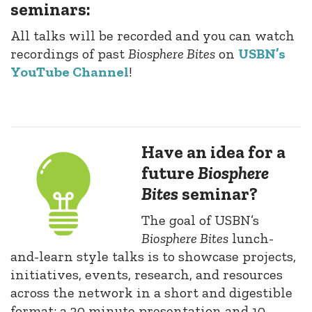
seminars:
All talks will be recorded and you can watch
recordings of past
Biosphere Bites
on
USBN’s
YouTube Channel
!
Have an idea for a
future
Biosphere
Bites
seminar?
The goal of USBN’s
Biosphere Bites
lunch-
and-learn style talks is to showcase projects,
initiatives, events, research, and resources
across the network in a short and digestible
format: a 20 minute presentation and 10