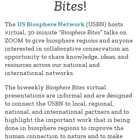
Bites
!
The
US
Biosphere
Network
(USBN) hosts
virtual, 30-minute “
Biosphere
Bites
” talks on
ZOOM to give
biosphere
regions and anyone
interested in collaborative conservation an
opportunity to share knowledge, ideas, and
resources across our national and
international networks.
The biweekly
Biosphere
Bites
virtual
presentations are informal and are designed
to connect the USBN to local, regional,
national, and international partners and to
highlight the important work that is being
done in
biosphere
regions to improve the
human connection to nature and to make