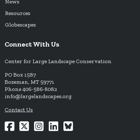
News
Resources
Globescapes
Connect With Us
Center for Large Landscape Conservation
PO Box 1587
Bozeman, MT 59771
Phone 406-586-8082
info@largelandscapes.org
Contact Us