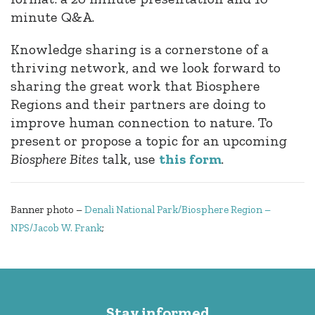
minute Q&A.
Knowledge sharing is a cornerstone of a
thriving network, and we look forward to
sharing the great work that Biosphere
Regions and their partners are doing to
improve human connection to nature. To
present or propose a topic for an upcoming
Biosphere
Bite
s
talk, use
this form
.
Banner photo –
Denali National Park/Biosphere Region –
NPS/Jacob W. Frank
;
Stay informed