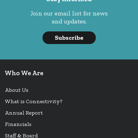
Join our email list for news
and updates.
Subscribe
Who We Are
About Us
What is Connectivity?
Annual Report
Financials
Staff & Board