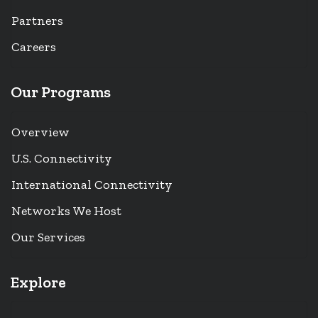
Partners
Careers
Our Programs
Overview
U.S. Connectivity
International Connectivity
Networks We Host
Our Services
Explore