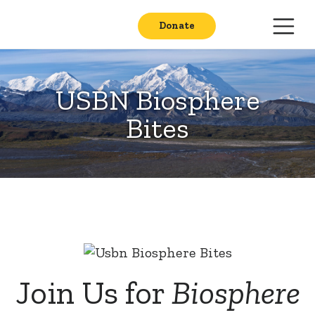
Donate
USBN Biosphere
Bites
Join Us for
Biosphere