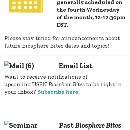
generally scheduled on
the fourth Wednesday
of the month, 12-12:30pm
EST.
Please stay tuned for announcements about
future Biosphere Bites dates and topics!
Email List
Want to receive notifications of
upcoming
USBN
Biosphere Bites
talks right in
your inbox?
Subscribe here!
Past
Biosphere Bites