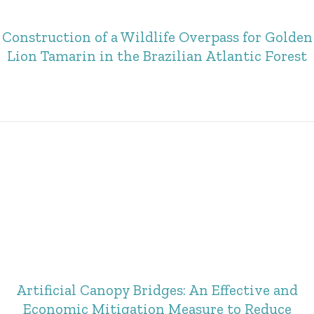
Construction of a Wildlife Overpass for Golden
Lion Tamarin in the Brazilian Atlantic Forest
Artificial Canopy Bridges: An Effective and
Economic Mitigation Measure to Reduce