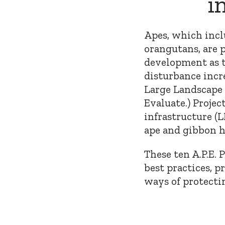
i
Apes, which inclu
orangutans, are p
development as 
disturbance incr
Large Landscape 
Evaluate.) Projec
infrastructure (
ape and gibbon ha
These ten A.P.E. 
best practices, p
ways of protect