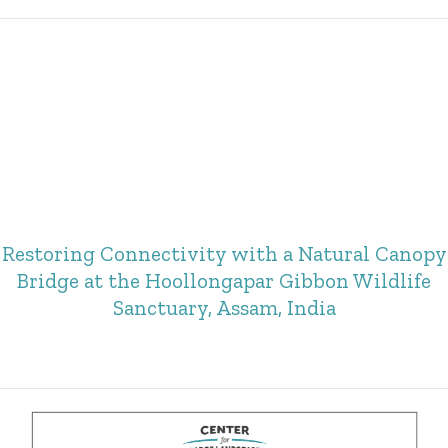
Restoring Connectivity with a Natural Canopy
Bridge at the Hoollongapar Gibbon Wildlife
Sanctuary, Assam, India