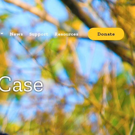
News
Support
Resources
Donate
 Case