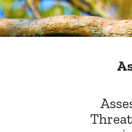
As
Asses
Threat