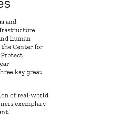
es
as and
nfrastructure
 and human
 the Center for
Protect.
near
three key great
tion of real-world
ioners exemplary
nt.