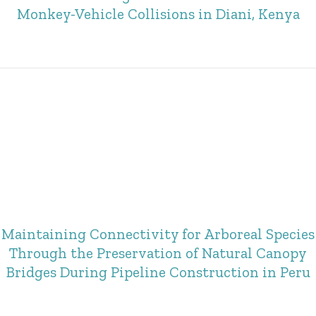
Monkey-Vehicle Collisions in Diani, Kenya
Maintaining Connectivity for Arboreal Species
Through the Preservation of Natural Canopy
Bridges During Pipeline Construction in Peru