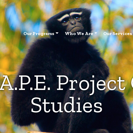
Our Programs
Who We Are
Our Services
A.P.E. Project
Studies