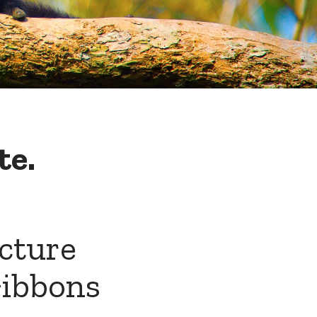
te.
ucture
Gibbons