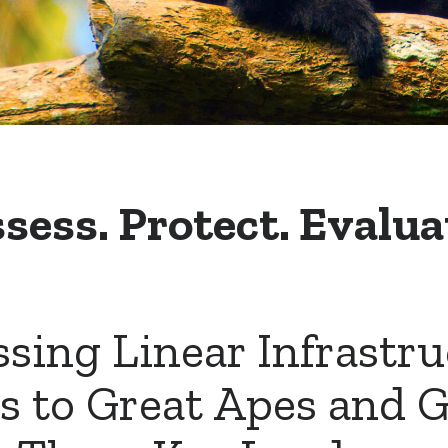
sess. Protect. Evalua
sing Linear Infrastr
s to Great Apes and 