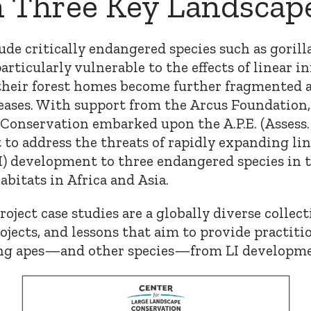
n Three Key Landscap
de critically endangered species such as gorill
articularly vulnerable to the effects of linear i
their forest homes become further fragmented
eases. With support from the Arcus Foundation,
Conservation embarked upon the A.P.E. (Assess. 
t to address the threats of rapidly expanding li
LI) development to three endangered species in 
bitats in Africa and Asia.
Project case studies are a globally diverse collec
rojects, and lessons that aim to provide practit
ing apes—and other species—from LI developme