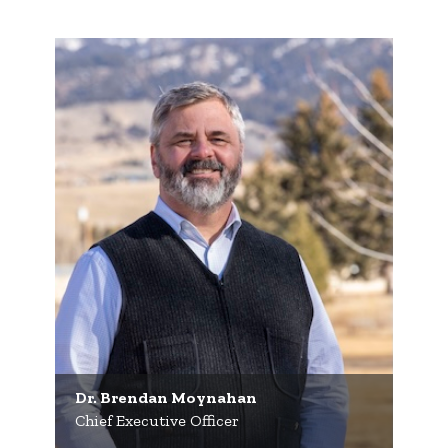
Dr. Brendan Moynahan
Chief Executive Officer