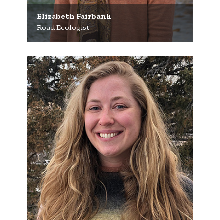
Elizabeth Fairbank
Road Ecologist