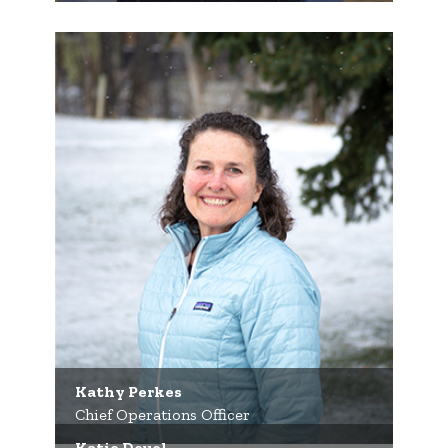
Kathy Perkes
Chief Operations Officer
Katie Deuel