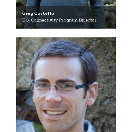
Greg Costello
U.S. Connectivity Program Director