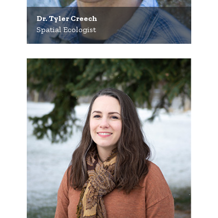
Dr. Tyler Creech
Spatial Ecologist