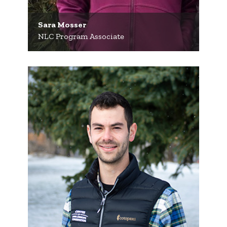
Sara Mosser
NLC Program Associate