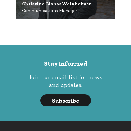
Christine Gianas Weinheimer
Communications Manager
Stay informed
Join our email list for news
and updates.
Subscribe