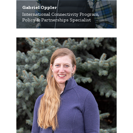
Gabriel Oppler
International Connectivity Program,
Policy & Partnerships Specialist