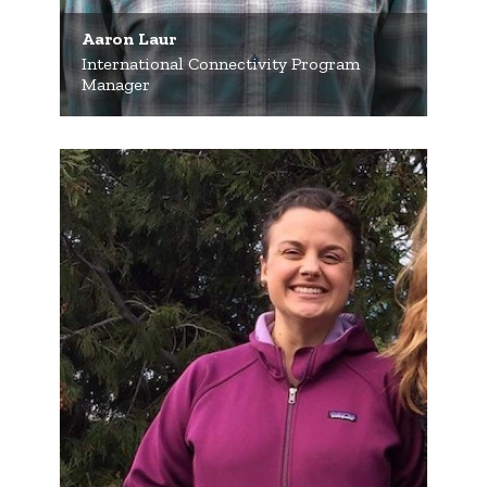
Aaron Laur
International Connectivity Program
Manager