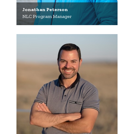
Jonathan Peterson
NLC Program Manager