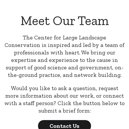
Meet Our Team
The Center for Large Landscape
Conservation is inspired and led by a team of
professionals with heart. We bring our
expertise and experience to the cause in
support of good science and government, on-
the-ground practice, and network building.
Would you like to ask a question, request
more information about our work, or connect
with a staff person? Click the button below to
submit a brief form:
Contact Us