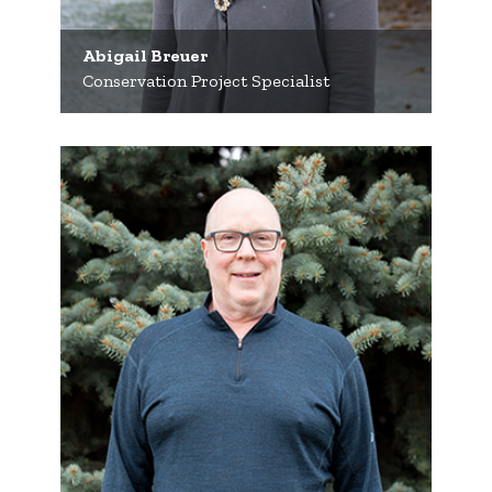
Abigail Breuer
Conservation Project Specialist