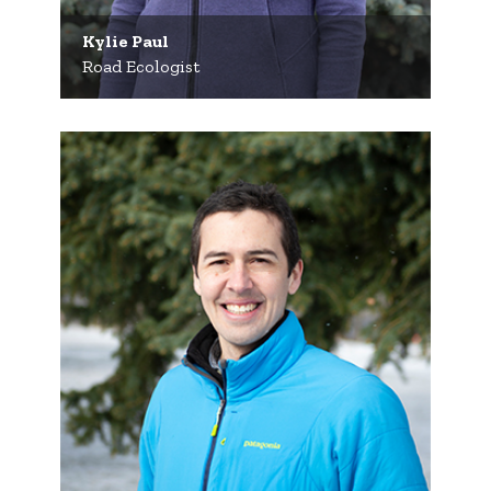
Kylie Paul
Road Ecologist