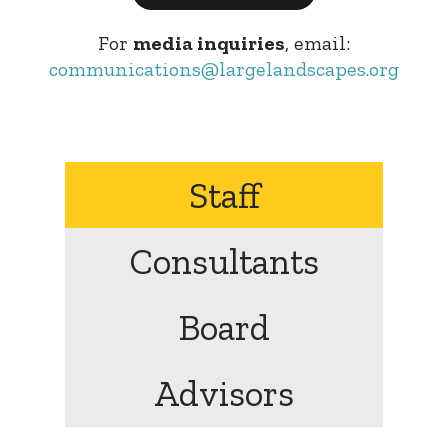
For
media inquiries
, email:
communications@largelandscapes.org
Staff
Consultants
Board
Advisors