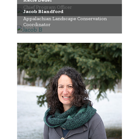
Chief Program Officer
Jacob Blandford
Appalachian Landscape Conservation
Coordinator