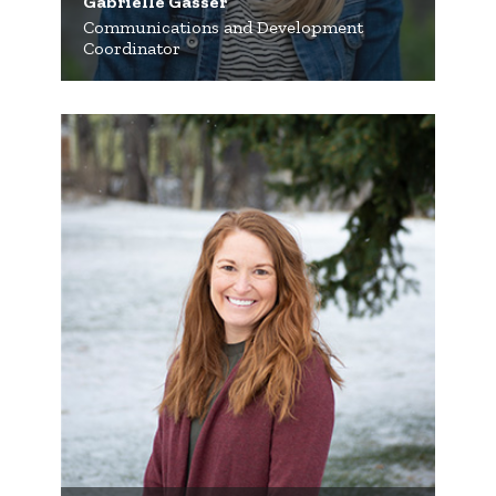
Gabrielle Gasser
Communications and Development
Coordinator