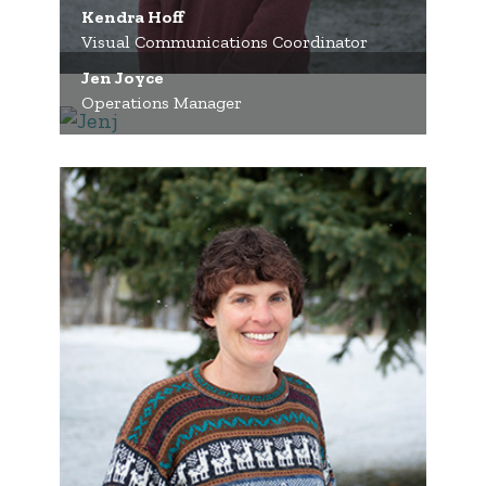
Kendra Hoff
Visual Communications Coordinator
Jen Joyce
Operations Manager