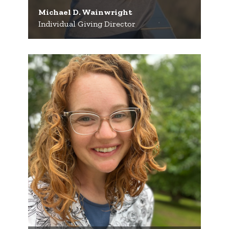
Michael D. Wainwright
Individual Giving Director