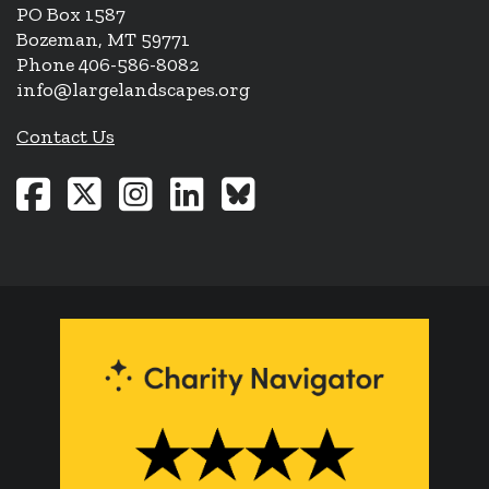
PO Box 1587
Bozeman, MT 59771
Phone 406-586-8082
info@largelandscapes.org
Contact Us