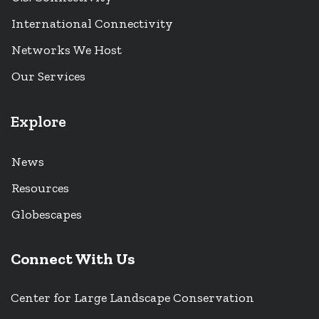
International Connectivity
Networks We Host
Our Services
Explore
News
Resources
Globescapes
Connect With Us
Center for Large Landscape Conservation