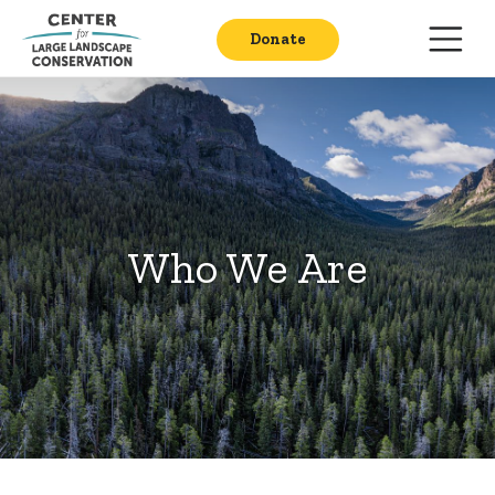
Donate
Who We Are