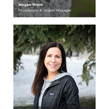
Megan Webb
Foundation & Grants Manager