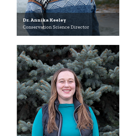
Dr. Annika Keeley
Conservation Science Director