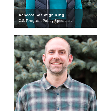
Rebecca Boslough King
U.S. Program Policy Specialist