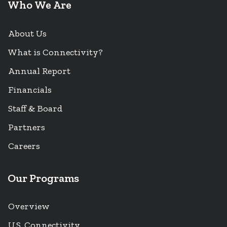
Who We Are
About Us
What is Connectivity?
Annual Report
Financials
Staff & Board
Partners
Careers
Our Programs
Overview
U.S. Connectivity