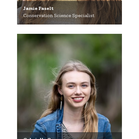
Jamie Faselt
Conservation Science Specialist