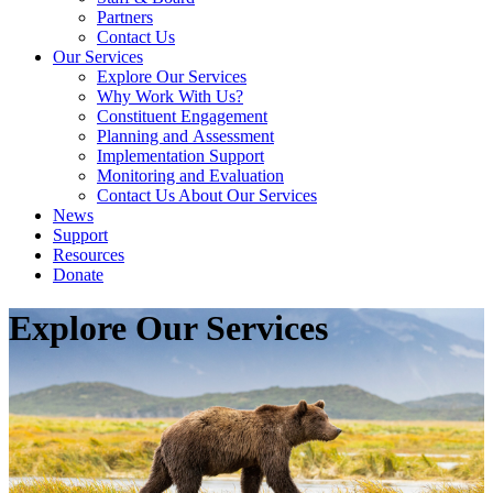
Partners
Contact Us
Our Services
Explore Our Services
Why Work With Us?
Constituent Engagement
Planning and Assessment
Implementation Support
Monitoring and Evaluation
Contact Us About Our Services
News
Support
Resources
Donate
Explore Our Services