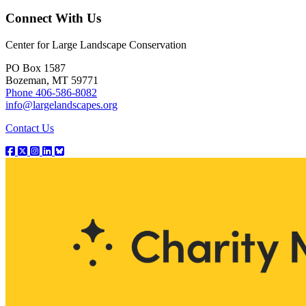
Connect With Us
Center for Large Landscape Conservation
PO Box 1587
Bozeman, MT 59771
Phone 406-586-8082
info@largelandscapes.org
Contact Us