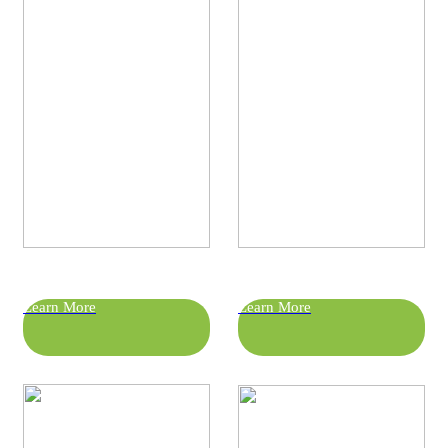
Learn More
Learn More