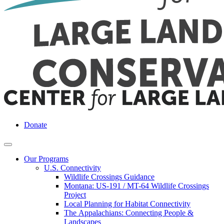
Donate
Our Programs
U.S. Connectivity
Wildlife Crossings Guidance
Montana: US-191 / MT-64 Wildlife Crossings
Project
Local Planning for Habitat Connectivity
The Appalachians: Connecting People &
Landscapes