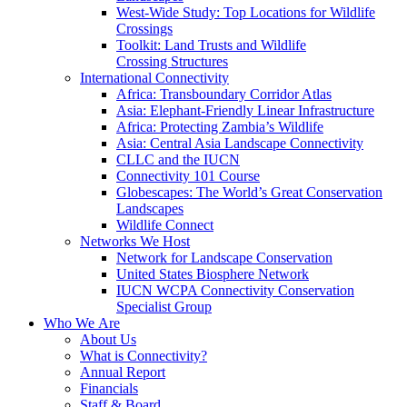
West-Wide Study: Top Locations for Wildlife
Crossings
Toolkit: Land Trusts and Wildlife
Crossing Structures
International Connectivity
Africa: Transboundary Corridor Atlas
Asia: Elephant-Friendly Linear Infrastructure
Africa: Protecting Zambia’s Wildlife
Asia: Central Asia Landscape Connectivity
CLLC and the IUCN
Connectivity 101 Course
Globescapes: The World’s Great Conservation
Landscapes
Wildlife Connect
Networks We Host
Network for Landscape Conservation
United States Biosphere Network
IUCN WCPA Connectivity Conservation
Specialist Group
Who We Are
About Us
What is Connectivity?
Annual Report
Financials
Staff & Board