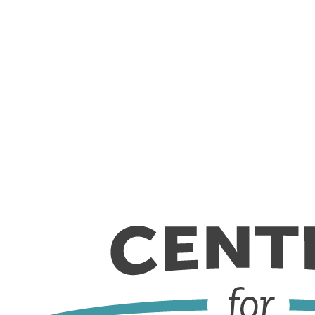
Skip to content