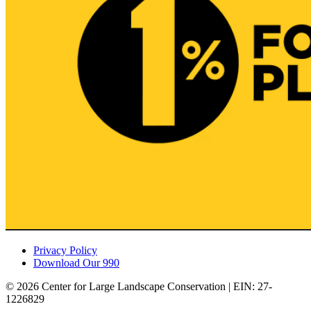
Privacy Policy
Download Our 990
© 2026 Center for Large Landscape Conservation | EIN: 27-
1226829