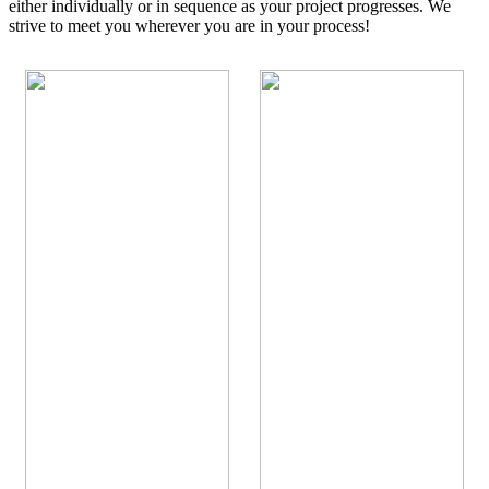
either individually or in sequence as your project progresses. We
strive to meet you wherever you are in your process!