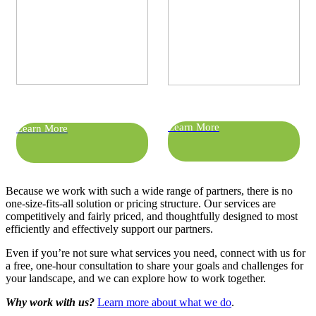
Learn More
Learn More
Because we work with such a wide range of partners, there is no
one-size-fits-all solution or pricing structure. Our services are
competitively and fairly priced, and thoughtfully designed to most
efficiently and effectively support our partners.
Even if you’re not sure what services you need, connect with us for
a free, one-hour consultation to share your goals and challenges for
your landscape, and we can explore how to work together.
Why work with us?
Learn more about what we do
.