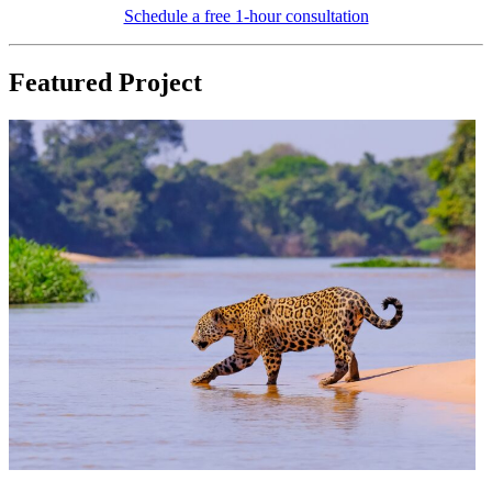
Schedule a free 1-hour consultation
Featured Project