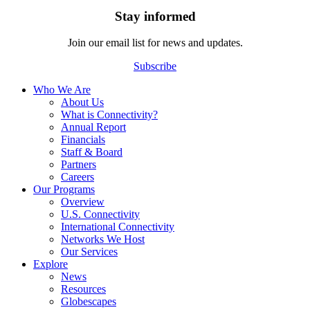
Stay informed
Join our email list for news and updates.
Subscribe
Who We Are
About Us
What is Connectivity?
Annual Report
Financials
Staff & Board
Partners
Careers
Our Programs
Overview
U.S. Connectivity
International Connectivity
Networks We Host
Our Services
Explore
News
Resources
Globescapes