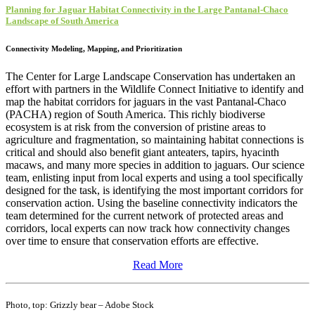
Planning for Jaguar Habitat Connectivity in the Large Pantanal-Chaco
Landscape of South America​
Connectivity Modeling, Mapping,
and Prioritization
The Center for Large Landscape Conservation has undertaken an
effort with partners in the Wildlife Connect Initiative to identify and
map the habitat corridors for jaguars in the vast Pantanal-Chaco
(PACHA) region of South America. This richly biodiverse
ecosystem is at risk from the conversion of pristine areas to
agriculture and fragmentation, so maintaining habitat connections is
critical and should also benefit giant anteaters, tapirs, hyacinth
macaws, and many more species in addition to jaguars. Our science
team, enlisting input from local experts and using a tool specifically
designed for the task, is identifying the most important corridors for
conservation action. Using the baseline connectivity indicators the
team determined for the current network of protected areas and
corridors, local experts can now track how connectivity changes
over time to ensure that conservation efforts are effective.
Read More
Photo, top: Grizzly bear – Adobe Stock