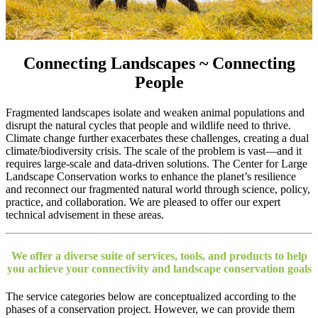
Connecting Landscapes ~ Connecting
People
Fragmented landscapes isolate and weaken animal populations and
disrupt the natural cycles
that people and wildlife need to thrive
.
Climate change further exacerbates these challenges, creating a dual
climate/biodiversity crisis. The scale of the problem is vast—and it
requires large-scale and data-driven solutions. The Center for Large
Landscape Conservation works to enhance the planet’s resilience
and reconnect our fragmented natural world through science, policy,
practice, and collaboration. We are pleased to offer our expert
technical advisement in these areas.
We offer a diverse suite of services, tools, and products to help
you achieve your connectivity and landscape conservation goals
The service categories below are conceptualized according to the
phases of a conservation project. However, we can provide them